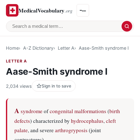
MedicalVocabulary
.org
Search a medical term
Home
A-Z Dictionary
Letter A
Aase-Smith syndrome I
LETTER A
Aase-Smith syndrome I
2,034 views
Sign in to save
A
syndrome
of
congenital malformations
(
birth
defects
) characterized by
hydrocephalus
,
cleft
palate
, and severe
arthrogryposis
(joint
contractures).