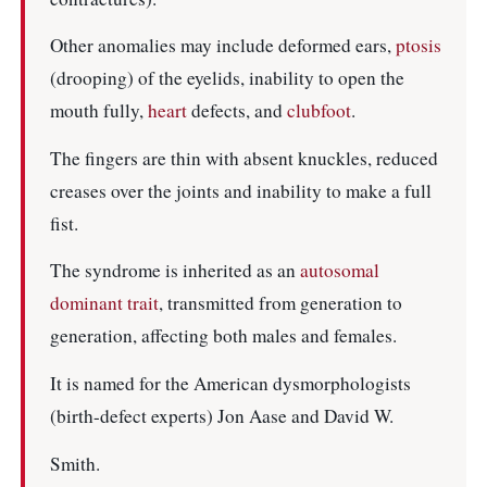
Other anomalies may include deformed ears,
ptosis
(drooping) of the eyelids, inability to open the
mouth fully,
heart
defects, and
clubfoot
.
The fingers are thin with absent knuckles, reduced
creases over the joints and inability to make a full
fist.
The syndrome is inherited as an
autosomal
dominant
trait
, transmitted from generation to
generation, affecting both males and females.
It is named for the American dysmorphologists
(birth-defect experts) Jon Aase and David W.
Smith.