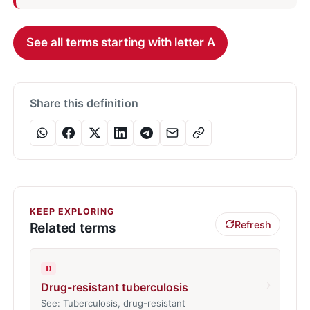
See all terms starting with letter A
Share this definition
KEEP EXPLORING
Refresh
Related terms
D
›
Drug-resistant tuberculosis
See: Tuberculosis, drug-resistant