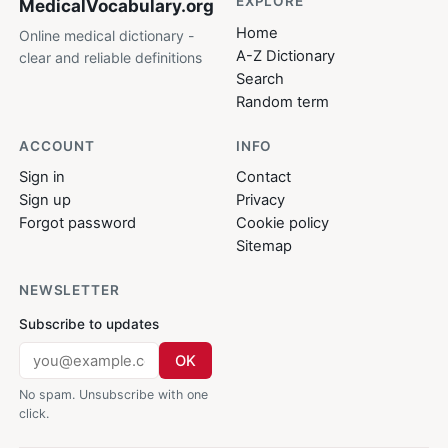
EXPLORE
MedicalVocabulary
.org
Home
Online medical dictionary -
A-Z Dictionary
clear and reliable definitions
Search
Random term
ACCOUNT
INFO
Sign in
Contact
Sign up
Privacy
Forgot password
Cookie policy
Sitemap
NEWSLETTER
Subscribe to updates
OK
No spam. Unsubscribe with one
click.