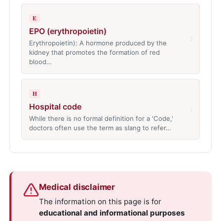
E
EPO (erythropoietin)
›
Erythropoietin): A hormone produced by the
kidney that promotes the formation of red
blood…
H
Hospital code
›
While there is no formal definition for a 'Code,'
doctors often use the term as slang to refer…
Medical disclaimer
The information on this page is for
educational and informational purposes