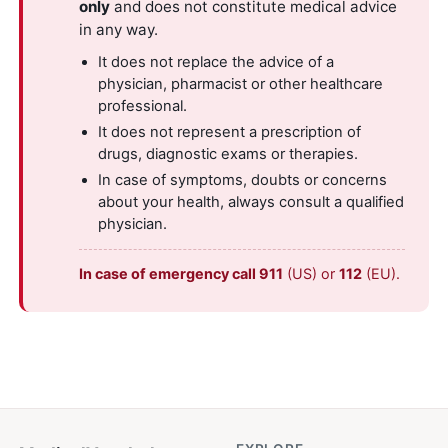
only
and does not constitute medical advice
in any way.
It does not replace the advice of a
physician, pharmacist or other healthcare
professional.
It does not represent a prescription of
drugs, diagnostic exams or therapies.
In case of symptoms, doubts or concerns
about your health, always consult a qualified
physician.
In case of emergency call 911
(US) or
112
(EU).