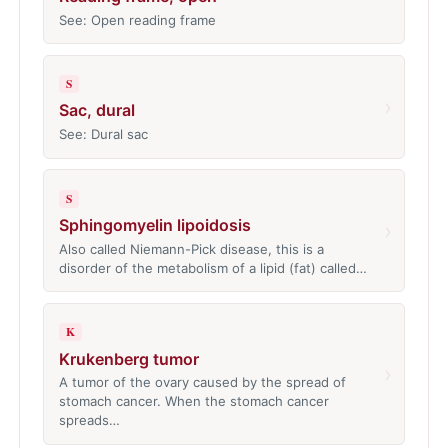
See: Open reading frame
S
›
Sac, dural
See: Dural sac
S
Sphingomyelin lipoidosis
›
Also called Niemann-Pick disease, this is a
disorder of the metabolism of a lipid (fat) called…
K
Krukenberg tumor
›
A tumor of the ovary caused by the spread of
stomach cancer. When the stomach cancer
spreads…