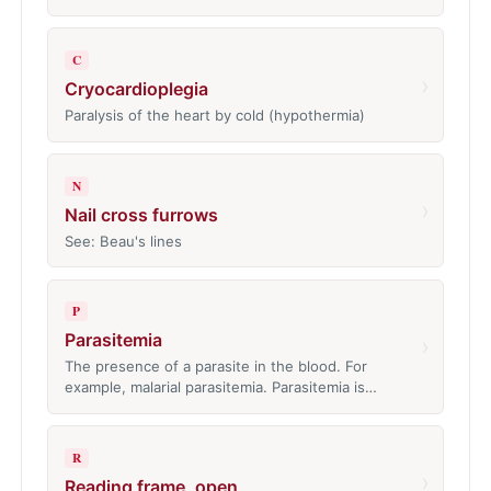
C
›
Cryocardioplegia
Paralysis of the heart by cold (hypothermia)
N
›
Nail cross furrows
See: Beau's lines
P
Parasitemia
›
The presence of a parasite in the blood. For
example, malarial parasitemia. Parasitemia is…
R
›
Reading frame, open