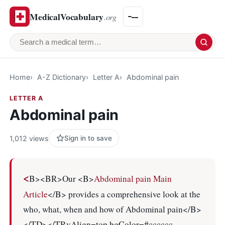
MedicalVocabulary
.org
Search a medical term
Home
A-Z Dictionary
Letter A
Abdominal pain
LETTER A
Abdominal pain
1,012 views
Sign in to save
<
B><BR>Our <B>
Abdominal pain Main
Article
</B> provides a comprehensive look at the
who, what, when and how of Abdominal pain</B>
</TD></TRvAlign=top bgColor=#cccccc