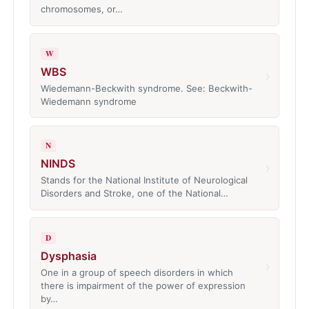
chromosomes, or…
W
WBS
›
Wiedemann-Beckwith syndrome. See: Beckwith-
Wiedemann syndrome
N
NINDS
›
Stands for the National Institute of Neurological
Disorders and Stroke, one of the National…
D
Dysphasia
›
One in a group of speech disorders in which
there is impairment of the power of expression
by…