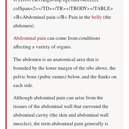
colSpan=2></TD></TR></TBODY></TABLE>
<B>Abdominal pain:</B> Pain in the
belly
(the
abdomen).
Abdominal pain
can come from conditions
affecting a variety of organs.
The abdomen is an anatomical area that is
bounded by the lower margin of the ribs above, the
pelvic bone (pubic ramus) below, and the flanks on
each side.
Although abdominal pain can arise from the
tissues of the abdominal wall that surround the
abdominal cavity (the skin and abdominal wall
muscles), the term abdominal pain generally is