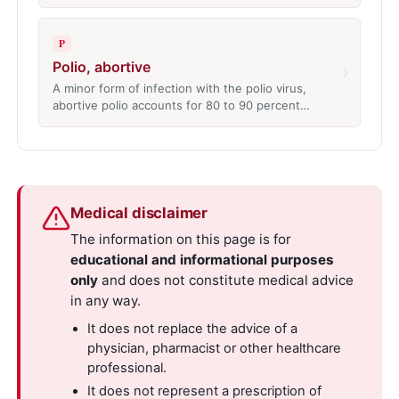
P
Polio, abortive
›
A minor form of infection with the polio virus,
abortive polio accounts for 80 to 90 percent…
Medical disclaimer
The information on this page is for
educational and informational purposes
only
and does not constitute medical advice
in any way.
It does not replace the advice of a
physician, pharmacist or other healthcare
professional.
It does not represent a prescription of