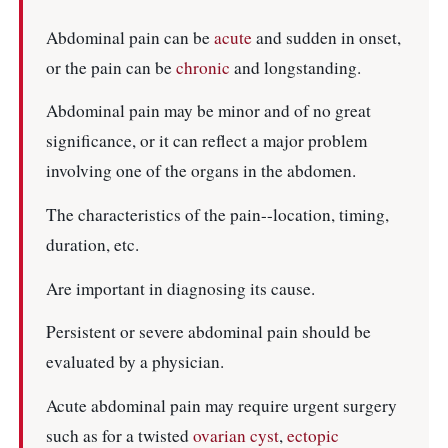
Abdominal pain can be
acute
and sudden in onset,
or the pain can be
chronic
and longstanding.
Abdominal pain may be minor and of no great
significance, or it can reflect a major problem
involving one of the organs in the abdomen.
The characteristics of the pain--location, timing,
duration, etc.
Are important in diagnosing its cause.
Persistent or severe abdominal pain should be
evaluated by a physician.
Acute abdominal pain may require urgent surgery
such as for a twisted
ovarian cyst
,
ectopic