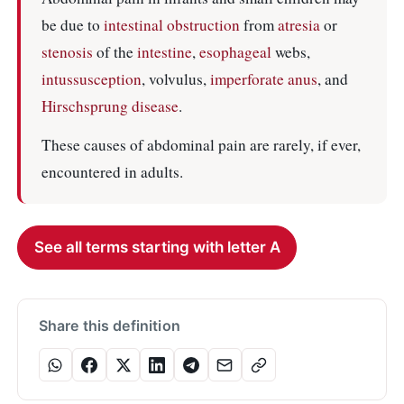
be due to
intestinal obstruction
from
atresia
or
stenosis
of the
intestine
,
esophageal
webs,
intussusception
, volvulus,
imperforate anus
, and
Hirschsprung disease
.
These causes of abdominal pain are rarely, if ever,
encountered in adults.
See all terms starting with letter A
Share this definition