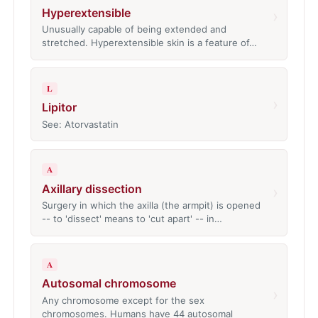
Hyperextensible
›
Unusually capable of being extended and
stretched. Hyperextensible skin is a feature of…
L
›
Lipitor
See: Atorvastatin
A
Axillary dissection
›
Surgery in which the axilla (the armpit) is opened
-- to 'dissect' means to 'cut apart' -- in…
A
Autosomal chromosome
›
Any chromosome except for the sex
chromosomes. Humans have 44 autosomal