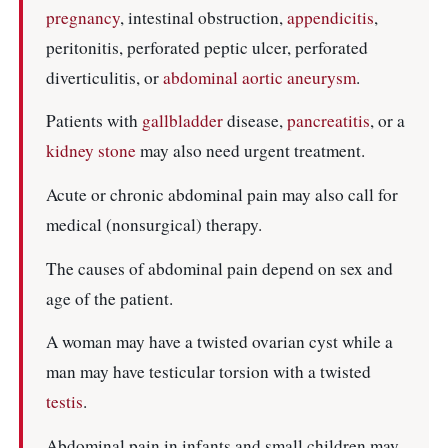
pregnancy
, intestinal obstruction,
appendicitis
,
peritonitis, perforated peptic ulcer, perforated
diverticulitis, or
abdominal aortic aneurysm
.
Patients with
gallbladder
disease,
pancreatitis
, or a
kidney stone
may also need urgent treatment.
Acute or chronic abdominal pain may also call for
medical (nonsurgical) therapy.
The causes of abdominal pain depend on sex and
age of the patient.
A woman may have a twisted ovarian cyst while a
man may have testicular torsion with a twisted
testis
.
Abdominal pain in infants and small children may