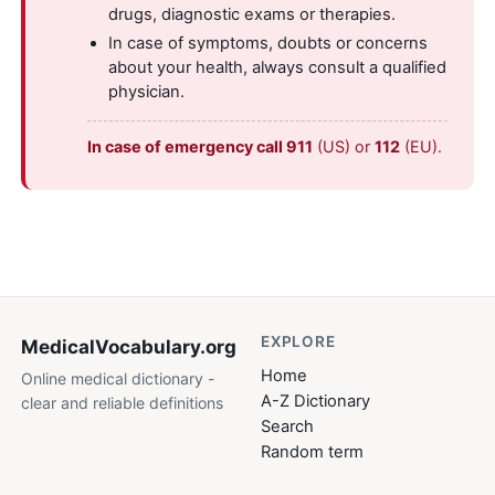
drugs, diagnostic exams or therapies.
In case of symptoms, doubts or concerns
about your health, always consult a qualified
physician.
In case of emergency call 911
(US) or
112
(EU).
EXPLORE
MedicalVocabulary
.org
Home
Online medical dictionary -
A-Z Dictionary
clear and reliable definitions
Search
Random term