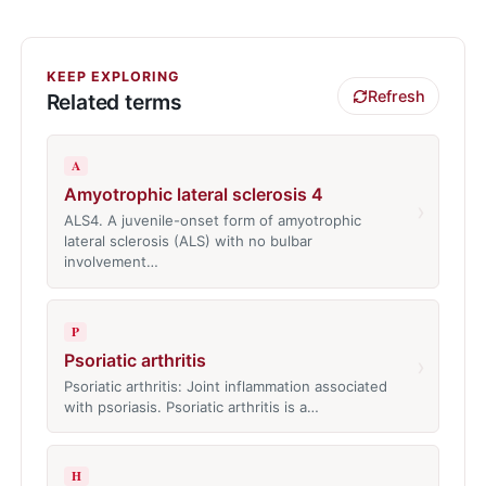
KEEP EXPLORING
Refresh
Related terms
A
Amyotrophic lateral sclerosis 4
›
ALS4. A juvenile-onset form of amyotrophic
lateral sclerosis (ALS) with no bulbar
involvement…
P
Psoriatic arthritis
›
Psoriatic arthritis: Joint inflammation associated
with psoriasis. Psoriatic arthritis is a…
H