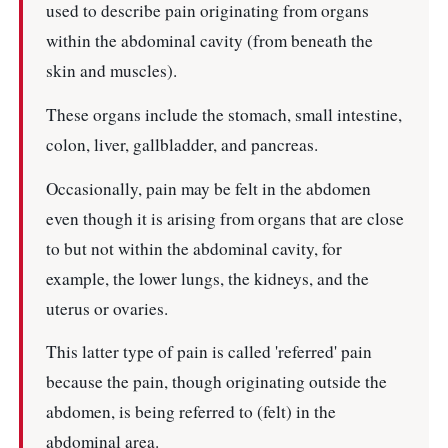
used to describe pain originating from organs
within the abdominal cavity (from beneath the
skin and muscles).
These organs include the stomach, small intestine,
colon, liver, gallbladder, and pancreas.
Occasionally, pain may be felt in the abdomen
even though it is arising from organs that are close
to but not within the abdominal cavity, for
example, the lower lungs, the kidneys, and the
uterus or ovaries.
This latter type of pain is called 'referred' pain
because the pain, though originating outside the
abdomen, is being referred to (felt) in the
abdominal area.