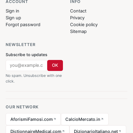
ACCOUNT
INFO
Sign in
Contact
Sign up
Privacy
Forgot password
Cookie policy
Sitemap
NEWSLETTER
Subscribe to updates
OK
No spam. Unsubscribe with one
click.
OUR NETWORK
AforismiFamosi.com
CalcioMercato.in
DictionnaireMedical.com
DizionarioItaliano.net