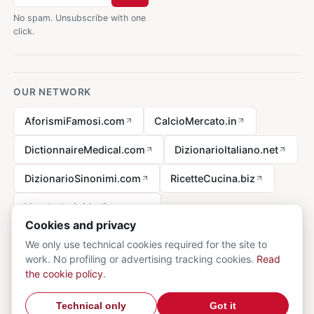
No spam. Unsubscribe with one
click.
OUR NETWORK
AforismiFamosi.com
CalcioMercato.in
DictionnaireMedical.com
DizionarioItaliano.net
DizionarioSinonimi.com
RicetteCucina.biz
VocabolarioMedico.com
Cookies and privacy
We only use technical cookies required for the site to
work. No profiling or advertising tracking cookies.
Read
Legal notice
the cookie policy
.
© 2026 MedicalVocabulary.org - all rights reserved.
Privacy
·
Technical only
Got it