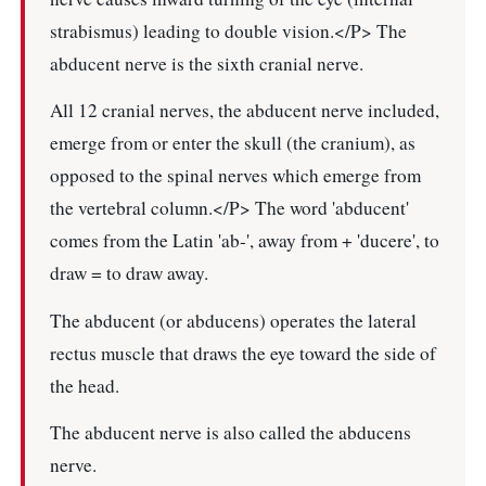
strabismus) leading to double vision.</P> The
abducent nerve is the sixth cranial nerve.
All 12 cranial nerves, the abducent nerve included,
emerge from or enter the skull (the cranium), as
opposed to the spinal nerves which emerge from
the vertebral column.</P> The word 'abducent'
comes from the Latin 'ab-', away from + 'ducere', to
draw = to draw away.
The abducent (or abducens) operates the lateral
rectus muscle that draws the eye toward the side of
the head.
The abducent nerve is also called the abducens
nerve.