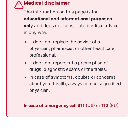
Medical disclaimer
The information on this page is for
educational and informational purposes
only
and does not constitute medical advice
in any way.
It does not replace the advice of a
physician, pharmacist or other healthcare
professional.
It does not represent a prescription of
drugs, diagnostic exams or therapies.
In case of symptoms, doubts or concerns
about your health, always consult a qualified
physician.
In case of emergency call 911
(US) or
112
(EU).