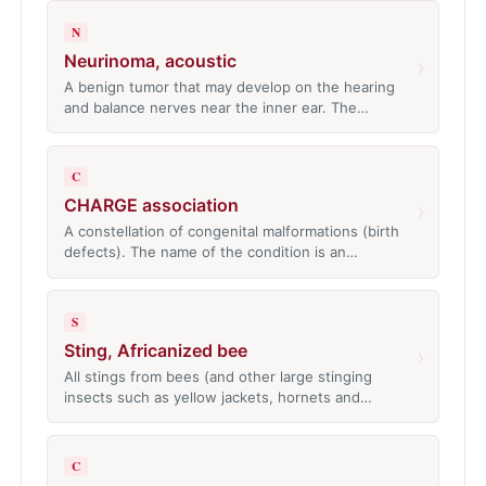
N
Neurinoma, acoustic
›
A benign tumor that may develop on the hearing
and balance nerves near the inner ear. The…
C
CHARGE association
›
A constellation of congenital malformations (birth
defects). The name of the condition is an…
S
Sting, Africanized bee
›
All stings from bees (and other large stinging
insects such as yellow jackets, hornets and…
C