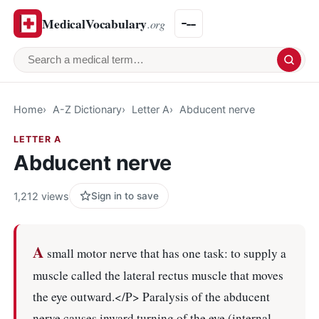
MedicalVocabulary
.org
Search a medical term
Home
A-Z Dictionary
Letter A
Abducent nerve
LETTER A
Abducent nerve
1,212 views
Sign in to save
A
small motor nerve that has one task: to supply a
muscle called the lateral rectus muscle that moves
the eye outward.</P> Paralysis of the abducent
nerve causes inward turning of the eye (internal