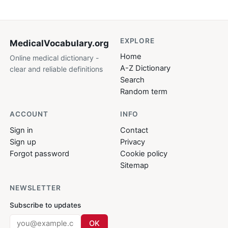
EXPLORE
MedicalVocabulary
.org
Home
Online medical dictionary -
A-Z Dictionary
clear and reliable definitions
Search
Random term
ACCOUNT
INFO
Sign in
Contact
Sign up
Privacy
Forgot password
Cookie policy
Sitemap
NEWSLETTER
Subscribe to updates
OK