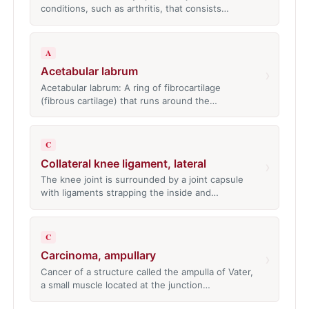
conditions, such as arthritis, that consists…
A
Acetabular labrum
›
Acetabular labrum: A ring of fibrocartilage
(fibrous cartilage) that runs around the…
C
Collateral knee ligament, lateral
›
The knee joint is surrounded by a joint capsule
with ligaments strapping the inside and…
C
Carcinoma, ampullary
›
Cancer of a structure called the ampulla of Vater,
a small muscle located at the junction…