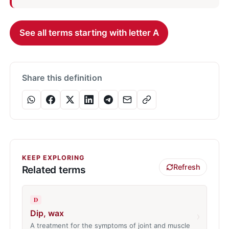
See all terms starting with letter A
Share this definition
KEEP EXPLORING
Refresh
Related terms
D
Dip, wax
›
A treatment for the symptoms of joint and muscle