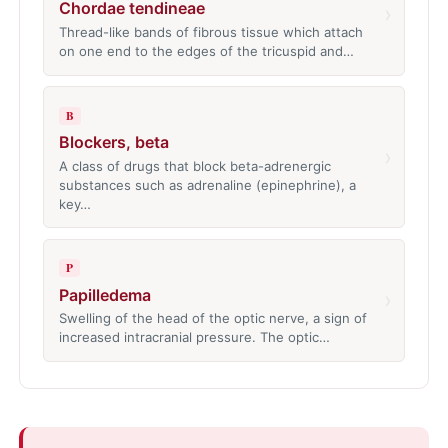
Chordae tendineae
›
Thread-like bands of fibrous tissue which attach
on one end to the edges of the tricuspid and…
B
Blockers, beta
›
A class of drugs that block beta-adrenergic
substances such as adrenaline (epinephrine), a
key…
P
Papilledema
›
Swelling of the head of the optic nerve, a sign of
increased intracranial pressure. The optic…