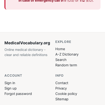
In case of emergency call 911
(US) or
112
(EU).
EXPLORE
MedicalVocabulary
.org
Home
Online medical dictionary -
A-Z Dictionary
clear and reliable definitions
Search
Random term
ACCOUNT
INFO
Sign in
Contact
Sign up
Privacy
Forgot password
Cookie policy
Sitemap