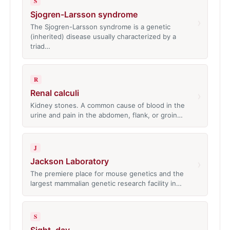
S
Sjogren-Larsson syndrome
›
The Sjogren-Larsson syndrome is a genetic
(inherited) disease usually characterized by a
triad…
R
Renal calculi
›
Kidney stones. A common cause of blood in the
urine and pain in the abdomen, flank, or groin…
J
Jackson Laboratory
›
The premiere place for mouse genetics and the
largest mammalian genetic research facility in…
S
Sight, day