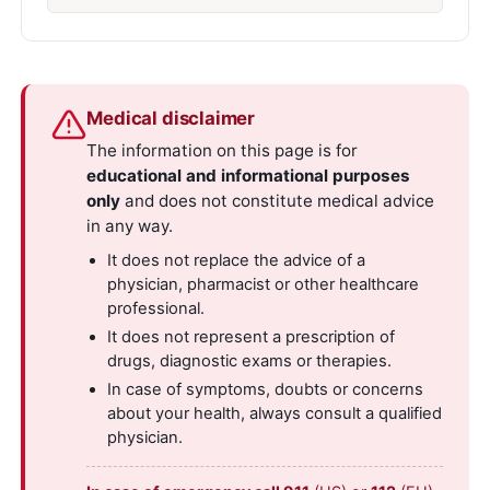
Medical disclaimer
The information on this page is for
educational and informational purposes
only
and does not constitute medical advice
in any way.
It does not replace the advice of a
physician, pharmacist or other healthcare
professional.
It does not represent a prescription of
drugs, diagnostic exams or therapies.
In case of symptoms, doubts or concerns
about your health, always consult a qualified
physician.