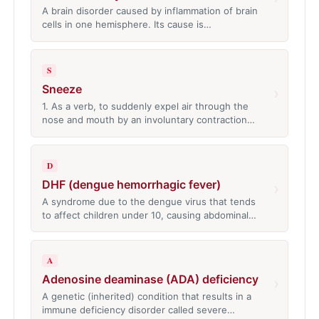
A brain disorder caused by inflammation of brain
cells in one hemisphere. Its cause is…
S
Sneeze
›
1. As a verb, to suddenly expel air through the
nose and mouth by an involuntary contraction…
D
DHF (dengue hemorrhagic fever)
›
A syndrome due to the dengue virus that tends
to affect children under 10, causing abdominal…
A
Adenosine deaminase (ADA) deficiency
›
A genetic (inherited) condition that results in a
immune deficiency disorder called severe…