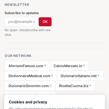
NEWSLETTER
Subscribe to updates
OK
No spam. Unsubscribe with one
click.
OUR NETWORK
AforismiFamosi.com
CalcioMercato.in
DictionnaireMedical.com
DizionarioItaliano.net
DizionarioSinonimi.com
RicetteCucina.biz
VocabolarioMedico.com
Cookies and privacy
We only use technical cookies required for the site to