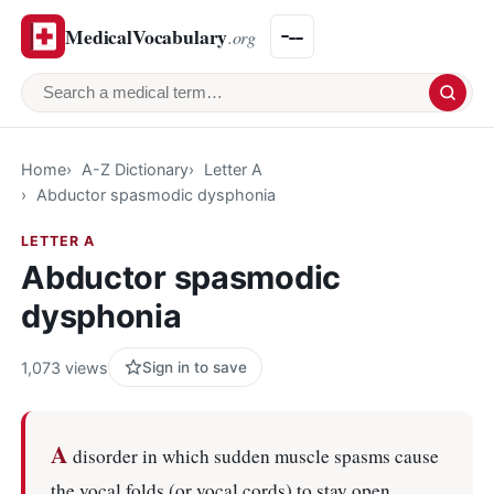
MedicalVocabulary
.org
Search a medical term
Home
A-Z Dictionary
Letter A
Abductor spasmodic dysphonia
LETTER A
Abductor spasmodic
dysphonia
1,073 views
Sign in to save
A
disorder in which sudden muscle spasms cause
the vocal folds (or vocal cords) to stay open.