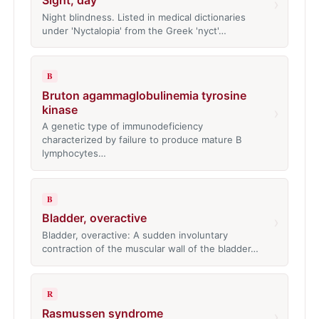
›
Night blindness. Listed in medical dictionaries
under 'Nyctalopia' from the Greek 'nyct'…
B
Bruton agammaglobulinemia tyrosine
kinase
›
A genetic type of immunodeficiency
characterized by failure to produce mature B
lymphocytes…
B
Bladder, overactive
›
Bladder, overactive: A sudden involuntary
contraction of the muscular wall of the bladder…
R
Rasmussen syndrome
›