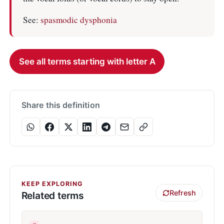
See:
spasmodic dysphonia
See all terms starting with letter A
Share this definition
KEEP EXPLORING
Refresh
Related terms