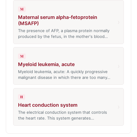
M
Maternal serum alpha-fetoprotein
›
(MSAFP)
The presence of AFP, a plasma protein normally
produced by the fetus, in the mother's blood…
M
Myeloid leukemia, acute
›
Myeloid leukemia, acute: A quickly progressive
malignant disease in which there are too many…
H
Heart conduction system
›
The electrical conduction system that controls
the heart rate. This system generates…