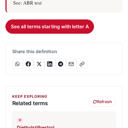
See: ABR test
See all terms starting with letter A
Share this definition
KEEP EXPLORING
Refresh
Related terms
D
Diethylstilbestrol