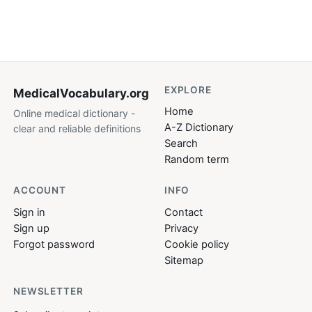
EXPLORE
MedicalVocabulary
.org
Home
Online medical dictionary -
A-Z Dictionary
clear and reliable definitions
Search
Random term
ACCOUNT
INFO
Sign in
Contact
Sign up
Privacy
Forgot password
Cookie policy
Sitemap
NEWSLETTER