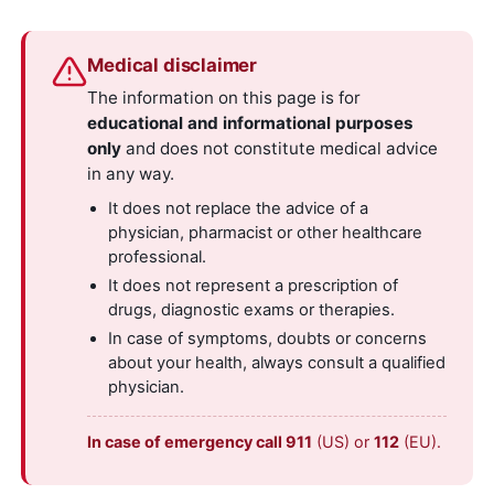
Medical disclaimer
The information on this page is for
educational and informational purposes
only
and does not constitute medical advice
in any way.
It does not replace the advice of a
physician, pharmacist or other healthcare
professional.
It does not represent a prescription of
drugs, diagnostic exams or therapies.
In case of symptoms, doubts or concerns
about your health, always consult a qualified
physician.
In case of emergency call 911
(US) or
112
(EU).