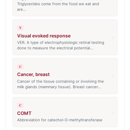
Triglycerides come from the food we eat and
are…
V
Visual evoked response
›
VER. A type of electrophysiologic retinal testing
done to measure the electrical potential…
C
Cancer, breast
›
Cancer of the tissue containing or involving the
milk glands (mammary tissue). Breast cancer…
C
›
COMT
Abbreviation for catechol-O-methyltransferase