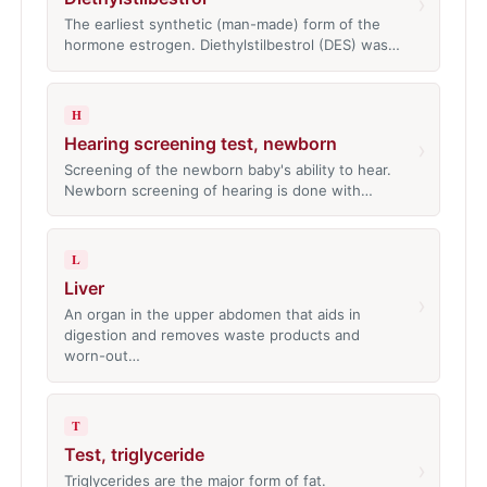
›
The earliest synthetic (man-made) form of the
hormone estrogen. Diethylstilbestrol (DES) was…
H
Hearing screening test, newborn
›
Screening of the newborn baby's ability to hear.
Newborn screening of hearing is done with…
L
Liver
›
An organ in the upper abdomen that aids in
digestion and removes waste products and
worn-out…
T
Test, triglyceride
›
Triglycerides are the major form of fat.