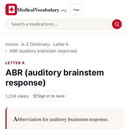
MedicalVocabulary
.org
Search a medical term
Home
A-Z Dictionary
Letter A
ABR (auditory brainstem response)
LETTER A
ABR (auditory brainstem
response)
1,234 views
Sign in to save
A
bbreviation for auditory brainstem response.