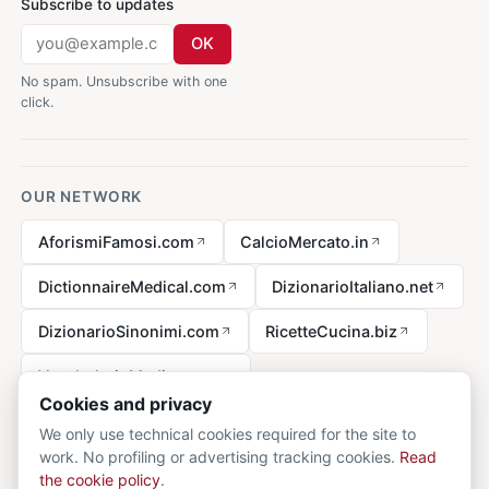
Subscribe to updates
OK
No spam. Unsubscribe with one
click.
OUR NETWORK
AforismiFamosi.com
CalcioMercato.in
DictionnaireMedical.com
DizionarioItaliano.net
DizionarioSinonimi.com
RicetteCucina.biz
VocabolarioMedico.com
Cookies and privacy
We only use technical cookies required for the site to
work. No profiling or advertising tracking cookies.
Read
Legal notice
the cookie policy
.