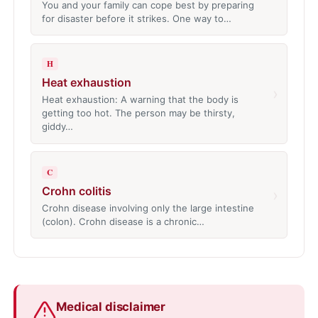
You and your family can cope best by preparing
for disaster before it strikes. One way to…
H
Heat exhaustion
›
Heat exhaustion: A warning that the body is
getting too hot. The person may be thirsty,
giddy…
C
Crohn colitis
›
Crohn disease involving only the large intestine
(colon). Crohn disease is a chronic…
Medical disclaimer