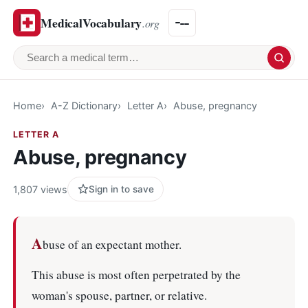
MedicalVocabulary
.org
Search a medical term
Home
A-Z Dictionary
Letter A
Abuse, pregnancy
LETTER A
Abuse, pregnancy
1,807 views
Sign in to save
A
buse of an expectant mother.
This abuse is most often perpetrated by the
woman's spouse, partner, or relative.