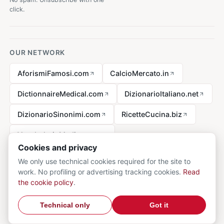
click.
OUR NETWORK
AforismiFamosi.com
CalcioMercato.in
DictionnaireMedical.com
DizionarioItaliano.net
DizionarioSinonimi.com
RicetteCucina.biz
VocabolarioMedico.com
Cookies and privacy
We only use technical cookies required for the site to
work. No profiling or advertising tracking cookies.
Read
Legal notice
the cookie policy
.
© 2026 MedicalVocabulary.org - all rights reserved.
Privacy
·
Technical only
Got it
Cookie
·
Contact