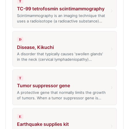
T
TC-99 tetrofosmin scintimammography
›
Scintimammography is an imaging technique that
uses a radioisotope (a radioactive substance)…
D
Disease, Kikuchi
›
A disorder that typically causes 'swollen glands'
in the neck (cervical lymphadeniopathy)…
T
Tumor suppressor gene
›
A protective gene that normally limits the growth
of tumors. When a tumor suppressor gene is…
E
Earthquake supplies kit
›