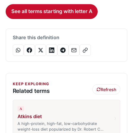
See all terms starting with letter A
Share this definition
KEEP EXPLORING
Refresh
Related terms
A
Atkins diet
›
A high-protein, high-fat, low-carbohydrate
weight-loss diet popularized by Dr. Robert C…