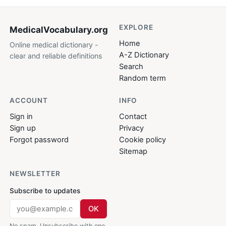
EXPLORE
MedicalVocabulary
.org
Home
Online medical dictionary -
A-Z Dictionary
clear and reliable definitions
Search
Random term
ACCOUNT
INFO
Sign in
Contact
Sign up
Privacy
Forgot password
Cookie policy
Sitemap
NEWSLETTER
Subscribe to updates
OK
No spam. Unsubscribe with one