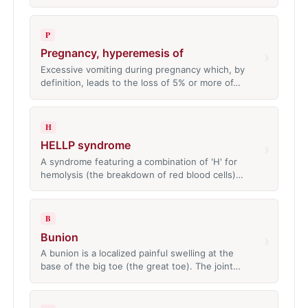
P
Pregnancy, hyperemesis of
›
Excessive vomiting during pregnancy which, by
definition, leads to the loss of 5% or more of…
H
HELLP syndrome
›
A syndrome featuring a combination of 'H' for
hemolysis (the breakdown of red blood cells)…
B
Bunion
›
A bunion is a localized painful swelling at the
base of the big toe (the great toe). The joint…