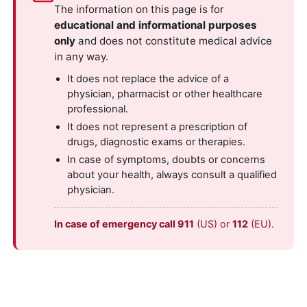
The information on this page is for
educational and informational purposes
only
and does not constitute medical advice
in any way.
It does not replace the advice of a
physician, pharmacist or other healthcare
professional.
It does not represent a prescription of
drugs, diagnostic exams or therapies.
In case of symptoms, doubts or concerns
about your health, always consult a qualified
physician.
In case of emergency call 911
(US) or
112
(EU).