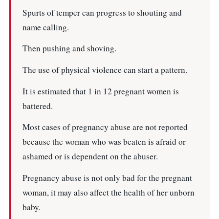
Spurts of temper can progress to shouting and
name calling.
Then pushing and shoving.
The use of physical violence can start a pattern.
It is estimated that 1 in 12 pregnant women is
battered.
Most cases of pregnancy abuse are not reported
because the woman who was beaten is afraid or
ashamed or is dependent on the abuser.
Pregnancy abuse is not only bad for the pregnant
woman, it may also affect the health of her unborn
baby.