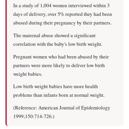
In a study of 1,004 women interviewed within 3
days of delivery, over 5% reported they had been
abused during their pregnancy by their partners.
The maternal abuse showed a significant
correlation with the baby's low birth weight.
Pregnant women who had been abused by their
partners were more likely to deliver low birth
weight babies.
Low birth weight babies have more health
problems than infants born at normal weight.
(Reference: American Journal of Epidemiology
1999;150:714-726.)