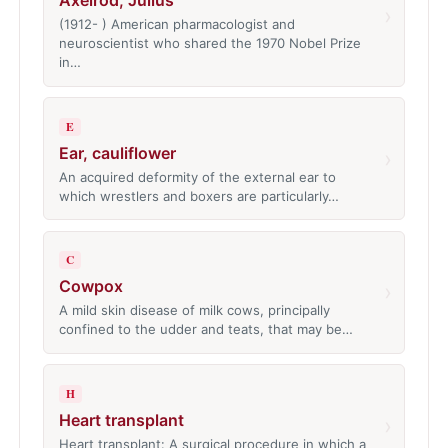
Axelrod, Julius
›
(1912- ) American pharmacologist and
neuroscientist who shared the 1970 Nobel Prize
in…
E
Ear, cauliflower
›
An acquired deformity of the external ear to
which wrestlers and boxers are particularly…
C
Cowpox
›
A mild skin disease of milk cows, principally
confined to the udder and teats, that may be…
H
Heart transplant
›
Heart transplant: A surgical procedure in which a