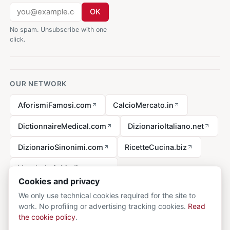
OK
No spam. Unsubscribe with one
click.
OUR NETWORK
AforismiFamosi.com
CalcioMercato.in
DictionnaireMedical.com
DizionarioItaliano.net
DizionarioSinonimi.com
RicetteCucina.biz
VocabolarioMedico.com
Cookies and privacy
We only use technical cookies required for the site to
work. No profiling or advertising tracking cookies.
Read
Legal notice
the cookie policy
.