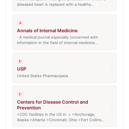
diseased heart is replaced with a healthy…
A
Annals of Internal Medicine
›
: A medical journal especially concerned with
information in the field of internal medicine…
U
›
USP
United States Pharmacopeia
C
Centers for Disease Control and
›
Prevention
>CDC facilities in the US in: > >Anchorage,
Alaska >Atlanta >Cincinnati, Ohio >Fort Collins…