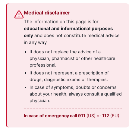
Medical disclaimer
The information on this page is for
educational and informational purposes
only
and does not constitute medical advice
in any way.
It does not replace the advice of a
physician, pharmacist or other healthcare
professional.
It does not represent a prescription of
drugs, diagnostic exams or therapies.
In case of symptoms, doubts or concerns
about your health, always consult a qualified
physician.
In case of emergency call 911
(US) or
112
(EU).