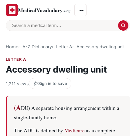
MedicalVocabulary
.org
Search a medical term
Home
A-Z Dictionary
Letter A
Accessory dwelling unit
LETTER A
Accessory dwelling unit
1,211 views
Sign in to save
(A
DU) A separate housing arrangement within a
single-family home.
The ADU is defined by
Medicare
as a complete