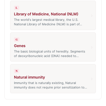
L
Library of Medicine, National (NLM)
›
The world's largest medical library, the U.S.
National Library of Medicine (NLM) is part of…
G
Genes
›
The basic biological units of heredity. Segments
of deoxyribonucleic acid (DNA) needed to…
N
Natural immunity
›
Immunity that is naturally existing, Natural
immunity does not require prior sensitization to…