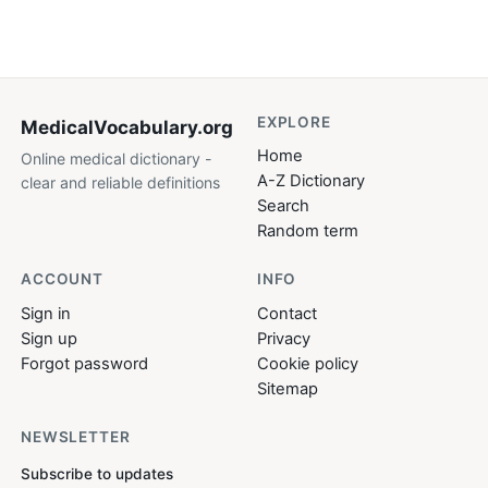
EXPLORE
MedicalVocabulary
.org
Home
Online medical dictionary -
A-Z Dictionary
clear and reliable definitions
Search
Random term
ACCOUNT
INFO
Sign in
Contact
Sign up
Privacy
Forgot password
Cookie policy
Sitemap
NEWSLETTER
Subscribe to updates