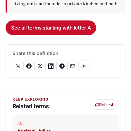
living unit and includes a private kitchen and bath
See all terms starting with letter A
Share this definition
KEEP EXPLORING
Refresh
Related terms
A