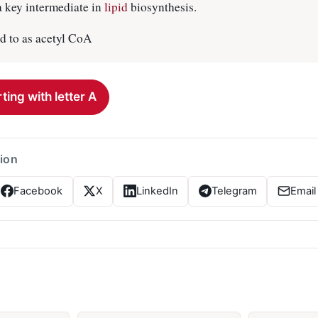
 a key intermediate in
lipid
biosynthesis.
 to as acetyl CoA
ting with letter A
tion
Facebook
X
LinkedIn
Telegram
Email