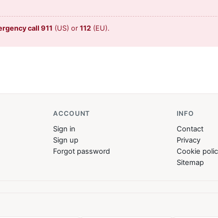
ergency call 911
(US) or
112
(EU).
ACCOUNT
INFO
Sign in
Contact
Sign up
Privacy
Forgot password
Cookie poli
Sitemap