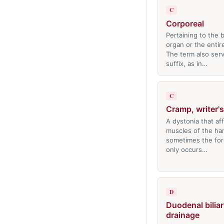
C
Corporeal
Pertaining to the 
organ or the entir
The term also serv
suffix, as in…
C
Cramp, writer's
A dystonia that af
muscles of the ha
sometimes the fo
only occurs…
D
Duodenal biliar
drainage