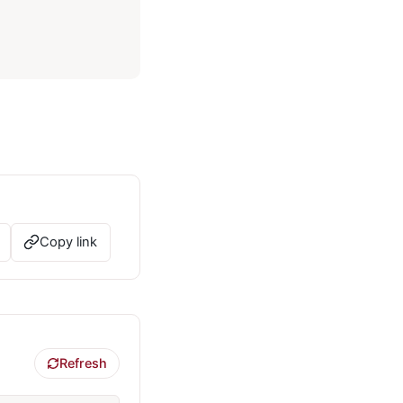
Copy link
Refresh