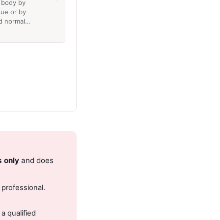
e body by
sue or by
ed normal…
s only
and does
 professional.
.
a qualified