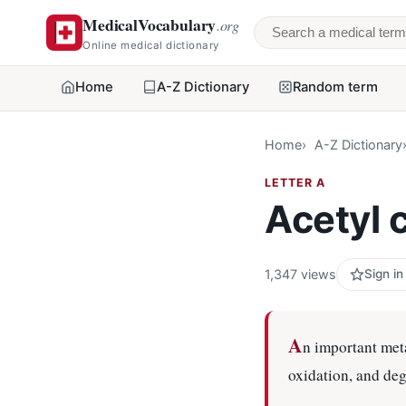
MedicalVocabulary
.org
Search a medical 
Online medical dictionary
Home
A-Z Dictionary
Random term
Home
A-Z Dictionary
LETTER A
Acetyl
1,347 views
Sign in
A
n important met
oxidation, and de