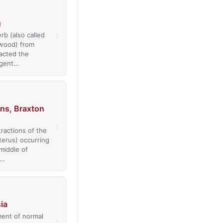
u
›
rb (also called
wood) from
racted the
 agent…
ns, Braxton
›
tractions of the
erus) occurring
middle of
n…
ia
ent of normal
›