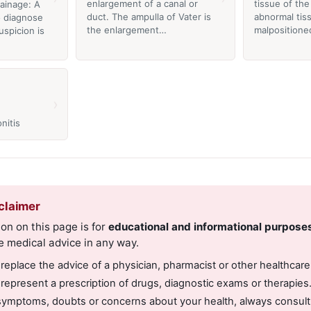
enlargement of a canal or
tissue of th
rainage: A
duct. The ampulla of Vater is
abnormal tis
 diagnose
the enlargement…
malposition
spicion is
›
nitis
claimer
on on this page is for
educational and informational purpose
e medical advice in any way.
 replace the advice of a physician, pharmacist or other healthcare
 represent a prescription of drugs, diagnostic exams or therapies
symptoms, doubts or concerns about your health, always consult 