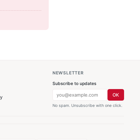
NEWSLETTER
Subscribe to updates
OK
cy
No spam. Unsubscribe with one click.