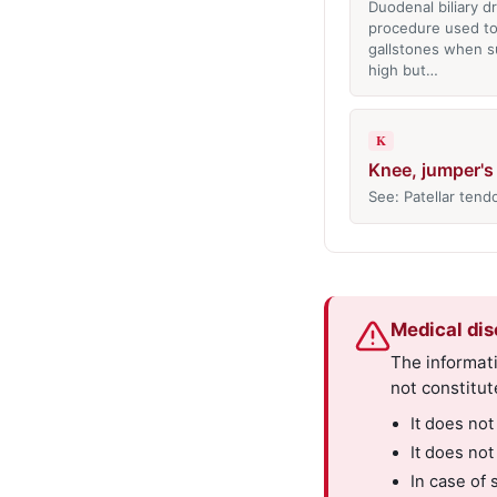
Duodenal biliary d
procedure used to
gallstones when su
high but…
K
Knee, jumper's
See: Patellar tendo
Medical dis
The informati
not constitut
It does not
It does not
In case of 