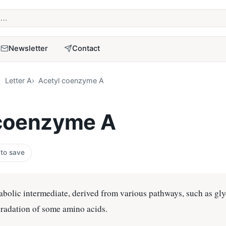
term
Newsletter
Contact
Letter A
Acetyl coenzyme A
 coenzyme A
 to save
abolic intermediate, derived from various pathways, such as gly
gradation of some amino acids.