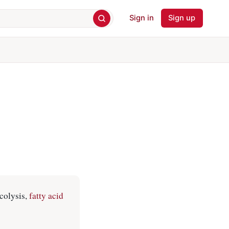
Sign in
Sign up
colysis,
fatty acid