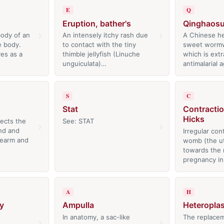
E
Q
Eruption, bather's
Qinghaos
›
›
body of an
An intensely itchy rash due
A Chinese he
e body.
to contact with the tiny
sweet worm
es as a
thimble jellyfish (Linuche
which is ext
unguiculata)…
antimalarial
S
C
Stat
Contractio
Hicks
fects the
See: STAT
›
›
nd and
Irregular con
rearm and
womb (the ut
towards the 
pregnancy i
A
H
y
Ampulla
Heteroplas
In anatomy, a sac-like
The replacem
›
›