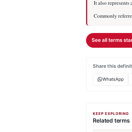
It also represents
Commonly referred
See all terms star
Share this defini
WhatsApp
KEEP EXPLORING
Related terms