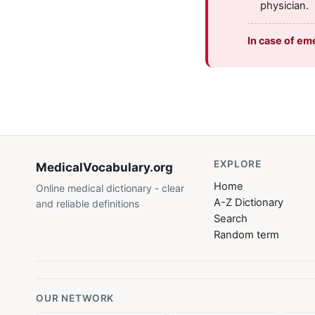
physician.
In case of em
EXPLORE
MedicalVocabulary
.org
Home
Online medical dictionary - clear
A-Z Dictionary
and reliable definitions
Search
Random term
OUR NETWORK