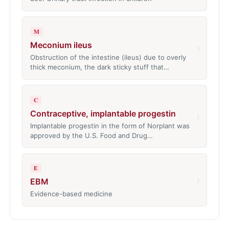
M
Meconium ileus
›
Obstruction of the intestine (ileus) due to overly
thick meconium, the dark sticky stuff that…
C
Contraceptive, implantable progestin
›
Implantable progestin in the form of Norplant was
approved by the U.S. Food and Drug…
E
›
EBM
Evidence-based medicine