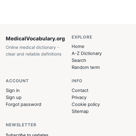
EXPLORE
MedicalVocabulary
.org
Home
Online medical dictionary -
A-Z Dictionary
clear and reliable definitions
Search
Random term
ACCOUNT
INFO
Sign in
Contact
Sign up
Privacy
Forgot password
Cookie policy
Sitemap
NEWSLETTER
Subscribe to updates