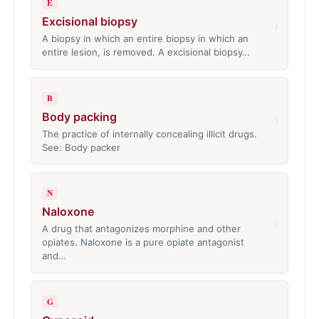
E
Excisional biopsy
›
A biopsy in which an entire biopsy in which an
entire lesion, is removed. A excisional biopsy…
B
Body packing
›
The practice of internally concealing illicit drugs.
See: Body packer
N
Naloxone
›
A drug that antagonizes morphine and other
opiates. Naloxone is a pure opiate antagonist
and…
G