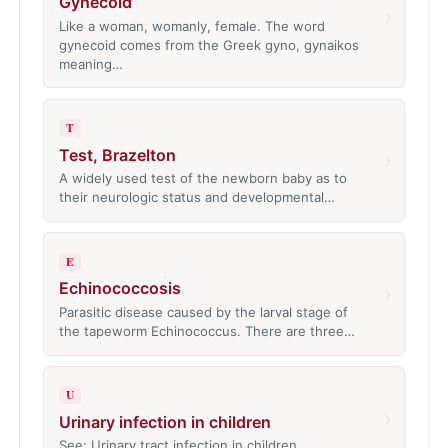
Gynecoid
›
Like a woman, womanly, female. The word
gynecoid comes from the Greek gyno, gynaikos
meaning…
T
Test, Brazelton
›
A widely used test of the newborn baby as to
their neurologic status and developmental…
E
Echinococcosis
›
Parasitic disease caused by the larval stage of
the tapeworm Echinococcus. There are three…
U
›
Urinary infection in children
See: Urinary tract infection in children