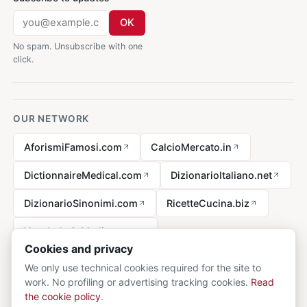
OK
No spam. Unsubscribe with one
click.
OUR NETWORK
AforismiFamosi.com
CalcioMercato.in
DictionnaireMedical.com
DizionarioItaliano.net
DizionarioSinonimi.com
RicetteCucina.biz
VocabolarioMedico.com
Cookies and privacy
We only use technical cookies required for the site to
work. No profiling or advertising tracking cookies.
Read
Legal notice
the cookie policy
.