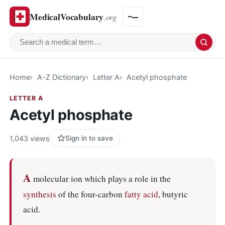
MedicalVocabulary
.org
Search a medical term
Home
A-Z Dictionary
Letter A
Acetyl phosphate
LETTER A
Acetyl phosphate
1,043 views
Sign in to save
A
molecular ion which plays a role in the
synthesis
of the four-carbon
fatty acid
, butyric
acid.