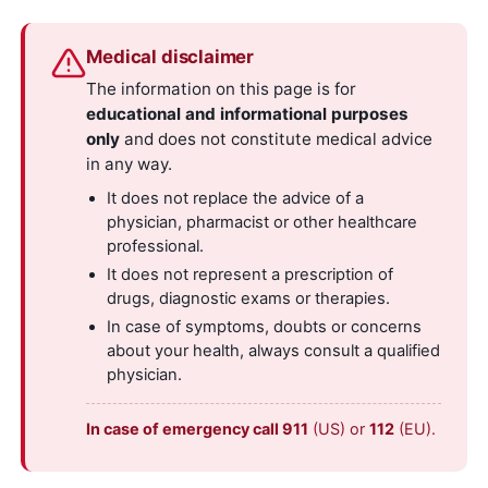
Medical disclaimer
The information on this page is for
educational and informational purposes
only
and does not constitute medical advice
in any way.
It does not replace the advice of a
physician, pharmacist or other healthcare
professional.
It does not represent a prescription of
drugs, diagnostic exams or therapies.
In case of symptoms, doubts or concerns
about your health, always consult a qualified
physician.
In case of emergency call 911
(US) or
112
(EU).