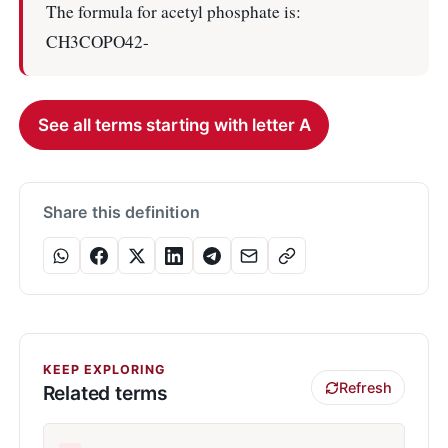
The formula for acetyl phosphate is:
CH3COPO42-
See all terms starting with letter A
Share this definition
KEEP EXPLORING
Refresh
Related terms