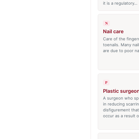
it is a regulatory…
N
Nail care
Care of the finger
toenails. Many nai
are due to poor na
P
Plastic surgeo
A surgeon who spe
in reducing scarri
disfigurement tha
occur as a result 