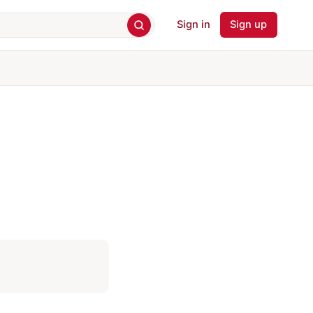
Sign in
Sign up