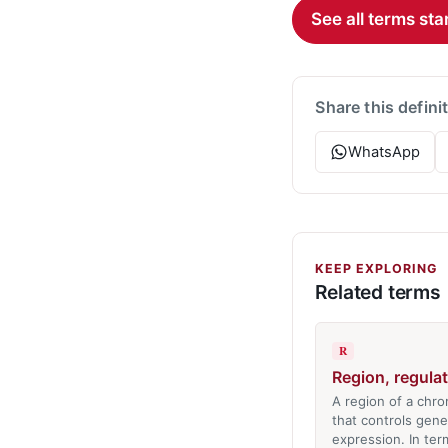
See all terms star
Share this defini
WhatsApp
KEEP EXPLORING
Related terms
R
Region, regula
A region of a ch
that controls gene
expression. In ter