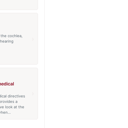
 the cochlea,
›
 hearing
edical
›
cal directives
provides a
e look at the
 when…