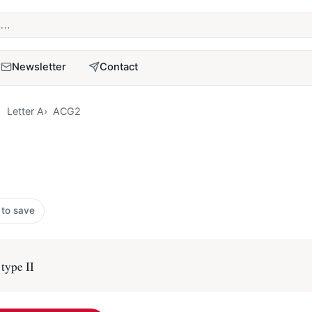
term
Newsletter
Contact
Letter A
ACG2
 to save
type II