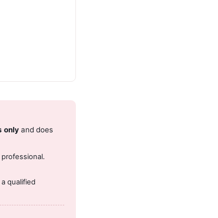
s only
and does
 professional.
.
a qualified