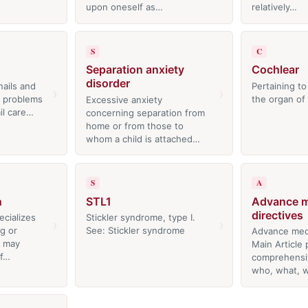
upon oneself as…
relatively…
S
C
Separation anxiety
Cochlear
disorder
nails and
Pertaining to
›
›
l problems
the organ of
Excessive anxiety
il care…
concerning separation from
home or from those to
whom a child is attached…
S
A
n
STL1
Advance m
directives
cializes
Stickler syndrome, type I.
›
›
ng or
See: Stickler syndrome
Advance medi
t may
Main Article 
of…
comprehensiv
who, what,