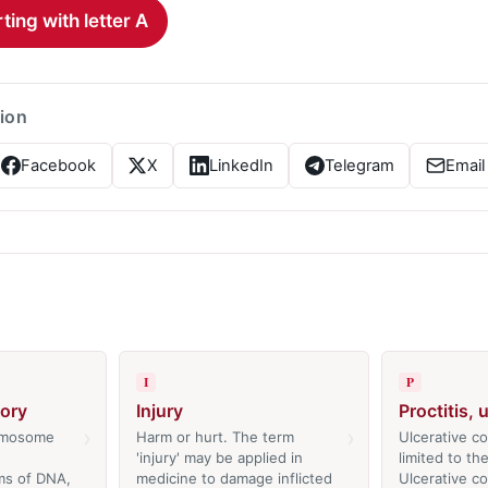
ting with letter A
tion
Facebook
X
LinkedIn
Telegram
Email
I
P
tory
Injury
Proctitis, 
›
›
romosome
Harm or hurt. The term
Ulcerative col
'injury' may be applied in
limited to th
ms of DNA,
medicine to damage inflicted
Ulcerative coli