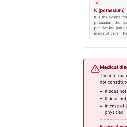
K
K (potassium)
K is the symbol fo
potassium, the ma
positive ion (catio
inside of cells. T
Medical dis
The informati
not constitut
It does not
It does not
In case of 
physician.
In case of em