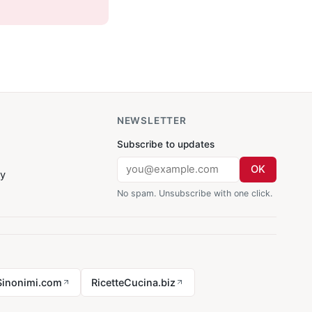
NEWSLETTER
Subscribe to updates
OK
cy
No spam. Unsubscribe with one click.
Sinonimi.com
RicetteCucina.biz