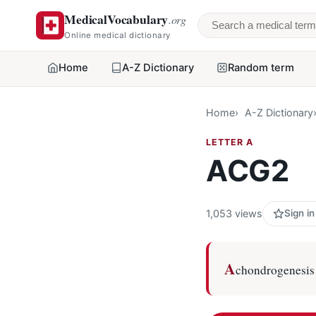
MedicalVocabulary
.org
Search a medical 
Online medical dictionary
Home
A-Z Dictionary
Random term
Home
A-Z Dictionary
LETTER A
ACG2
1,053 views
Sign in
A
chondrogenesis 