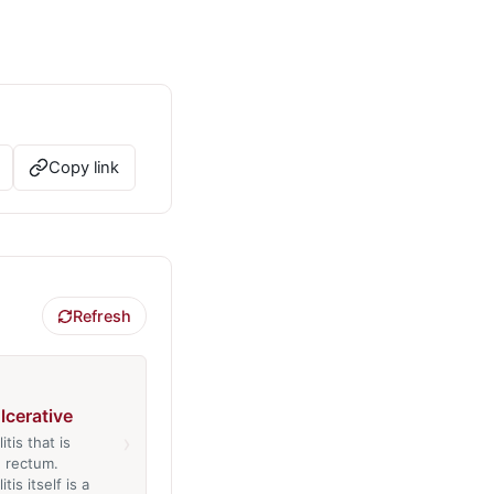
Copy link
Refresh
ulcerative
›
itis that is
e rectum.
tis itself is a