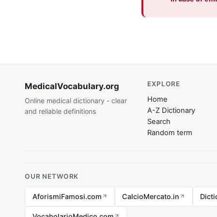
EXPLORE
MedicalVocabulary
.org
Home
Online medical dictionary - clear
A-Z Dictionary
and reliable definitions
Search
Random term
OUR NETWORK
AforismiFamosi.com
CalcioMercato.in
Dict
VocabolarioMedico.com