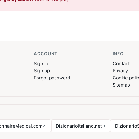
ACCOUNT
INFO
Sign in
Contact
Sign up
Privacy
Forgot password
Cookie poli
Sitemap
ionnaireMedical.com
DizionarioItaliano.net
Dizionario