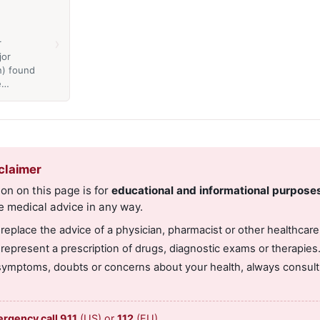
›
r
jor
n) found
he…
claimer
on on this page is for
educational and informational purpose
e medical advice in any way.
 replace the advice of a physician, pharmacist or other healthcare
 represent a prescription of drugs, diagnostic exams or therapies
symptoms, doubts or concerns about your health, always consult 
ergency call 911
(US) or
112
(EU).