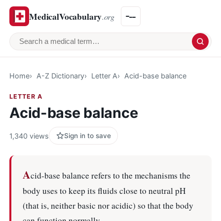
MedicalVocabulary
.org
Search a medical term
Home
A-Z Dictionary
Letter A
Acid-base balance
LETTER A
Acid-base balance
1,340 views
Sign in to save
A
cid-base balance refers to the mechanisms the
body uses to keep its fluids close to neutral pH
(that is, neither basic nor acidic) so that the body
can function normally