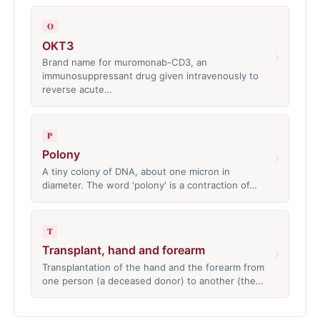
O
OKT3
›
Brand name for muromonab-CD3, an
immunosuppressant drug given intravenously to
reverse acute…
P
Polony
›
A tiny colony of DNA, about one micron in
diameter. The word 'polony' is a contraction of…
T
Transplant, hand and forearm
›
Transplantation of the hand and the forearm from
one person (a deceased donor) to another (the…