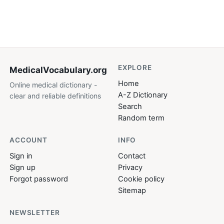
EXPLORE
MedicalVocabulary
.org
Home
Online medical dictionary -
A-Z Dictionary
clear and reliable definitions
Search
Random term
ACCOUNT
INFO
Sign in
Contact
Sign up
Privacy
Forgot password
Cookie policy
Sitemap
NEWSLETTER