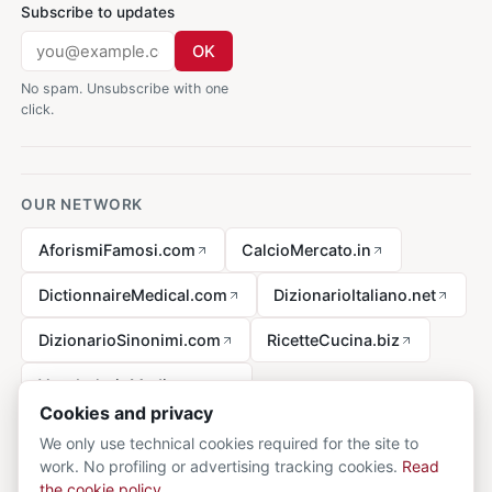
Subscribe to updates
OK
No spam. Unsubscribe with one
click.
OUR NETWORK
AforismiFamosi.com
CalcioMercato.in
DictionnaireMedical.com
DizionarioItaliano.net
DizionarioSinonimi.com
RicetteCucina.biz
VocabolarioMedico.com
Cookies and privacy
We only use technical cookies required for the site to
work. No profiling or advertising tracking cookies.
Read
Legal notice
the cookie policy
.