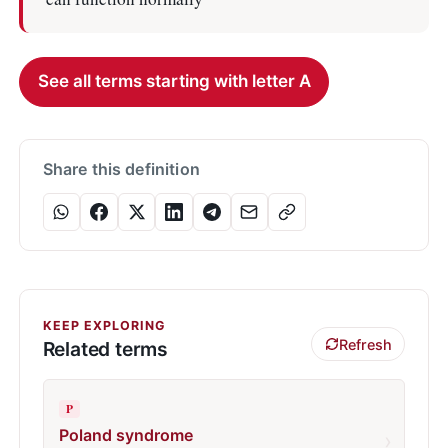
See all terms starting with letter A
Share this definition
KEEP EXPLORING
Refresh
Related terms
P
Poland syndrome
›