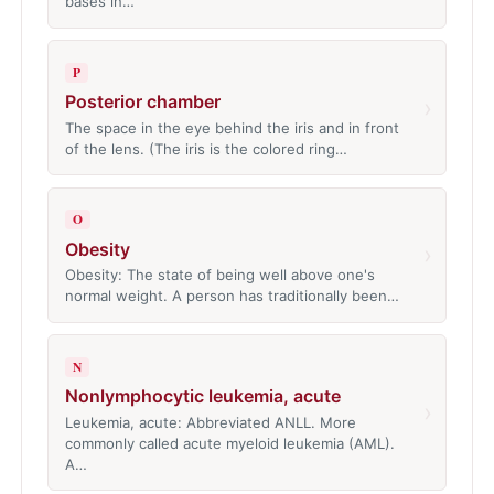
bases in…
P
Posterior chamber
›
The space in the eye behind the iris and in front
of the lens. (The iris is the colored ring…
O
Obesity
›
Obesity: The state of being well above one's
normal weight. A person has traditionally been…
N
Nonlymphocytic leukemia, acute
›
Leukemia, acute: Abbreviated ANLL. More
commonly called acute myeloid leukemia (AML).
A…