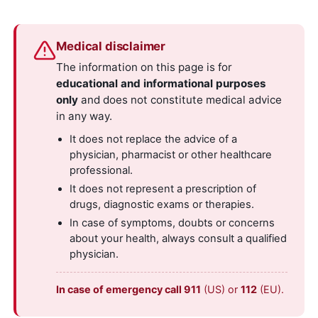
Medical disclaimer
The information on this page is for
educational and informational purposes
only
and does not constitute medical advice
in any way.
It does not replace the advice of a
physician, pharmacist or other healthcare
professional.
It does not represent a prescription of
drugs, diagnostic exams or therapies.
In case of symptoms, doubts or concerns
about your health, always consult a qualified
physician.
In case of emergency call 911
(US) or
112
(EU).