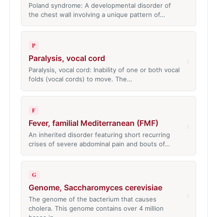
Poland syndrome: A developmental disorder of
the chest wall involving a unique pattern of…
P
Paralysis, vocal cord
›
Paralysis, vocal cord: Inability of one or both vocal
folds (vocal cords) to move. The…
F
Fever, familial Mediterranean (FMF)
›
An inherited disorder featuring short recurring
crises of severe abdominal pain and bouts of…
G
Genome, Saccharomyces cerevisiae
›
The genome of the bacterium that causes
cholera. This genome contains over 4 million