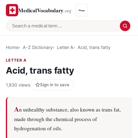
MedicalVocabulary
.org
Search a medical term
Home
A-Z Dictionary
Letter A
Acid, trans fatty
LETTER A
Acid, trans fatty
1,830 views
Sign in to save
A
n unhealthy substance, also known as trans fat,
made through the chemical process of
hydrogenation of oils.