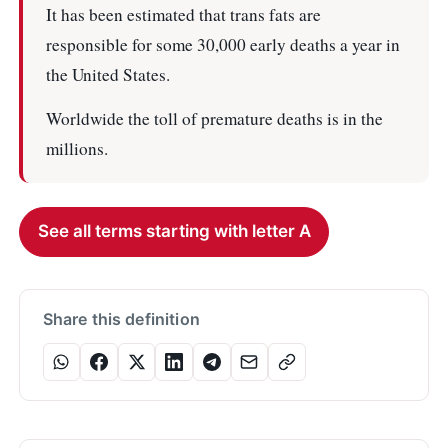
It has been estimated that trans fats are
responsible for some 30,000 early deaths a year in
the United States.
Worldwide the toll of premature deaths is in the
millions.
See all terms starting with letter A
Share this definition