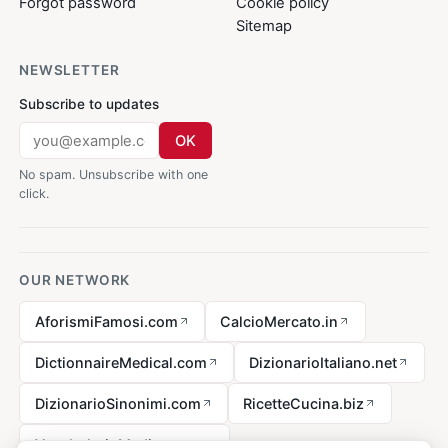
Forgot password
Cookie policy
Sitemap
NEWSLETTER
Subscribe to updates
OK
No spam. Unsubscribe with one
click.
OUR NETWORK
AforismiFamosi.com
CalcioMercato.in
DictionnaireMedical.com
DizionarioItaliano.net
DizionarioSinonimi.com
RicetteCucina.biz
VocabolarioMedico.com