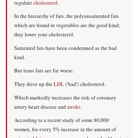
regulate
cholesterol
.
In the hierarchy of fats, the polyunsaturated fats
which are found in vegetables are the good kind;
they lower your cholesterol.
Saturated fats have been condemned as the bad
kind.
But trans fats are far worse.
They drive up the
LDL
('bad') cholesterol.
Which markedly increases the risk of coronary
artery heart disease and
stroke
.
According to a recent study of some 80,000
women, for every 5% increase in the amount of