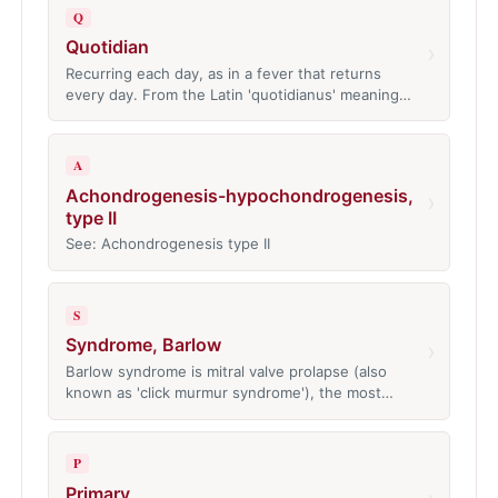
Q
Quotidian
›
Recurring each day, as in a fever that returns
every day. From the Latin 'quotidianus' meaning…
A
Achondrogenesis-hypochondrogenesis,
›
type II
See: Achondrogenesis type II
S
Syndrome, Barlow
›
Barlow syndrome is mitral valve prolapse (also
known as 'click murmur syndrome'), the most…
P
Primary