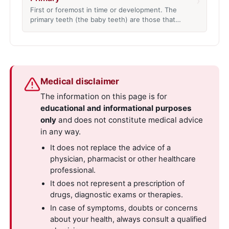
›
First or foremost in time or development. The
primary teeth (the baby teeth) are those that…
Medical disclaimer
The information on this page is for
educational and informational purposes
only
and does not constitute medical advice
in any way.
It does not replace the advice of a
physician, pharmacist or other healthcare
professional.
It does not represent a prescription of
drugs, diagnostic exams or therapies.
In case of symptoms, doubts or concerns
about your health, always consult a qualified