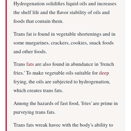
Hydrogenation solidifies liquid oils and increases
the shelf life and the flavor stability of oils and
foods that contain them.
Trans fat is found in vegetable shortenings and in
some margarines, crackers, cookies, snack foods
and other foods.
Trans
fats
are also found in abundance in 'french
fries.' To make vegetable oils suitable for
deep
frying, the oils are subjected to hydrogenation,
which creates trans fats.
Among the hazards of fast food, 'fries' are prime in
purveying trans fats.
Trans fats wreak havoc with the body's ability to