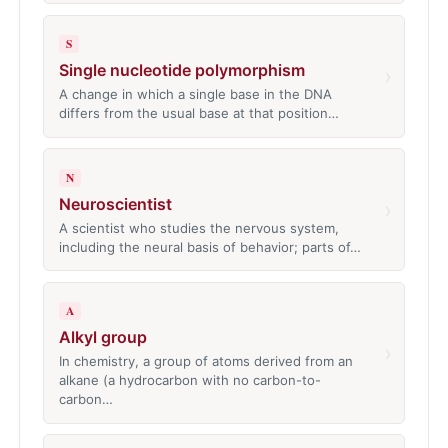
S
Single nucleotide polymorphism
›
A change in which a single base in the DNA
differs from the usual base at that position…
N
Neuroscientist
›
A scientist who studies the nervous system,
including the neural basis of behavior; parts of…
A
Alkyl group
›
In chemistry, a group of atoms derived from an
alkane (a hydrocarbon with no carbon-to-
carbon…