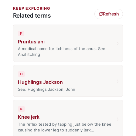
KEEP EXPLORING
Refresh
Related terms
P
Pruritus ani
›
A medical name for itchiness of the anus. See
Anal itching
H
›
Hughlings Jackson
See: Hughlings Jackson, John
K
Knee jerk
›
The reflex tested by tapping just below the knee
causing the lower leg to suddenly jerk…