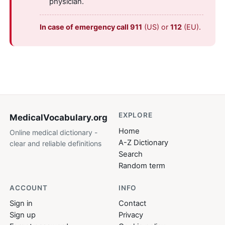
physician.
In case of emergency call 911
(US) or
112
(EU).
EXPLORE
MedicalVocabulary
.org
Home
Online medical dictionary -
A-Z Dictionary
clear and reliable definitions
Search
Random term
ACCOUNT
INFO
Sign in
Contact
Sign up
Privacy