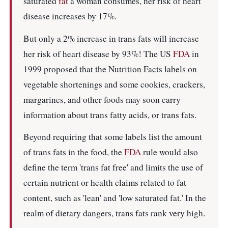
saturated
fat
a woman consumes, her risk of heart
disease increases by 17%.
But only a 2% increase in trans fats will increase
her risk of heart disease by 93%! The US
FDA
in
1999 proposed that the Nutrition Facts labels on
vegetable shortenings and some cookies, crackers,
margarines, and other foods may soon carry
information about trans fatty acids, or trans fats.
Beyond requiring that some labels list the amount
of trans fats in the food, the
FDA
rule would also
define the term 'trans fat free' and limits the use of
certain nutrient or health claims related to fat
content, such as 'lean' and 'low saturated fat.' In the
realm of dietary dangers, trans fats rank very high.