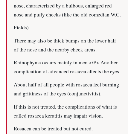
nose, characterized by a bulbous, enlarged red
nose and puffy cheeks (like the old comedian W.C.
Fields).
There may also be thick bumps on the lower half
of the nose and the nearby cheek areas.
Rhinophyma occurs mainly in men.</P> Another
complication of advanced rosacea affects the eyes.
About half of all people with rosacea feel burning
and grittiness of the eyes (conjunctivitis).
If this is not treated, the complications of what is
called rosacea keratitis may impair vision.
Rosacea can be treated but not cured.