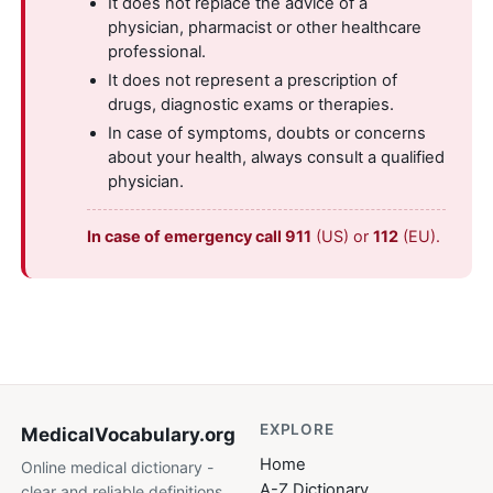
It does not replace the advice of a
physician, pharmacist or other healthcare
professional.
It does not represent a prescription of
drugs, diagnostic exams or therapies.
In case of symptoms, doubts or concerns
about your health, always consult a qualified
physician.
In case of emergency call 911
(US) or
112
(EU).
EXPLORE
MedicalVocabulary
.org
Home
Online medical dictionary -
A-Z Dictionary
clear and reliable definitions