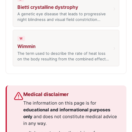
Bietti crystalline dystrophy
›
A genetic eye disease that leads to progressive
night blindness and visual field constriction…
W
Wimmin
›
The term used to describe the rate of heat loss
on the body resulting from the combined effect…
Medical disclaimer
The information on this page is for
educational and informational purposes
only
and does not constitute medical advice
in any way.