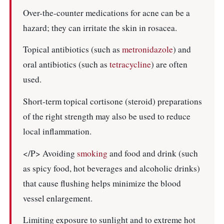
Over-the-counter medications for acne can be a
hazard; they can irritate the skin in rosacea.
Topical antibiotics (such as
metronidazole
) and
oral antibiotics (such as
tetracycline
) are often
used.
Short-term topical cortisone (steroid) preparations
of the right strength may also be used to reduce
local inflammation.
</P> Avoiding
smoking
and food and drink (such
as spicy food, hot beverages and alcoholic drinks)
that cause flushing helps minimize the blood
vessel enlargement.
Limiting exposure to sunlight and to extreme hot