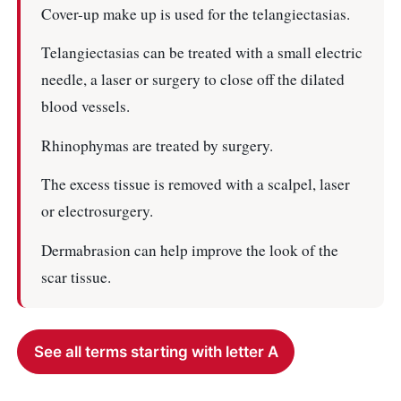
Cover-up make up is used for the telangiectasias.
Telangiectasias can be treated with a small electric
needle, a laser or surgery to close off the dilated
blood vessels.
Rhinophymas are treated by surgery.
The excess tissue is removed with a scalpel, laser
or electrosurgery.
Dermabrasion can help improve the look of the
scar tissue.
See all terms starting with letter A