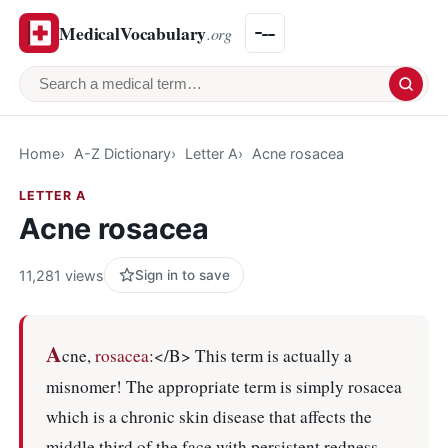
MedicalVocabulary
.org
Search a medical term
Home
A-Z Dictionary
Letter A
Acne rosacea
LETTER A
Acne rosacea
11,281 views
Sign in to save
A
cne,
rosacea
:</B> This term is actually a
misnomer! The appropriate term is simply rosacea
which is a chronic skin disease that affects the
middle third of the face with persistent redness