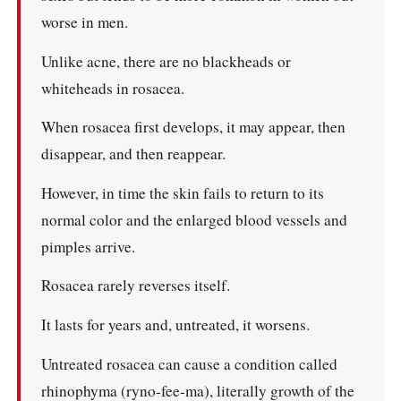
worse in men.
Unlike acne, there are no blackheads or
whiteheads in rosacea.
When rosacea first develops, it may appear, then
disappear, and then reappear.
However, in time the skin fails to return to its
normal color and the enlarged blood vessels and
pimples arrive.
Rosacea rarely reverses itself.
It lasts for years and, untreated, it worsens.
Untreated rosacea can cause a condition called
rhinophyma (ryno-fee-ma), literally growth of the