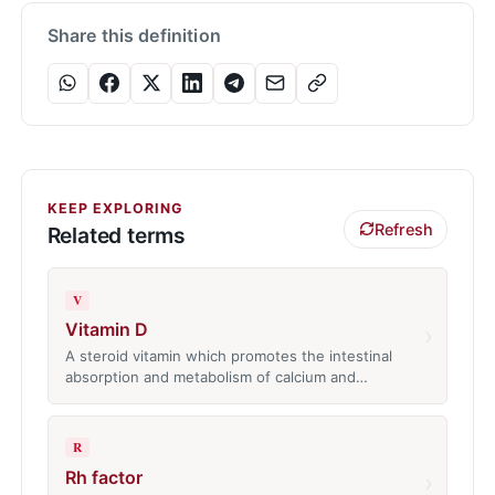
Share this definition
KEEP EXPLORING
Refresh
Related terms
V
Vitamin D
›
A steroid vitamin which promotes the intestinal
absorption and metabolism of calcium and…
R
Rh factor
›