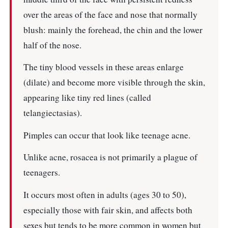
over the areas of the face and nose that normally
blush: mainly the forehead, the chin and the lower
half of the nose.
The tiny blood vessels in these areas enlarge
(dilate) and become more visible through the skin,
appearing like tiny red lines (called
telangiectasias).
Pimples can occur that look like teenage acne.
Unlike acne, rosacea is not primarily a plague of
teenagers.
It occurs most often in adults (ages 30 to 50),
especially those with fair skin, and affects both
sexes but tends to be more common in women but