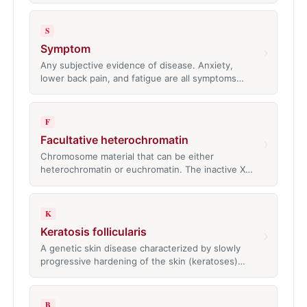
S
Symptom
›
Any subjective evidence of disease. Anxiety,
lower back pain, and fatigue are all symptoms…
F
Facultative heterochromatin
›
Chromosome material that can be either
heterochromatin or euchromatin. The inactive X…
K
Keratosis follicularis
›
A genetic skin disease characterized by slowly
progressive hardening of the skin (keratoses)…
B