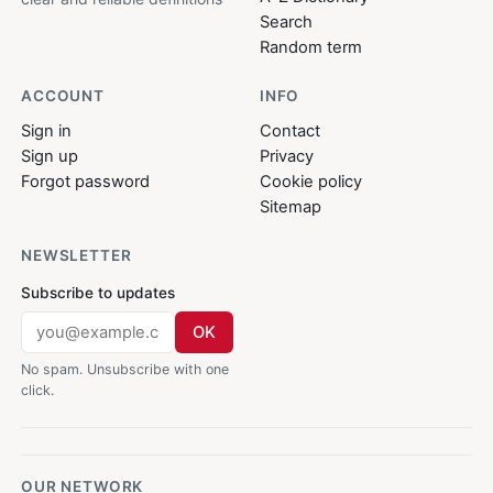
Search
Random term
ACCOUNT
INFO
Sign in
Contact
Sign up
Privacy
Forgot password
Cookie policy
Sitemap
NEWSLETTER
Subscribe to updates
OK
No spam. Unsubscribe with one
click.
OUR NETWORK