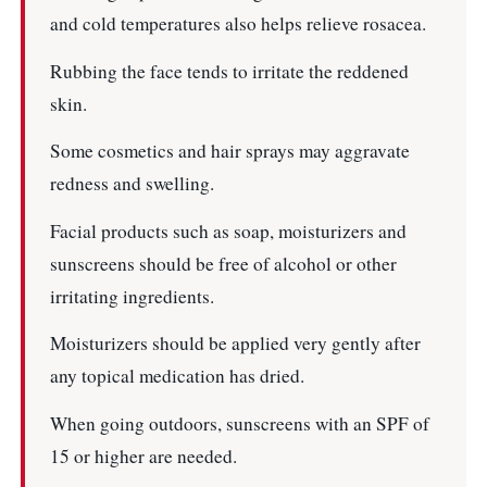
and cold temperatures also helps relieve rosacea.
Rubbing the face tends to irritate the reddened
skin.
Some cosmetics and hair sprays may aggravate
redness and swelling.
Facial products such as soap, moisturizers and
sunscreens should be free of alcohol or other
irritating ingredients.
Moisturizers should be applied very gently after
any topical medication has dried.
When going outdoors, sunscreens with an SPF of
15 or higher are needed.