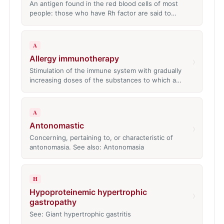
An antigen found in the red blood cells of most
people: those who have Rh factor are said to…
A
Allergy immunotherapy
›
Stimulation of the immune system with gradually
increasing doses of the substances to which a…
A
Antonomastic
›
Concerning, pertaining to, or characteristic of
antonomasia. See also: Antonomasia
H
Hypoproteinemic hypertrophic
›
gastropathy
See: Giant hypertrophic gastritis