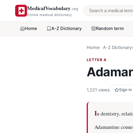
MedicalVocabulary
.org
Search a medical 
Online medical dictionary
Home
A-Z Dictionary
Random term
Home
A-Z Dictionary
LETTER A
Adaman
1,221 views
Sign in
I
n dentistry, relat
Adamantine comes