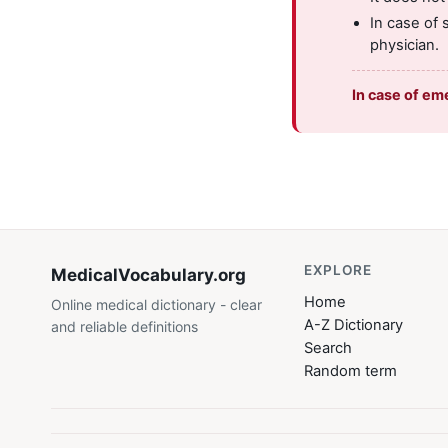
In case of 
physician.
In case of em
EXPLORE
MedicalVocabulary
.org
Home
Online medical dictionary - clear
A-Z Dictionary
and reliable definitions
Search
Random term