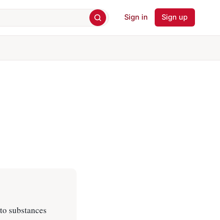
Sign in
Sign up
to substances