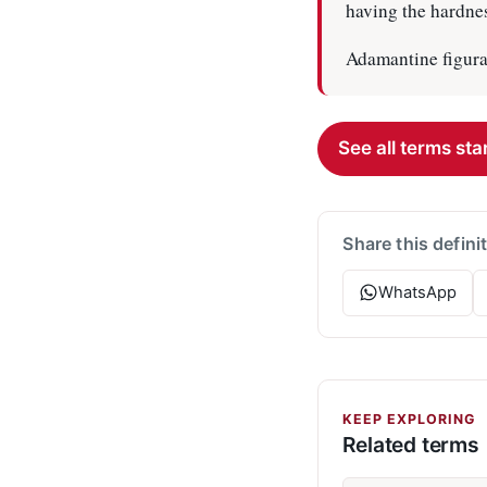
having the hardnes
Adamantine figura
See all terms star
Share this defini
WhatsApp
KEEP EXPLORING
Related terms