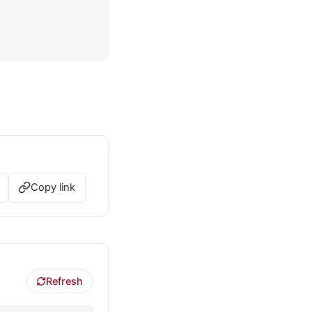
Copy link
Refresh