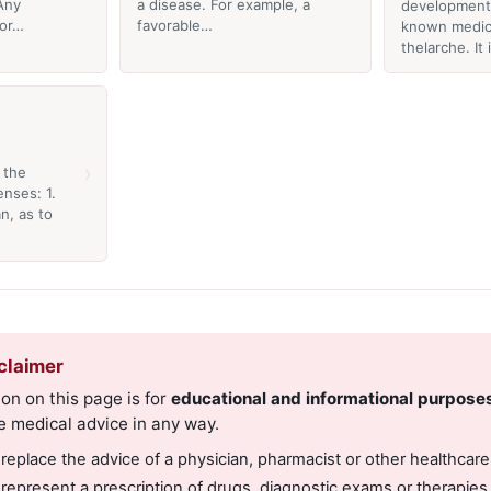
Any
a disease. For example, a
development 
 or…
favorable…
known medica
thelarche. It
›
 the
nses: 1.
n, as to
claimer
on on this page is for
educational and informational purpose
e medical advice in any way.
 replace the advice of a physician, pharmacist or other healthcare
 represent a prescription of drugs, diagnostic exams or therapies