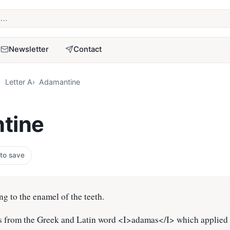
term
Newsletter
Contact
Letter A
Adamantine
tine
 to save
ing to the enamel of the teeth.
 from the Greek and Latin word <I>adamas</I> which applied 