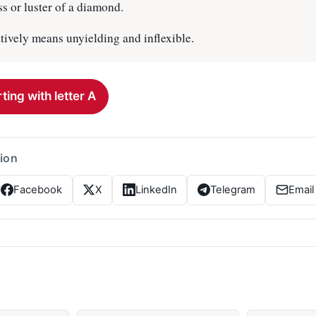
s or luster of a diamond.
tively means unyielding and inflexible.
ting with letter A
tion
Facebook
X
LinkedIn
Telegram
Email