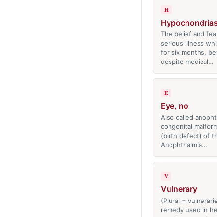
H
Hypochondrias
The belief and fea
serious illness whi
for six months, b
despite medical…
E
Eye, no
Also called anopht
congenital malfor
(birth defect) of t
Anophthalmia…
V
Vulnerary
(Plural = vulnerari
remedy used in he