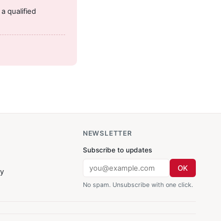
a qualified
NEWSLETTER
Subscribe to updates
OK
cy
No spam. Unsubscribe with one click.