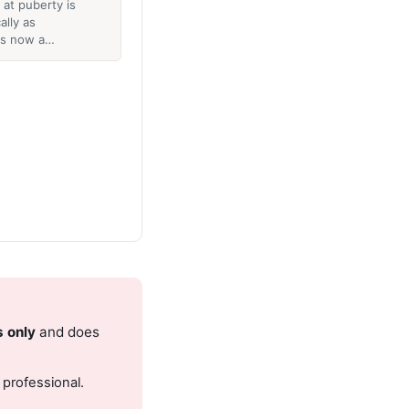
at puberty is
lly as
 is now a…
s only
and does
 professional.
.