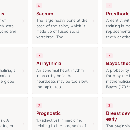
S
P
is
Sacrum
Prosthodo
›
›
r of
The large heavy bone at the
A dentist wit
ch lasts
base of the spine, which is
training in m
eyond and
made up of fused sacral
replacements
vertebrae. The…
teeth or oth
A
B
Arrhythmia
Bayes the
›
›
halmia, a
An abnormal heart rhythm.
A probability
mation
In an arrhythmia the
forth by the 
he globe.
heartbeats may be too slow,
mathematici
too rapid, too…
Bayes (1702
P
B
Prognostic
Breast de
early
es). A
1. (adjective) In medicine,
›
›
aling or
relating to the prognosis of
The beginnin