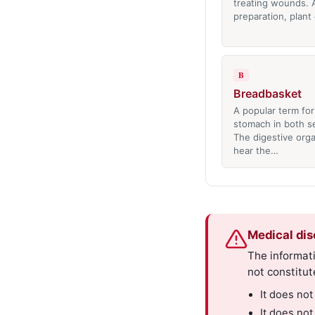
treating wounds. 
preparation, plant
B
Breadbasket
A popular term for
stomach in both se
The digestive orga
hear the…
Medical dis
The informati
not constitut
It does not
It does not