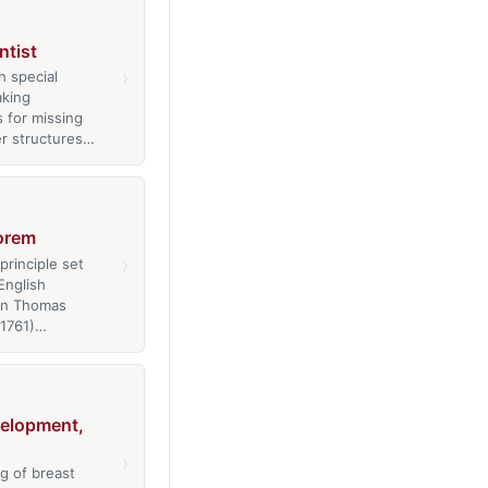
ntist
›
h special
aking
 for missing
er structures…
orem
›
 principle set
English
an Thomas
-1761)…
velopment,
›
g of breast