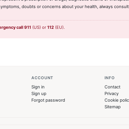
symptoms, doubts or concerns about your health, always consult 
ergency call 911
(US) or
112
(EU).
ACCOUNT
INFO
Sign in
Contact
Sign up
Privacy
Forgot password
Cookie poli
Sitemap