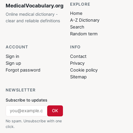
EXPLORE
MedicalVocabulary
.org
Home
Online medical dictionary -
A-Z Dictionary
clear and reliable definitions
Search
Random term
ACCOUNT
INFO
Sign in
Contact
Sign up
Privacy
Forgot password
Cookie policy
Sitemap
NEWSLETTER
Subscribe to updates
OK
No spam. Unsubscribe with one
click.