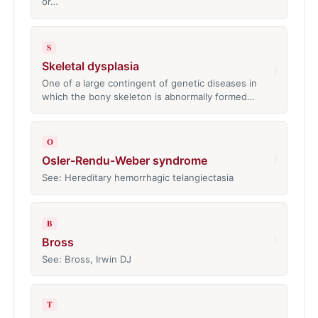
or…
S
Skeletal dysplasia
›
One of a large contingent of genetic diseases in
which the bony skeleton is abnormally formed…
O
›
Osler-Rendu-Weber syndrome
See: Hereditary hemorrhagic telangiectasia
B
›
Bross
See: Bross, Irwin DJ
T