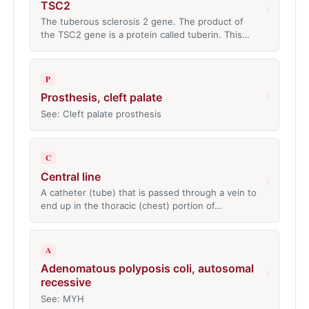
TSC2
›
The tuberous sclerosis 2 gene. The product of
the TSC2 gene is a protein called tuberin. This…
P
›
Prosthesis, cleft palate
See: Cleft palate prosthesis
C
Central line
›
A catheter (tube) that is passed through a vein to
end up in the thoracic (chest) portion of…
A
Adenomatous polyposis coli, autosomal
›
recessive
See: MYH