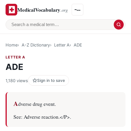
MedicalVocabulary
.org
Search a medical term
Home
A-Z Dictionary
Letter A
ADE
LETTER A
ADE
1,180 views
Sign in to save
A
dverse drug event.
See: Adverse reaction.</P>.