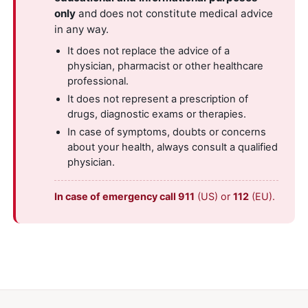
only
and does not constitute medical advice
in any way.
It does not replace the advice of a
physician, pharmacist or other healthcare
professional.
It does not represent a prescription of
drugs, diagnostic exams or therapies.
In case of symptoms, doubts or concerns
about your health, always consult a qualified
physician.
In case of emergency call 911
(US) or
112
(EU).