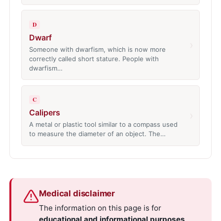
D
Dwarf
›
Someone with dwarfism, which is now more
correctly called short stature. People with
dwarfism…
C
Calipers
›
A metal or plastic tool similar to a compass used
to measure the diameter of an object. The…
Medical disclaimer
The information on this page is for
educational and informational purposes