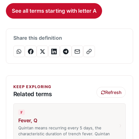
See all terms starting with letter A
Share this definition
KEEP EXPLORING
Refresh
Related terms
F
Fever, Q
›
Quintan means recurring every 5 days, the
characteristic duration of trench fever. Quintan