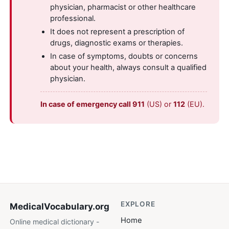
physician, pharmacist or other healthcare
professional.
It does not represent a prescription of
drugs, diagnostic exams or therapies.
In case of symptoms, doubts or concerns
about your health, always consult a qualified
physician.
In case of emergency call 911
(US) or
112
(EU).
EXPLORE
MedicalVocabulary
.org
Home
Online medical dictionary -