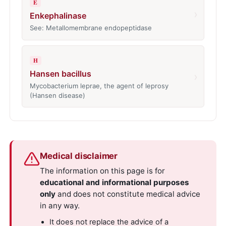
E
›
Enkephalinase
See: Metallomembrane endopeptidase
H
Hansen bacillus
›
Mycobacterium leprae, the agent of leprosy
(Hansen disease)
Medical disclaimer
The information on this page is for
educational and informational purposes
only
and does not constitute medical advice
in any way.
It does not replace the advice of a