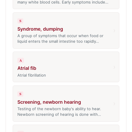
many white blood cells. Early symptoms include…
S
Syndrome, dumping
›
A group of symptoms that occur when food or
liquid enters the small intestine too rapidly…
A
›
Atrial fib
Atrial fibrillation
S
Screening, newborn hearing
›
Testing of the newborn baby's ability to hear.
Newborn screening of hearing is done with…