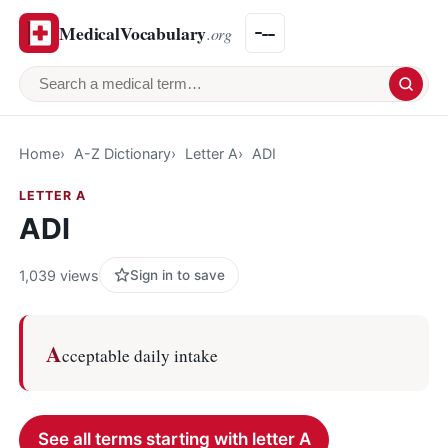
MedicalVocabulary
.org
Search a medical term
Home
A-Z Dictionary
Letter A
ADI
LETTER A
ADI
1,039 views
Sign in to save
A
cceptable daily intake
See all terms starting with letter A