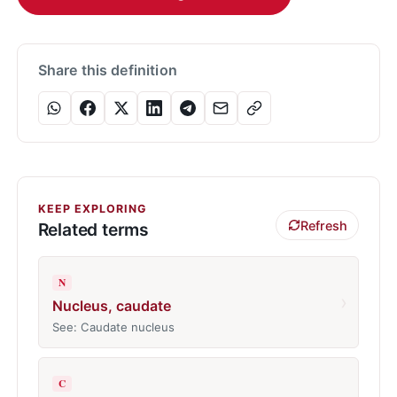
Share this definition
KEEP EXPLORING
Refresh
Related terms
N
›
Nucleus, caudate
See: Caudate nucleus
C