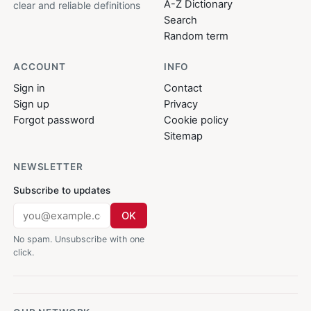
A-Z Dictionary
clear and reliable definitions
Search
Random term
ACCOUNT
INFO
Sign in
Contact
Sign up
Privacy
Forgot password
Cookie policy
Sitemap
NEWSLETTER
Subscribe to updates
OK
No spam. Unsubscribe with one
click.