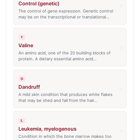
Control (genetic)
›
The control of gene expression. Genetic control
may be on the transcriptional or translational…
V
Valine
›
An amino acid, one of the 20 building blocks of
protein. A dietary essential amino acid…
D
Dandruff
›
A mild skin condition that produces white flakes
that may be shed and fall from the hair…
L
Leukemia, myelogenous
›
Condition in which the bone marrow makes too