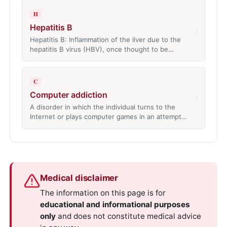
H
Hepatitis B
›
Hepatitis B: Inflammation of the liver due to the
hepatitis B virus (HBV), once thought to be…
C
Computer addiction
›
A disorder in which the individual turns to the
Internet or plays computer games in an attempt…
Medical disclaimer
The information on this page is for
educational and informational purposes
only
and does not constitute medical advice