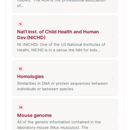
of…
N
Nat'l Inst. of Child Health and Human
›
Dev.(NICHD)
Nt (NICHD): One of the US National Institutes of
Health, NICHD is in a sense the NIH for kids…
H
Homologies
›
Similarities in DNA or protein sequences between
individuals or between species
M
Mouse genome
›
All of the genetic information contained in the
laboratory mouse (Mus musculus). The