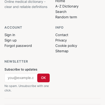
Home
Online medical dictionary -
A-Z Dictionary
clear and reliable definitions
Search
Random term
ACCOUNT
INFO
Sign in
Contact
Sign up
Privacy
Forgot password
Cookie policy
Sitemap
NEWSLETTER
Subscribe to updates
OK
No spam. Unsubscribe with one
click.