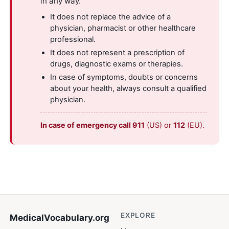
in any way.
It does not replace the advice of a
physician, pharmacist or other healthcare
professional.
It does not represent a prescription of
drugs, diagnostic exams or therapies.
In case of symptoms, doubts or concerns
about your health, always consult a qualified
physician.
In case of emergency call 911
(US) or
112
(EU).
EXPLORE
MedicalVocabulary
.org