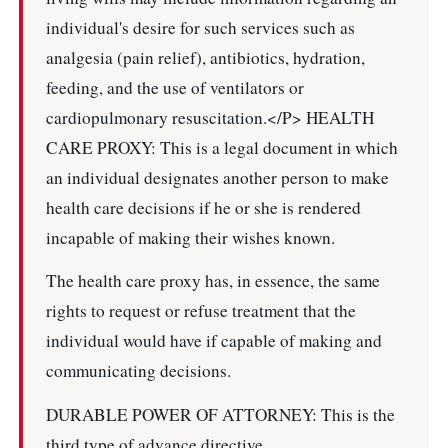
individual's desire for such services such as
analgesia (pain relief), antibiotics, hydration,
feeding, and the use of ventilators or
cardiopulmonary resuscitation.</P> HEALTH
CARE PROXY: This is a legal document in which
an individual designates another person to make
health care decisions if he or she is rendered
incapable of making their wishes known.
The health care proxy has, in essence, the same
rights to request or refuse treatment that the
individual would have if capable of making and
communicating decisions.
DURABLE POWER OF ATTORNEY: This is the
third type of advance directive.