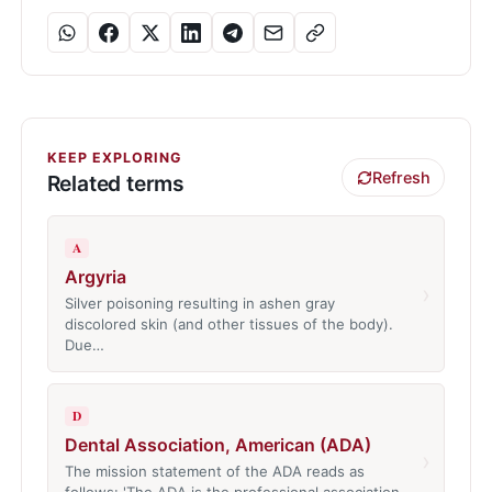
KEEP EXPLORING
Refresh
Related terms
A
Argyria
›
Silver poisoning resulting in ashen gray
discolored skin (and other tissues of the body).
Due…
D
Dental Association, American (ADA)
›
The mission statement of the ADA reads as
follows: 'The ADA is the professional association