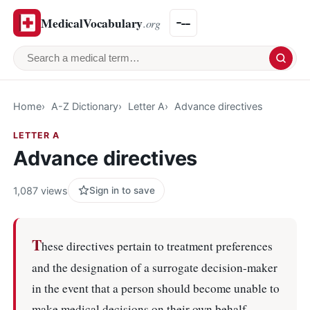
MedicalVocabulary
.org
Search a medical term
Home
A-Z Dictionary
Letter A
Advance directives
LETTER A
Advance directives
1,087 views
Sign in to save
T
hese directives pertain to treatment preferences
and the designation of a surrogate decision-maker
in the event that a person should become unable to
make medical decisions on their own behalf.