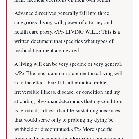
Advance directives generally fall into three
categories: living will, power of attorney and
health care proxy.</P> LIVING WILL: This is a
written document that specifies what types of
medical treatment are desired.
A living will can be very specific or very general.
</P> The most common statement in a living will
is to the effect that: If I suffer an incurable,
irreversible illness, disease, or condition and my
attending physician determines that my condition
is terminal, I direct that life-sustaining measures
that would serve only to prolong my dying be
withheld or discontinued.</P> More specific
living wills may include information regarding an