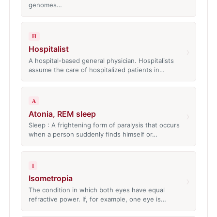
genomes…
H
Hospitalist
›
A hospital-based general physician. Hospitalists
assume the care of hospitalized patients in…
A
Atonia, REM sleep
›
Sleep : A frightening form of paralysis that occurs
when a person suddenly finds himself or…
I
Isometropia
›
The condition in which both eyes have equal
refractive power. If, for example, one eye is…