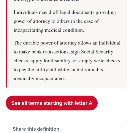
Individuals may draft legal documents providing
power of attorney to others in the case of
incapacitating medical condition.
The durable power of attorney allows an individual
to make bank transactions, sign Social Security
checks, apply for disability, or simply write checks
to pay the utility bill while an individual is
medically incapacitated.
See all terms starting with letter A
Share this definition