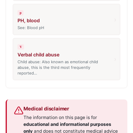
p
›
PH, blood
See: Blood pH
V
Verbal child abuse
›
Child abuse: Also known as emotional child
abuse, this is the third most frequently
reported…
Medical disclaimer
The information on this page is for
educational and informational purposes
only
and does not constitute medical advice