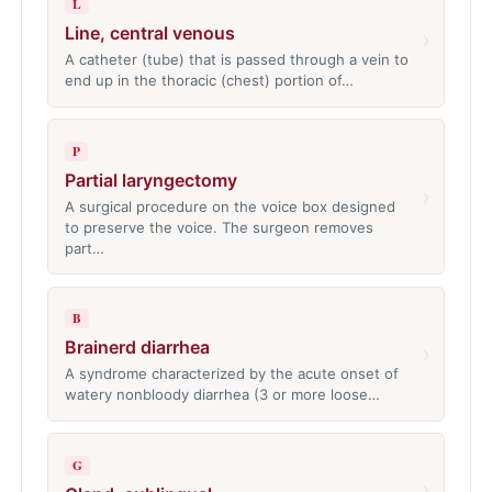
L
Line, central venous
›
A catheter (tube) that is passed through a vein to
end up in the thoracic (chest) portion of…
P
Partial laryngectomy
›
A surgical procedure on the voice box designed
to preserve the voice. The surgeon removes
part…
B
Brainerd diarrhea
›
A syndrome characterized by the acute onset of
watery nonbloody diarrhea (3 or more loose…
G
›