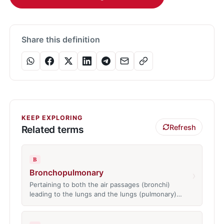
Share this definition
KEEP EXPLORING
Refresh
Related terms
B
Bronchopulmonary
›
Pertaining to both the air passages (bronchi)
leading to the lungs and the lungs (pulmonary)…