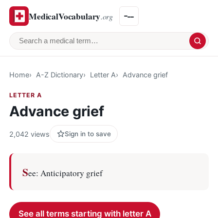
MedicalVocabulary
.org
Search a medical term
Home
A-Z Dictionary
Letter A
Advance grief
LETTER A
Advance grief
2,042 views
Sign in to save
S
ee: Anticipatory grief
See all terms starting with letter A