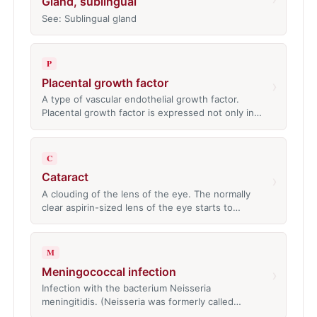
Gland, sublingual
See: Sublingual gland
P
Placental growth factor
›
A type of vascular endothelial growth factor.
Placental growth factor is expressed not only in…
C
Cataract
›
A clouding of the lens of the eye. The normally
clear aspirin-sized lens of the eye starts to…
M
Meningococcal infection
›
Infection with the bacterium Neisseria
meningitidis. (Neisseria was formerly called…