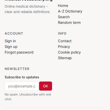
Home
Online medical dictionary -
A-Z Dictionary
clear and reliable definitions
Search
Random term
ACCOUNT
INFO
Sign in
Contact
Sign up
Privacy
Forgot password
Cookie policy
Sitemap
NEWSLETTER
Subscribe to updates
OK
No spam. Unsubscribe with one
click.