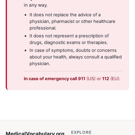
in any way.
It does not replace the advice of a
physician, pharmacist or other healthcare
professional.
It does not represent a prescription of
drugs, diagnostic exams or therapies.
In case of symptoms, doubts or concerns
about your health, always consult a qualified
physician.
In case of emergency call 911
(US) or
112
(EU).
EXPLORE
MedicalVocabulary
.org