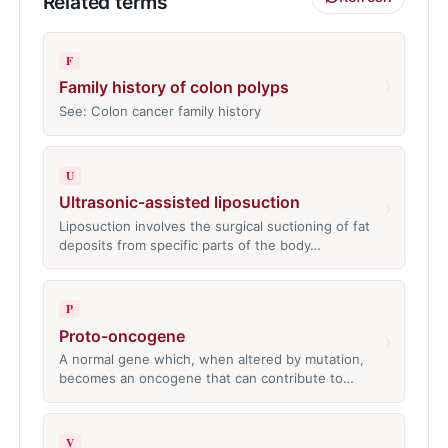
Related terms
F
›
Family history of colon polyps
See: Colon cancer family history
U
Ultrasonic-assisted liposuction
›
Liposuction involves the surgical suctioning of fat
deposits from specific parts of the body…
P
Proto-oncogene
›
A normal gene which, when altered by mutation,
becomes an oncogene that can contribute to…
V