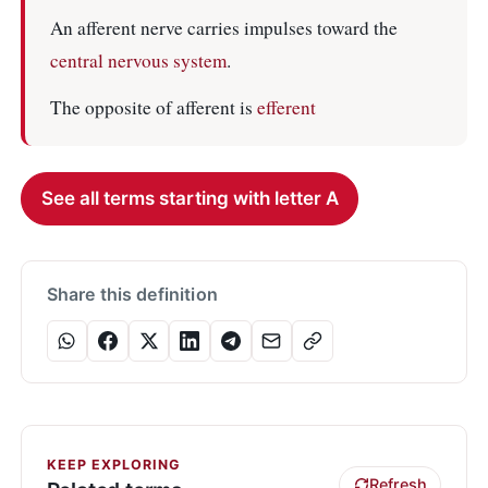
An afferent nerve carries impulses toward the
central nervous system
.
The opposite of afferent is
efferent
See all terms starting with letter A
Share this definition
KEEP EXPLORING
Refresh