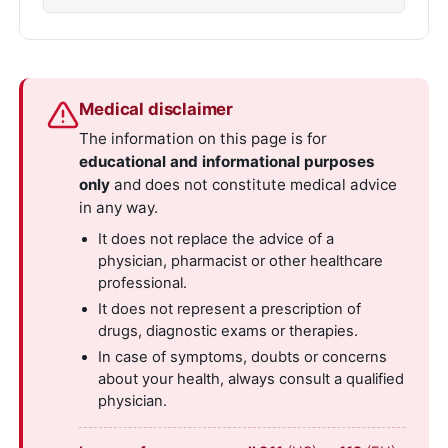
Medical disclaimer
The information on this page is for
educational and informational purposes
only
and does not constitute medical advice
in any way.
It does not replace the advice of a
physician, pharmacist or other healthcare
professional.
It does not represent a prescription of
drugs, diagnostic exams or therapies.
In case of symptoms, doubts or concerns
about your health, always consult a qualified
physician.