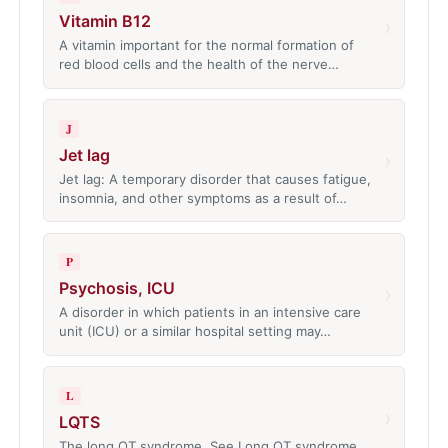
Vitamin B12
›
A vitamin important for the normal formation of
red blood cells and the health of the nerve…
J
Jet lag
›
Jet lag: A temporary disorder that causes fatigue,
insomnia, and other symptoms as a result of…
P
Psychosis, ICU
›
A disorder in which patients in an intensive care
unit (ICU) or a similar hospital setting may…
L
›
LQTS
The long QT syndrome. See Long QT syndrome