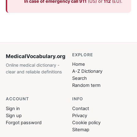
In case of emergency call 911
(US) or
112
(EU).
EXPLORE
MedicalVocabulary
.org
Home
Online medical dictionary -
A-Z Dictionary
clear and reliable definitions
Search
Random term
ACCOUNT
INFO
Sign in
Contact
Sign up
Privacy
Forgot password
Cookie policy
Sitemap