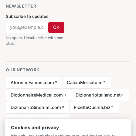
NEWSLETTER
Subscribe to updates
OK
No spam. Unsubscribe with one
click.
OUR NETWORK
AforismiFamosi.com
CalcioMercato.in
DictionnaireMedical.com
DizionarioItaliano.net
DizionarioSinonimi.com
RicetteCucina.biz
VocabolarioMedico.com
Cookies and privacy
We only use technical cookies required for the site to