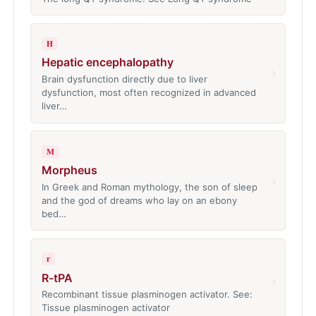
H
Hepatic encephalopathy
›
Brain dysfunction directly due to liver
dysfunction, most often recognized in advanced
liver…
M
Morpheus
›
In Greek and Roman mythology, the son of sleep
and the god of dreams who lay on an ebony
bed…
r
R-tPA
›
Recombinant tissue plasminogen activator. See:
Tissue plasminogen activator