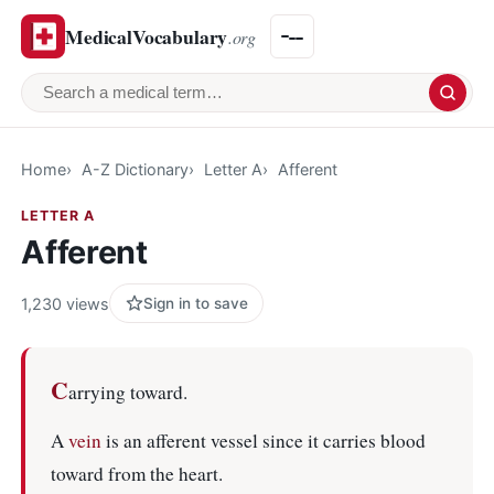
MedicalVocabulary
.org
Search a medical term
Home
A-Z Dictionary
Letter A
Afferent
LETTER A
Afferent
1,230 views
Sign in to save
C
arrying toward.
A
vein
is an afferent vessel since it carries blood
toward from the heart.