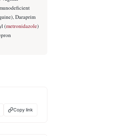
munodeficient
oquine), Daraprim
yl (
metronidazole
)
epron
Copy link