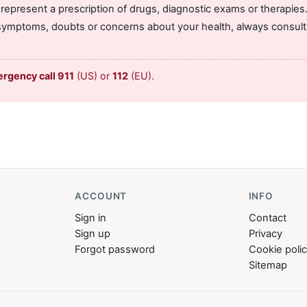
 represent a prescription of drugs, diagnostic exams or therapies
symptoms, doubts or concerns about your health, always consult 
ergency call 911
(US) or
112
(EU).
ACCOUNT
INFO
Sign in
Contact
Sign up
Privacy
Forgot password
Cookie poli
Sitemap