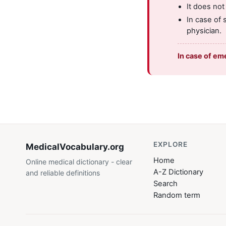
It does not
In case of 
physician.
In case of em
EXPLORE
MedicalVocabulary
.org
Home
Online medical dictionary - clear
A-Z Dictionary
and reliable definitions
Search
Random term