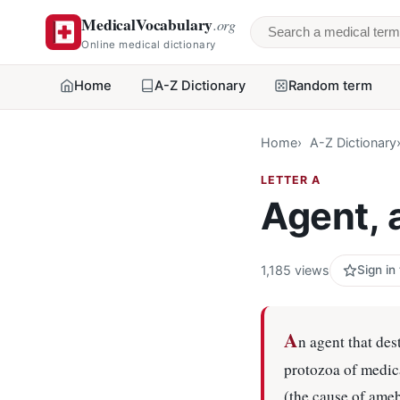
MedicalVocabulary
.org
Search a medical 
Online medical dictionary
Home
A-Z Dictionary
Random term
Home
A-Z Dictionary
LETTER A
Agent, 
1,185 views
Sign in
A
n agent that des
protozoa of medic
(the cause of ame