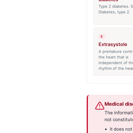
Type 2 diabetes. S
Diabetes, type 2.
E
Extrasystole
A premature contr
the heart that is
independent of th
rhythm of the hea
Medical dis
The informati
not constitut
It does not