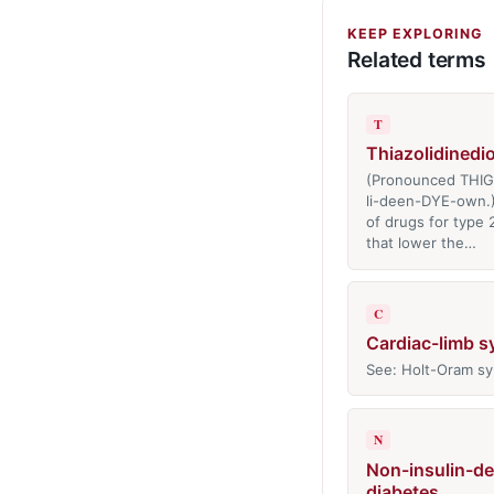
KEEP EXPLORING
Related terms
T
Thiazolidinedi
(Pronounced THI
li-deen-DYE-own.)
of drugs for type 
that lower the…
C
Cardiac-limb 
See: Holt-Oram s
N
Non-insulin-d
diabetes