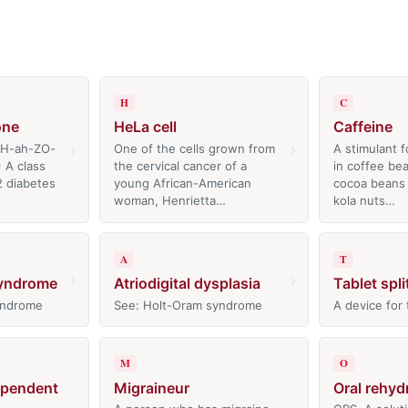
H
C
one
HeLa cell
Caffeine
›
›
GH-ah-ZO-
One of the cells grown from
A stimulant f
 A class
the cervical cancer of a
in coffee bea
2 diabetes
young African-American
cocoa beans 
woman, Henrietta…
kola nuts…
A
T
›
›
syndrome
Atriodigital dysplasia
Tablet spli
yndrome
See: Holt-Oram syndrome
A device for 
M
O
ependent
Migraineur
Oral rehyd