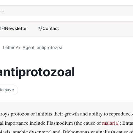
term
Newsletter
Contact
Letter A
Agent, antiprotozoal
antiprotozoal
 to save
troys protozoa or inhibits their growth and ability to reproduce
al importance include Plasmodium (the cause of
malaria
); Ent
biasis, amebic dysentery) and Trichomonas vaginalis (a cause o