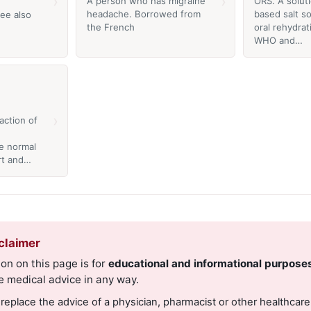
›
›
A person who has migraine
ORS. A solut
headache. Borrowed from
based salt so
ee also
the French
oral rehydrat
WHO and…
›
action of
e normal
rt and…
claimer
on on this page is for
educational and informational purpose
e medical advice in any way.
 replace the advice of a physician, pharmacist or other healthcare