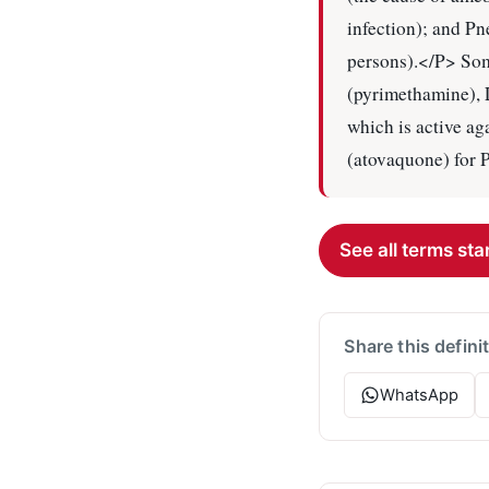
infection); and P
persons).</P> Som
(pyrimethamine), 
which is active a
(atovaquone) for 
See all terms star
Share this defini
WhatsApp