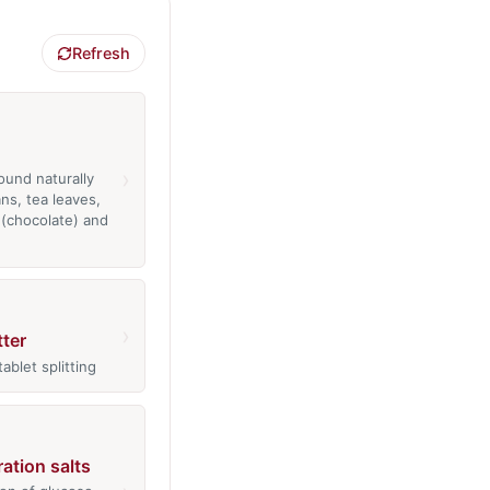
Refresh
›
ound naturally
ns, tea leaves,
(chocolate) and
›
tter
tablet splitting
ration salts