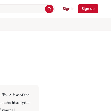
Sign in
Sign up
.</P> A few of the
amoeba histolytica
f vaginal