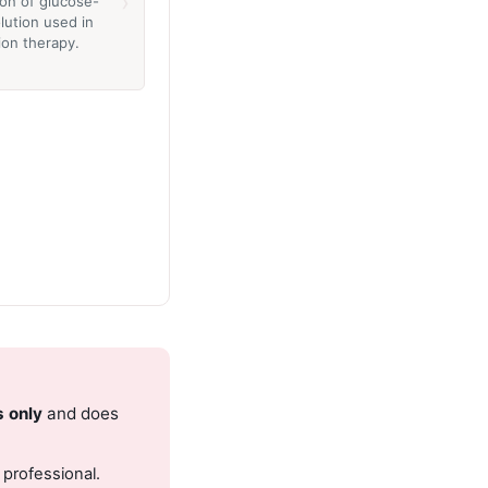
›
ion of glucose-
lution used in
ion therapy.
s only
and does
 professional.