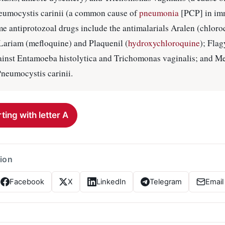
neumocystis carinii (a common cause of
pneumonia
[PCP] in im
e antiprotozoal drugs include the antimalarials Aralen (chlor
Lariam (mefloquine) and Plaquenil (
hydroxychloroquine
); Flag
gainst Entamoeba histolytica and Trichomonas vaginalis; and M
Pneumocystis carinii.
ting with letter A
tion
Facebook
X
LinkedIn
Telegram
Email