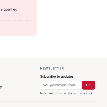
.
a qualified
NEWSLETTER
Subscribe to updates
OK
cy
No spam. Unsubscribe with one click.