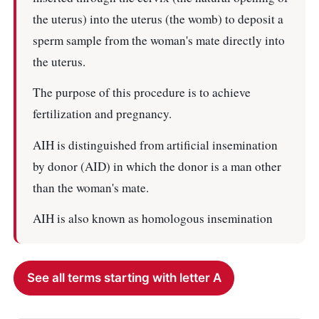
the uterus) into the uterus (the womb) to deposit a
sperm sample from the woman's mate directly into
the uterus.
The purpose of this procedure is to achieve
fertilization and pregnancy.
AIH is distinguished from artificial insemination
by donor (AID) in which the donor is a man other
than the woman's mate.
AIH is also known as homologous insemination
See all terms starting with letter A