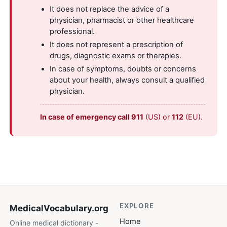
It does not replace the advice of a
physician, pharmacist or other healthcare
professional.
It does not represent a prescription of
drugs, diagnostic exams or therapies.
In case of symptoms, doubts or concerns
about your health, always consult a qualified
physician.
In case of emergency call 911
(US) or
112
(EU).
EXPLORE
MedicalVocabulary
.org
Home
Online medical dictionary -