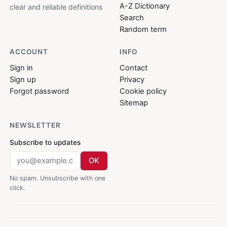
A-Z Dictionary
clear and reliable definitions
Search
Random term
ACCOUNT
INFO
Sign in
Contact
Sign up
Privacy
Forgot password
Cookie policy
Sitemap
NEWSLETTER
Subscribe to updates
OK
No spam. Unsubscribe with one
click.