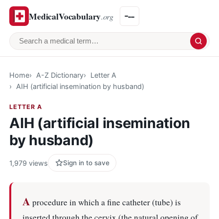
MedicalVocabulary
.org
Search a medical term
Home
A-Z Dictionary
Letter A
AIH (artificial insemination by husband)
LETTER A
AIH (artificial insemination
by husband)
1,979 views
Sign in to save
A
procedure in which a fine catheter (tube) is
inserted through the cervix (the natural opening of