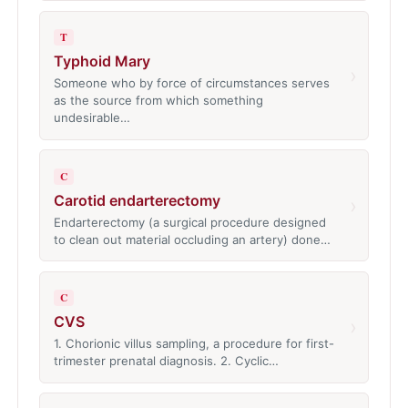
T
Typhoid Mary
›
Someone who by force of circumstances serves
as the source from which something
undesirable…
C
Carotid endarterectomy
›
Endarterectomy (a surgical procedure designed
to clean out material occluding an artery) done…
C
CVS
›
1. Chorionic villus sampling, a procedure for first-
trimester prenatal diagnosis. 2. Cyclic…