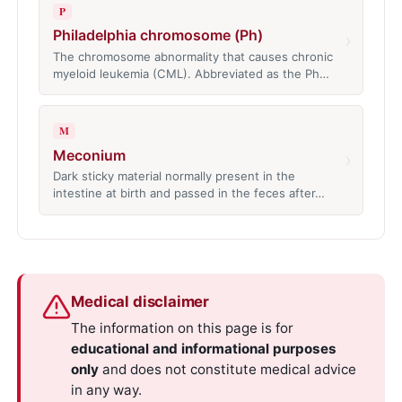
P
Philadelphia chromosome (Ph)
›
The chromosome abnormality that causes chronic
myeloid leukemia (CML). Abbreviated as the Ph…
M
Meconium
›
Dark sticky material normally present in the
intestine at birth and passed in the feces after…
Medical disclaimer
The information on this page is for
educational and informational purposes
only
and does not constitute medical advice
in any way.