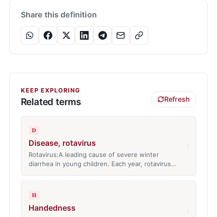
Share this definition
KEEP EXPLORING
Refresh
Related terms
D
Disease, rotavirus
›
Rotavirus:A leading cause of severe winter
diarrhea in young children. Each year, rotavirus…
H
Handedness
›