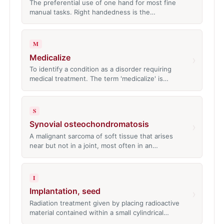
The preferential use of one hand for most fine
manual tasks. Right handedness is the…
M
Medicalize
›
To identify a condition as a disorder requiring
medical treatment. The term 'medicalize' is…
S
Synovial osteochondromatosis
›
A malignant sarcoma of soft tissue that arises
near but not in a joint, most often in an…
I
Implantation, seed
›
Radiation treatment given by placing radioactive
material contained within a small cylindrical…