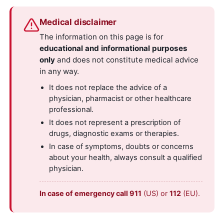
Medical disclaimer
The information on this page is for
educational and informational purposes
only
and does not constitute medical advice
in any way.
It does not replace the advice of a
physician, pharmacist or other healthcare
professional.
It does not represent a prescription of
drugs, diagnostic exams or therapies.
In case of symptoms, doubts or concerns
about your health, always consult a qualified
physician.
In case of emergency call 911
(US) or
112
(EU).