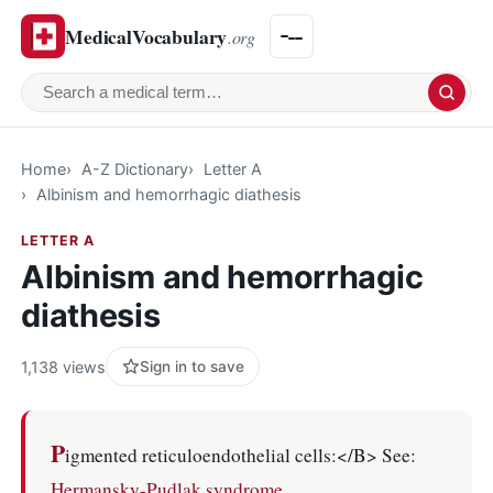
MedicalVocabulary
.org
Search a medical term
Home
A-Z Dictionary
Letter A
Albinism and hemorrhagic diathesis
LETTER A
Albinism and hemorrhagic
diathesis
1,138 views
Sign in to save
P
igmented reticuloendothelial cells:</B> See:
Hermansky-Pudlak syndrome