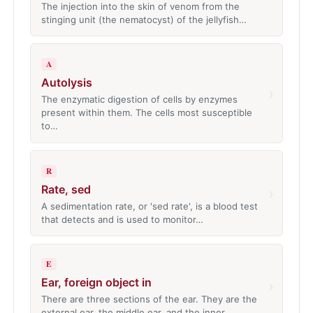
The injection into the skin of venom from the
stinging unit (the nematocyst) of the jellyfish…
A
Autolysis
›
The enzymatic digestion of cells by enzymes
present within them. The cells most susceptible
to…
R
Rate, sed
›
A sedimentation rate, or 'sed rate', is a blood test
that detects and is used to monitor…
E
Ear, foreign object in
›
There are three sections of the ear. They are the
external ear, the middle ear, and the inner…