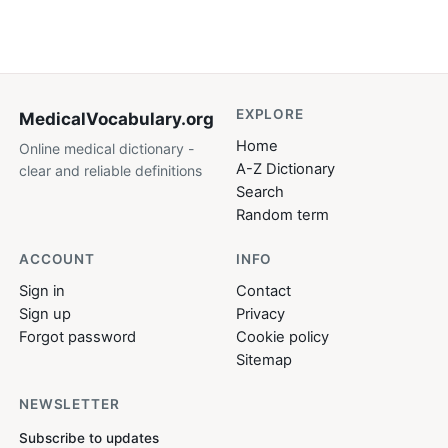
EXPLORE
MedicalVocabulary
.org
Home
Online medical dictionary -
A-Z Dictionary
clear and reliable definitions
Search
Random term
ACCOUNT
INFO
Sign in
Contact
Sign up
Privacy
Forgot password
Cookie policy
Sitemap
NEWSLETTER
Subscribe to updates