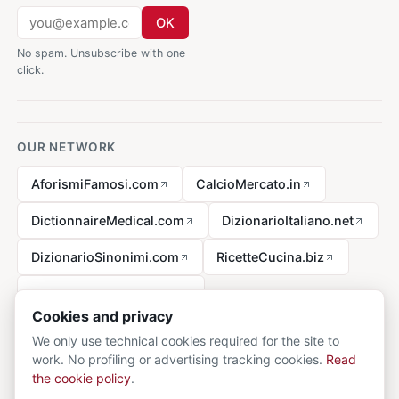
OK
No spam. Unsubscribe with one
click.
OUR NETWORK
AforismiFamosi.com
CalcioMercato.in
DictionnaireMedical.com
DizionarioItaliano.net
DizionarioSinonimi.com
RicetteCucina.biz
VocabolarioMedico.com
Cookies and privacy
We only use technical cookies required for the site to
work. No profiling or advertising tracking cookies.
Read
Legal notice
the cookie policy
.