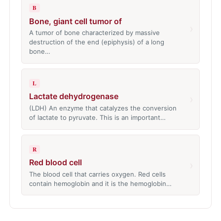
B
Bone, giant cell tumor of
›
A tumor of bone characterized by massive
destruction of the end (epiphysis) of a long
bone…
L
Lactate dehydrogenase
›
(LDH) An enzyme that catalyzes the conversion
of lactate to pyruvate. This is an important…
R
Red blood cell
›
The blood cell that carries oxygen. Red cells
contain hemoglobin and it is the hemoglobin…