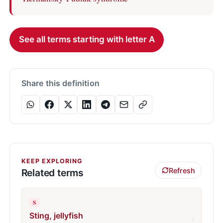
See all terms starting with letter A
Share this definition
KEEP EXPLORING
Refresh
Related terms
S
Sting, jellyfish
›