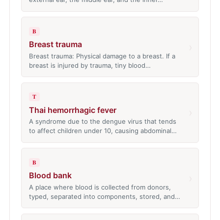
B
Breast trauma
›
Breast trauma: Physical damage to a breast. If a
breast is injured by trauma, tiny blood…
T
Thai hemorrhagic fever
›
A syndrome due to the dengue virus that tends
to affect children under 10, causing abdominal…
B
Blood bank
›
A place where blood is collected from donors,
typed, separated into components, stored, and…