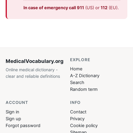
In case of emergency call 911
(US) or
112
(EU).
EXPLORE
MedicalVocabulary
.org
Home
Online medical dictionary -
A-Z Dictionary
clear and reliable definitions
Search
Random term
ACCOUNT
INFO
Sign in
Contact
Sign up
Privacy
Forgot password
Cookie policy
Sitemap