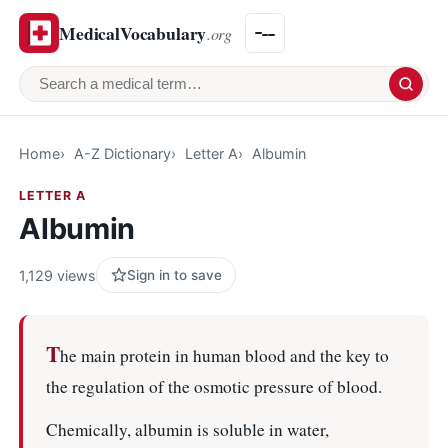
MedicalVocabulary
.org
Search a medical term
Home
A-Z Dictionary
Letter A
Albumin
LETTER A
Albumin
1,129 views
Sign in to save
T
he main protein in human blood and the key to
the regulation of the osmotic pressure of blood.
Chemically, albumin is soluble in water,