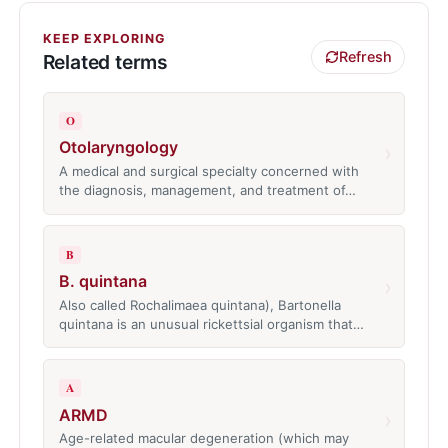
KEEP EXPLORING
Refresh
Related terms
O
Otolaryngology
›
A medical and surgical specialty concerned with
the diagnosis, management, and treatment of…
B
B. quintana
›
Also called Rochalimaea quintana), Bartonella
quintana is an unusual rickettsial organism that…
A
ARMD
›
Age-related macular degeneration (which may