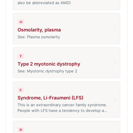
also be abbreviated as AMD)
O
›
Osmolarity, plasma
See: Plasma osmolarity
T
›
Type 2 myotonic dystrophy
See: Myotonic dystrophy type 2
S
Syndrome, Li-Fraumeni (LFS)
›
This is an extraordinary cancer family syndrome.
People with LFS have a tendency to develop a…
D