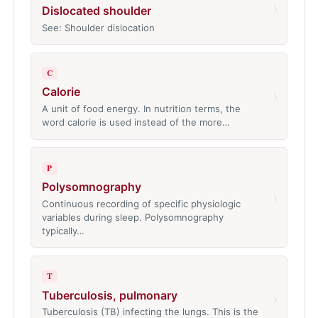
›
Dislocated shoulder
See: Shoulder dislocation
C
Calorie
›
A unit of food energy. In nutrition terms, the
word calorie is used instead of the more…
P
Polysomnography
›
Continuous recording of specific physiologic
variables during sleep. Polysomnography
typically…
T
Tuberculosis, pulmonary
›
Tuberculosis (TB) infecting the lungs. This is the