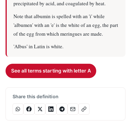
precipitated by acid, and coagulated by heat.
Note that albumin is spelled with an 'i' while
'albumen' with an 'e' is the white of an egg, the part
of the egg from which meringues are made.
'Albus' in Latin is white.
See all terms starting with letter A
Share this definition