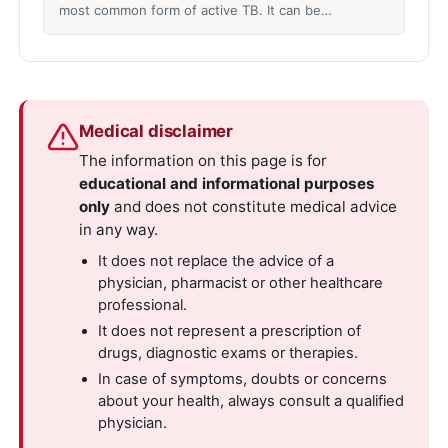
most common form of active TB. It can be…
Medical disclaimer
The information on this page is for
educational and informational purposes
only
and does not constitute medical advice
in any way.
It does not replace the advice of a
physician, pharmacist or other healthcare
professional.
It does not represent a prescription of
drugs, diagnostic exams or therapies.
In case of symptoms, doubts or concerns
about your health, always consult a qualified
physician.