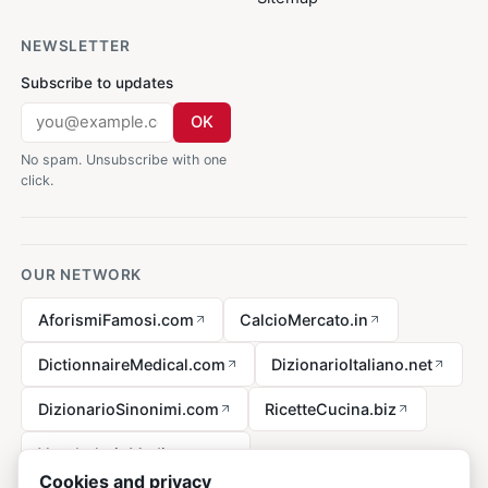
NEWSLETTER
Subscribe to updates
OK
No spam. Unsubscribe with one
click.
OUR NETWORK
AforismiFamosi.com
CalcioMercato.in
DictionnaireMedical.com
DizionarioItaliano.net
DizionarioSinonimi.com
RicetteCucina.biz
VocabolarioMedico.com
Cookies and privacy