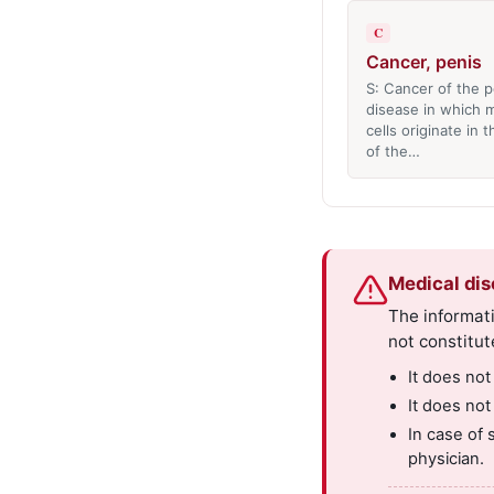
C
Cancer, penis
S: Cancer of the p
disease in which m
cells originate in 
of the…
Medical dis
The informati
not constitut
It does not
It does not
In case of 
physician.