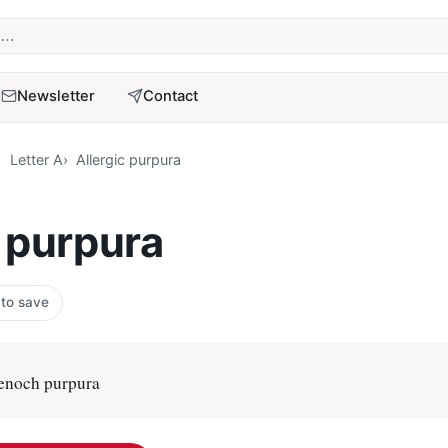
term
Newsletter
Contact
Letter A
Allergic purpura
c purpura
 to save
enoch purpura