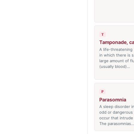
T
Tamponade, ca
A life-threatening 
in which there is 
large amount of fl
(usually blood)…
P
Parasomnia
A sleep disorder i
odd or dangerous
occur that intrude
The parasomnias