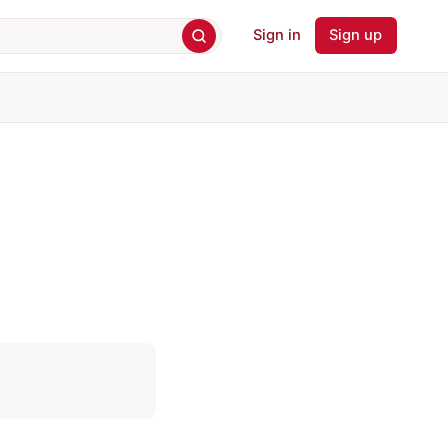
Sign in
Sign up