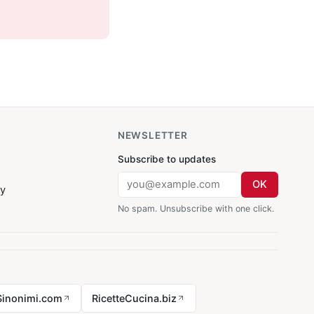
NEWSLETTER
Subscribe to updates
OK
cy
No spam. Unsubscribe with one click.
Sinonimi.com
RicetteCucina.biz