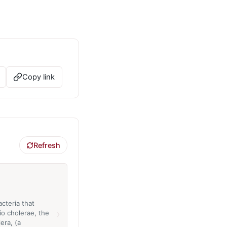
Copy link
Refresh
cteria that
›
io cholerae, the
era, (a