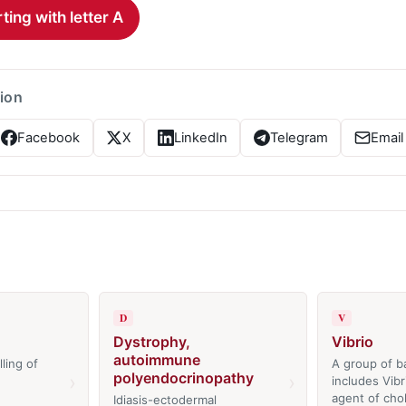
ting with letter A
tion
Facebook
X
LinkedIn
Telegram
Email
D
V
Dystrophy,
Vibrio
autoimmune
ling of
A group of ba
polyendocrinopathy
›
›
includes Vibr
agent of chol
Idiasis-ectodermal