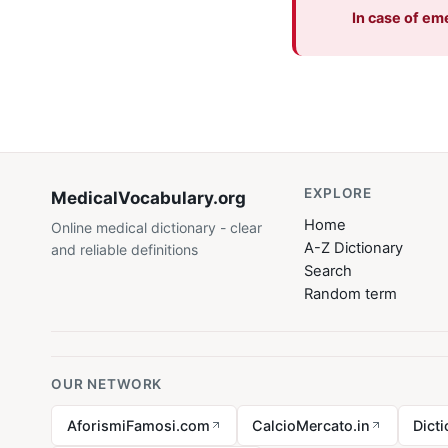
In case of em
EXPLORE
MedicalVocabulary
.org
Home
Online medical dictionary - clear
A-Z Dictionary
and reliable definitions
Search
Random term
OUR NETWORK
AforismiFamosi.com
CalcioMercato.in
Dict