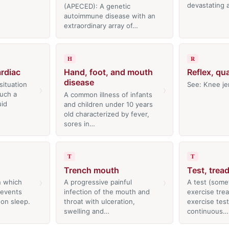
devastating
(APECED): A genetic
autoimmune disease with an
extraordinary array of…
H
R
rdiac
Hand, foot, and mouth
Reflex, qu
disease
situation
See: Knee je
›
›
such a
A common illness of infants
uid
and children under 10 years
old characterized by fever,
sores in…
T
T
Trench mouth
Test, tread
›
›
n which
A progressive painful
A test (some
 events
infection of the mouth and
exercise trea
 on sleep.
throat with ulceration,
exercise test
…
swelling and…
continuous…