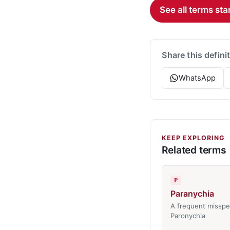
See all terms star
Share this defini
WhatsApp
KEEP EXPLORING
Related terms
P
Paranychia
A frequent misspel
Paronychia