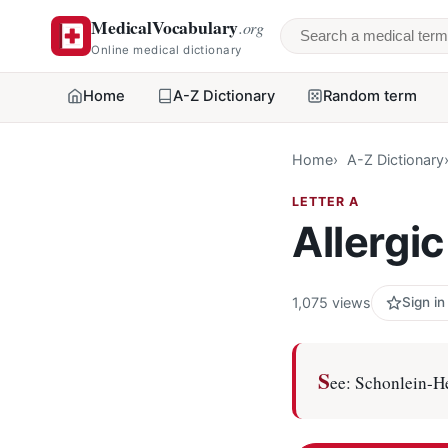
MedicalVocabulary
.org
Search a medical 
Online medical dictionary
Home
A-Z Dictionary
Random term
Home
A-Z Dictionary
LETTER A
Allergi
1,075 views
Sign in
S
ee: Schonlein-H