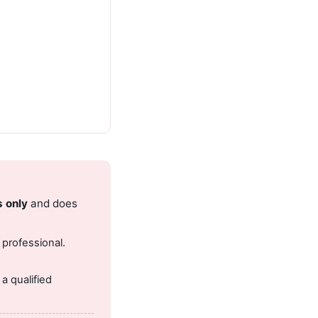
s only
and does
 professional.
.
a qualified