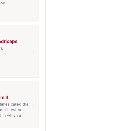
 and…
adriceps
rk
›
mill
›
times called the
dmill test or
) in which a