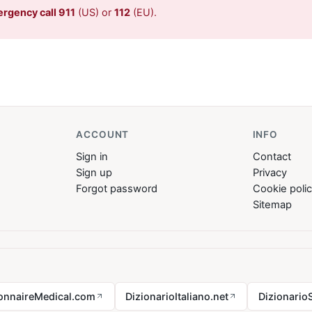
ergency call 911
(US) or
112
(EU).
ACCOUNT
INFO
Sign in
Contact
Sign up
Privacy
Forgot password
Cookie poli
Sitemap
ionnaireMedical.com
DizionarioItaliano.net
Dizionario