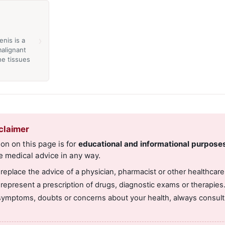
›
enis is a
alignant
the tissues
claimer
on on this page is for
educational and informational purpose
e medical advice in any way.
 replace the advice of a physician, pharmacist or other healthcare
 represent a prescription of drugs, diagnostic exams or therapies
symptoms, doubts or concerns about your health, always consult 