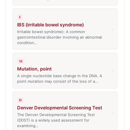
I
IBS (irritable bowel syndrome)
›
Irritable bowel syndrome): A common
gastrointestinal disorder involving an abnormal
condition…
M
Mutation, point
›
A single nucleotide base change in the DNA. A
point mutation may consist of the loss of a…
D
Denver Developmental Screening Test
›
The Denver Developmental Screening Test
(DDST) is a widely used assessment for
examining…