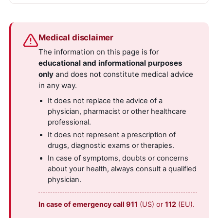
Medical disclaimer
The information on this page is for
educational and informational purposes
only
and does not constitute medical advice
in any way.
It does not replace the advice of a
physician, pharmacist or other healthcare
professional.
It does not represent a prescription of
drugs, diagnostic exams or therapies.
In case of symptoms, doubts or concerns
about your health, always consult a qualified
physician.
In case of emergency call 911
(US) or
112
(EU).