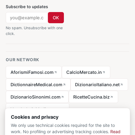
Subscribe to updates
OK
No spam. Unsubscribe with one
click.
OUR NETWORK
AforismiFamosi.com
CalcioMercato.in
DictionnaireMedical.com
DizionarioItaliano.net
DizionarioSinonimi.com
RicetteCucina.biz
VocabolarioMedico.com
Cookies and privacy
We only use technical cookies required for the site to
work. No profiling or advertising tracking cookies.
Read
Legal notice