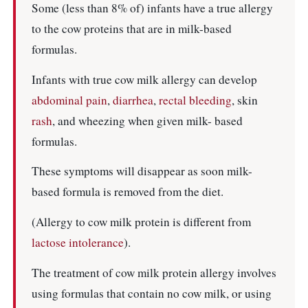
Some (less than 8% of) infants have a true allergy
to the cow proteins that are in milk-based
formulas.
Infants with true cow milk allergy can develop
abdominal pain
,
diarrhea
,
rectal bleeding
, skin
rash
, and wheezing when given milk- based
formulas.
These symptoms will disappear as soon milk-
based formula is removed from the diet.
(Allergy to cow milk protein is different from
lactose intolerance
).
The treatment of cow milk protein allergy involves
using formulas that contain no cow milk, or using