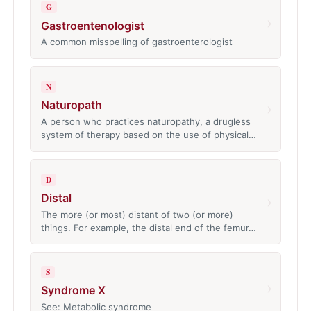
G
›
Gastroentenologist
A common misspelling of gastroenterologist
N
Naturopath
›
A person who practices naturopathy, a drugless
system of therapy based on the use of physical…
D
Distal
›
The more (or most) distant of two (or more)
things. For example, the distal end of the femur…
S
›
Syndrome X
See: Metabolic syndrome