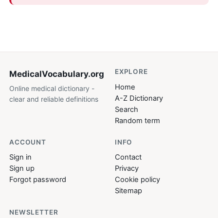
EXPLORE
MedicalVocabulary
.org
Home
Online medical dictionary -
A-Z Dictionary
clear and reliable definitions
Search
Random term
ACCOUNT
INFO
Sign in
Contact
Sign up
Privacy
Forgot password
Cookie policy
Sitemap
NEWSLETTER