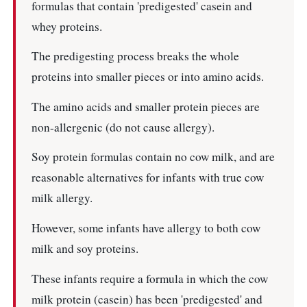
formulas that contain 'predigested' casein and
whey proteins.
The predigesting process breaks the whole
proteins into smaller pieces or into amino acids.
The amino acids and smaller protein pieces are
non-allergenic (do not cause allergy).
Soy protein formulas contain no cow milk, and are
reasonable alternatives for infants with true cow
milk allergy.
However, some infants have allergy to both cow
milk and soy proteins.
These infants require a formula in which the cow
milk protein (casein) has been 'predigested' and