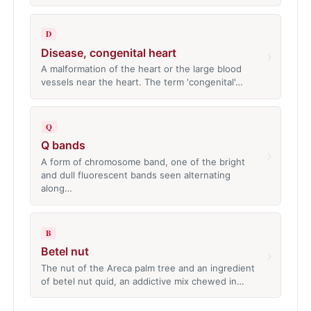
D
Disease, congenital heart
›
A malformation of the heart or the large blood
vessels near the heart. The term 'congenital'…
Q
Q bands
›
A form of chromosome band, one of the bright
and dull fluorescent bands seen alternating
along…
B
Betel nut
›
The nut of the Areca palm tree and an ingredient
of betel nut quid, an addictive mix chewed in…