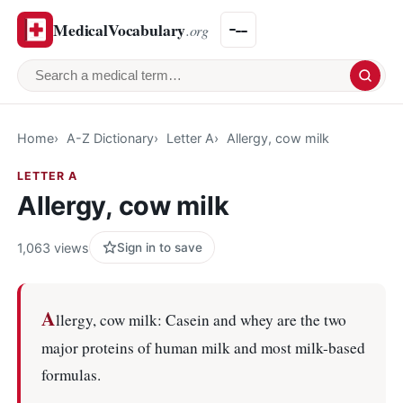
MedicalVocabulary
.org
Search a medical term
Home
A-Z Dictionary
Letter A
Allergy, cow milk
LETTER A
Allergy, cow milk
1,063 views
Sign in to save
A
llergy, cow milk: Casein and whey are the two
major proteins of human milk and most milk-based
formulas.