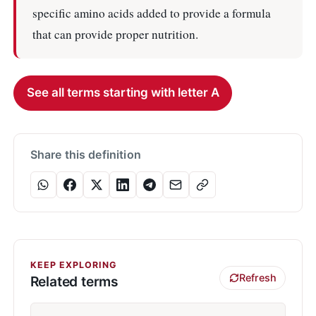
specific amino acids added to provide a formula
that can provide proper nutrition.
See all terms starting with letter A
Share this definition
KEEP EXPLORING
Refresh
Related terms