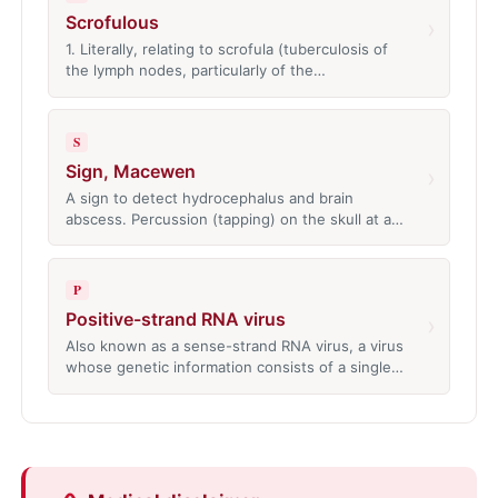
Scrofulous
›
1. Literally, relating to scrofula (tuberculosis of
the lymph nodes, particularly of the…
S
Sign, Macewen
›
A sign to detect hydrocephalus and brain
abscess. Percussion (tapping) on the skull at a…
P
Positive-strand RNA virus
›
Also known as a sense-strand RNA virus, a virus
whose genetic information consists of a single…