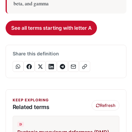
beta, and gamma
See all terms starting with letter A
Share this definition
KEEP EXPLORING
Refresh
Related terms
D