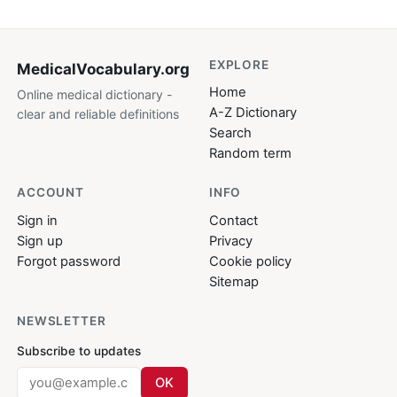
EXPLORE
MedicalVocabulary
.org
Home
Online medical dictionary -
A-Z Dictionary
clear and reliable definitions
Search
Random term
ACCOUNT
INFO
Sign in
Contact
Sign up
Privacy
Forgot password
Cookie policy
Sitemap
NEWSLETTER
Subscribe to updates
OK