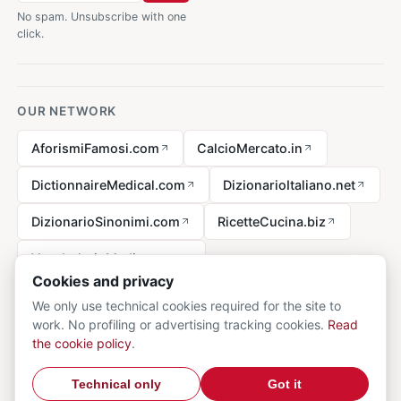
No spam. Unsubscribe with one
click.
OUR NETWORK
AforismiFamosi.com
CalcioMercato.in
DictionnaireMedical.com
DizionarioItaliano.net
DizionarioSinonimi.com
RicetteCucina.biz
VocabolarioMedico.com
Cookies and privacy
We only use technical cookies required for the site to
work. No profiling or advertising tracking cookies.
Read
Legal notice
the cookie policy
.
© 2026 MedicalVocabulary.org - all rights reserved.
Privacy
·
Technical only
Got it
Cookie
·
Contact