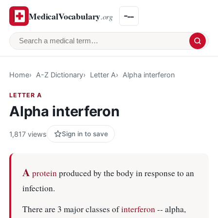
MedicalVocabulary
.org
Search a medical term
Home
A-Z Dictionary
Letter A
Alpha interferon
LETTER A
Alpha interferon
1,817 views
Sign in to save
A
protein
produced by the body in response to an
infection.
There are 3 major classes of
interferon
-- alpha,