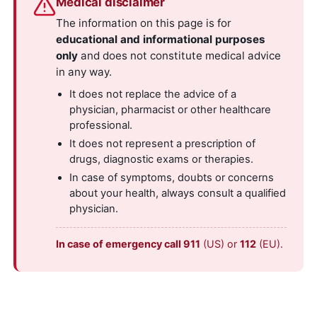
Medical disclaimer
The information on this page is for
educational and informational purposes
only
and does not constitute medical advice
in any way.
It does not replace the advice of a
physician, pharmacist or other healthcare
professional.
It does not represent a prescription of
drugs, diagnostic exams or therapies.
In case of symptoms, doubts or concerns
about your health, always consult a qualified
physician.
In case of emergency call 911
(US) or
112
(EU).