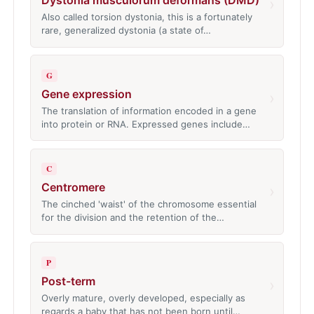
Dystonia musculorum deformans (DMD)
›
Also called torsion dystonia, this is a fortunately
rare, generalized dystonia (a state of…
G
Gene expression
›
The translation of information encoded in a gene
into protein or RNA. Expressed genes include…
C
Centromere
›
The cinched 'waist' of the chromosome essential
for the division and the retention of the…
P
Post-term
›
Overly mature, overly developed, especially as
regards a baby that has not been born until…