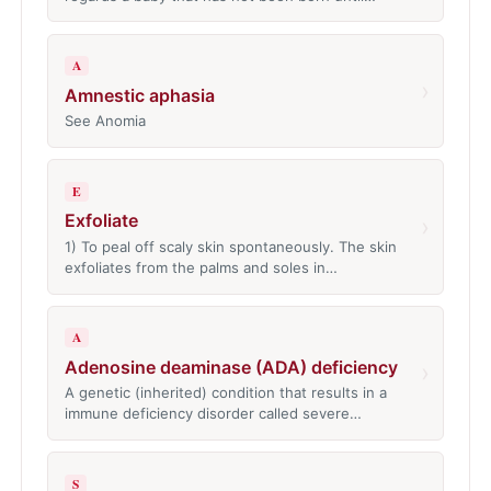
A
›
Amnestic aphasia
See Anomia
E
Exfoliate
›
1) To peal off scaly skin spontaneously. The skin
exfoliates from the palms and soles in…
A
Adenosine deaminase (ADA) deficiency
›
A genetic (inherited) condition that results in a
immune deficiency disorder called severe…
S