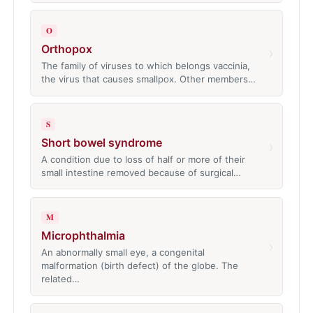
O
Orthopox
›
The family of viruses to which belongs vaccinia,
the virus that causes smallpox. Other members…
S
Short bowel syndrome
›
A condition due to loss of half or more of their
small intestine removed because of surgical…
M
Microphthalmia
›
An abnormally small eye, a congenital
malformation (birth defect) of the globe. The
related…