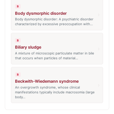
B
Body dysmorphic disorder
›
Body dysmorphic disorder: A psychiatric disorder
characterized by excessive preoccupation with…
B
Biliary sludge
›
A mixture of microscopic particulate matter in bile
that occurs when particles of material…
B
Beckwith-Wiedemann syndrome
›
An overgrowth syndrome, whose clinical
manifestations typically include macrosomia (large
body…