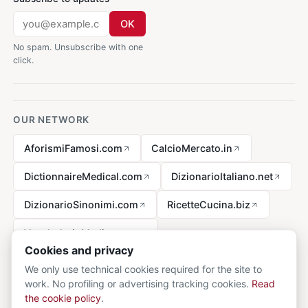
OK
No spam. Unsubscribe with one
click.
OUR NETWORK
AforismiFamosi.com
CalcioMercato.in
DictionnaireMedical.com
DizionarioItaliano.net
DizionarioSinonimi.com
RicetteCucina.biz
VocabolarioMedico.com
Cookies and privacy
We only use technical cookies required for the site to
work. No profiling or advertising tracking cookies.
Read
Legal notice
the cookie policy
.