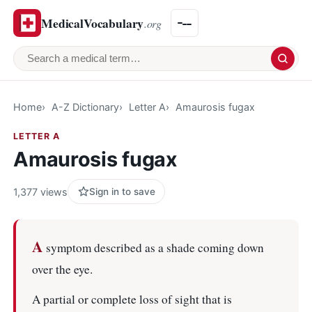
MedicalVocabulary
.org
Search a medical term
Home
A-Z Dictionary
Letter A
Amaurosis fugax
LETTER A
Amaurosis fugax
1,377 views
Sign in to save
A
symptom described as a shade coming down
over the eye.
A partial or complete loss of sight that is