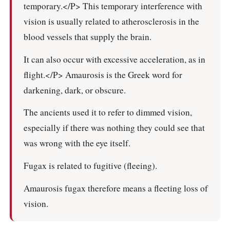
temporary.</P> This temporary interference with
vision is usually related to atherosclerosis in the
blood vessels that supply the brain.
It can also occur with excessive acceleration, as in
flight.</P> Amaurosis is the Greek word for
darkening, dark, or obscure.
The ancients used it to refer to dimmed vision,
especially if there was nothing they could see that
was wrong with the eye itself.
Fugax is related to fugitive (fleeing).
Amaurosis fugax therefore means a fleeting loss of
vision.