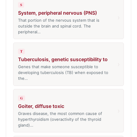
S
System, peripheral nervous (PNS)
›
That portion of the nervous system that is
outside the brain and spinal cord. The
peripheral…
T
Tuberculosis, genetic susceptibility to
›
Genes that make someone susceptible to
developing tuberculosis (TB) when exposed to
the…
G
Goiter, diffuse toxic
›
Graves disease, the most common cause of
hyperthyroidism (overactivity of the thyroid
gland)…