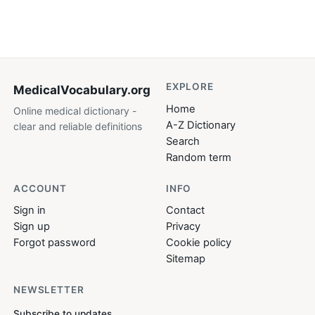
EXPLORE
MedicalVocabulary
.org
Home
Online medical dictionary -
A-Z Dictionary
clear and reliable definitions
Search
Random term
ACCOUNT
INFO
Sign in
Contact
Sign up
Privacy
Forgot password
Cookie policy
Sitemap
NEWSLETTER
Subscribe to updates