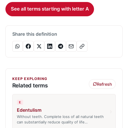
See all terms starting with letter A
Share this definition
KEEP EXPLORING
Refresh
Related terms
E
Edentulism
›
Without teeth. Complete loss of all natural teeth
can substantially reduce quality of life…