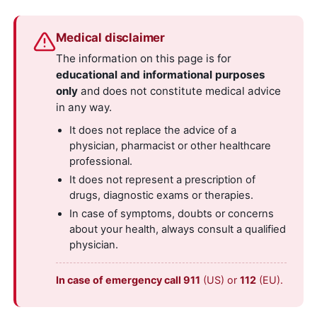
Medical disclaimer
The information on this page is for
educational and informational purposes
only
and does not constitute medical advice
in any way.
It does not replace the advice of a
physician, pharmacist or other healthcare
professional.
It does not represent a prescription of
drugs, diagnostic exams or therapies.
In case of symptoms, doubts or concerns
about your health, always consult a qualified
physician.
In case of emergency call 911
(US) or
112
(EU).