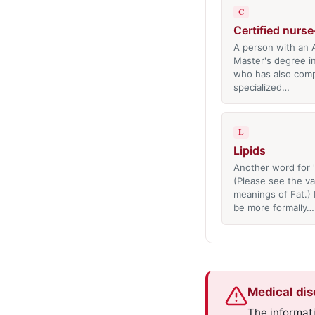
C
Certified nurs
A person with an A
Master's degree i
who has also com
specialized…
L
Lipids
Another word for 'f
(Please see the va
meanings of Fat.) 
be more formally…
Medical dis
The informati