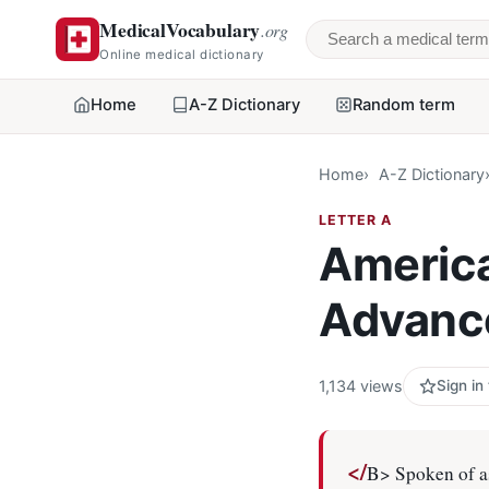
MedicalVocabulary
.org
Search a medical 
Online medical dictionary
Home
A-Z Dictionary
Random term
Home
A-Z Dictionary
LETTER A
America
Advanc
1,134 views
Sign in
</
B> Spoken of as