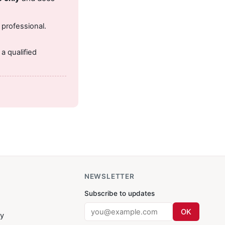
 professional.
.
a qualified
NEWSLETTER
Subscribe to updates
OK
cy