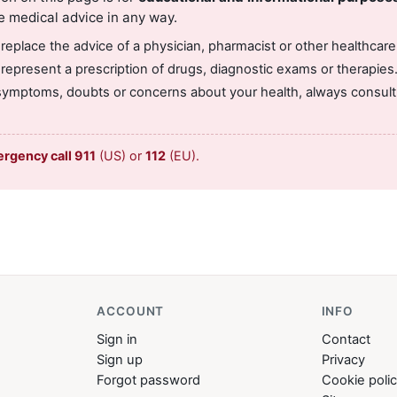
e medical advice in any way.
 replace the advice of a physician, pharmacist or other healthcare
 represent a prescription of drugs, diagnostic exams or therapies
symptoms, doubts or concerns about your health, always consult 
ergency call 911
(US) or
112
(EU).
ACCOUNT
INFO
Sign in
Contact
Sign up
Privacy
Forgot password
Cookie poli