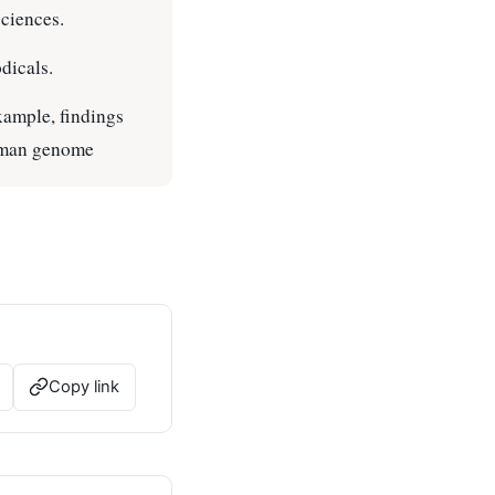
sciences.
dicals.
example, findings
human genome
Copy link