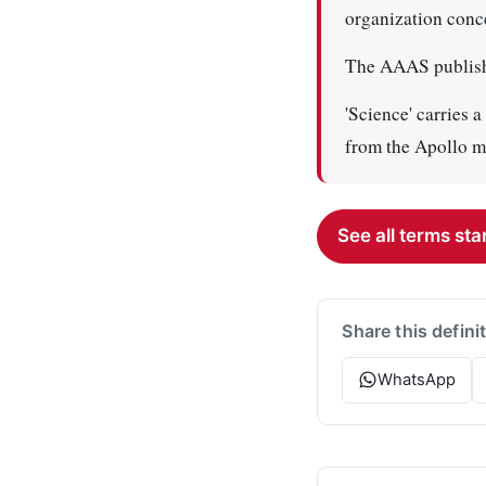
organization conce
The AAAS publishes
'Science' carries 
from the Apollo m
See all terms star
Share this defini
WhatsApp