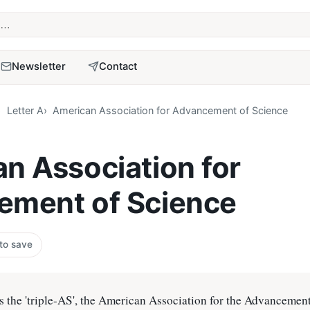
term
Newsletter
Contact
Letter A
American Association for Advancement of Science
n Association for
ement of Science
 to save
 the 'triple-AS', the American Association for the Advancement