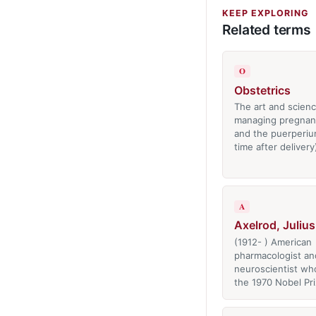
KEEP EXPLORING
Related terms
O
Obstetrics
The art and scienc
managing pregnanc
and the puerperiu
time after delivery
A
Axelrod, Julius
(1912- ) American
pharmacologist an
neuroscientist wh
the 1970 Nobel Pr