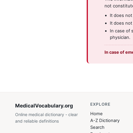
not constitut
It does not
It does not
In case of 
physician.
In case of em
EXPLORE
MedicalVocabulary
.org
Home
Online medical dictionary - clear
A-Z Dictionary
and reliable definitions
Search