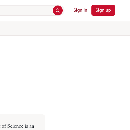
Sign in
Sign up
 of Science is an