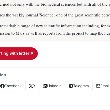
rned not only with the biomedical sciences but with all of the 
 the weekly journal 'Science', one of the great scientific perio
a remarkable range of new scientific information including, for 
ission to Mars as well as reports from the project to map the 
ting with letter A
tion
Facebook
X
LinkedIn
Telegram
Email