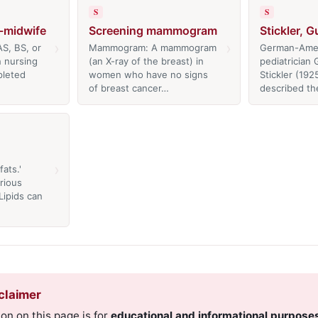
S
S
e-midwife
Screening mammogram
Stickler, 
›
›
S, BS, or
Mammogram: A mammogram
German-Ame
n nursing
(an X-ray of the breast) in
pediatrician
pleted
women who have no signs
Stickler (192
of breast cancer…
described th
›
ats.'
rious
Lipids can
claimer
on on this page is for
educational and informational purpose