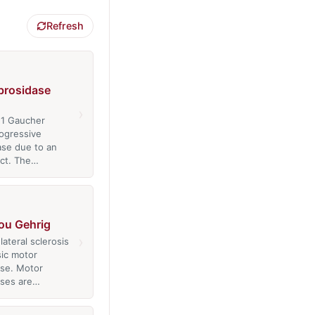
Refresh
brosidase
›
 1 Gaucher
rogressive
ase due to an
ct. The…
ou Gehrig
›
ateral sclerosis
sic motor
se. Motor
ases are…