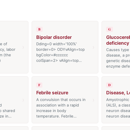
B
G
Bipolar disorder
Glucocere
deficiency
e of
Dding=0 width='100%'
›
›
y, labor
border=0> ODYvAlign=top
Causes type
m (the
bgColor=#cccccc
disease, a p
)
colSpan=2> vAlign=top…
genetic dise
enzyme defe
F
D
Febrile seizure
Disease, L
›
›
A convulsion that occurs in
Amyotrophic l
d
association with a rapid
(ALS), a clas
o shared
increase in body
neuron disea
ize in…
temperature. Febrile…
neuron dise