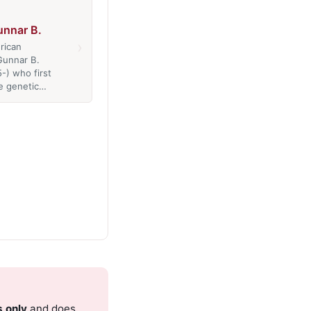
Gunnar B.
›
rican
 Gunnar B.
5-) who first
e genetic…
s only
and does