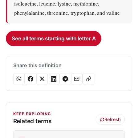
isoleucine, leucine, lysine, methionine,
phenylalanine, threonine, tryptophan, and valine
See all terms starting with letter A
Share this definition
KEEP EXPLORING
Refresh
Related terms