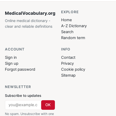
EXPLORE
MedicalVocabulary
.org
Home
Online medical dictionary -
A-Z Dictionary
clear and reliable definitions
Search
Random term
ACCOUNT
INFO
Sign in
Contact
Sign up
Privacy
Forgot password
Cookie policy
Sitemap
NEWSLETTER
Subscribe to updates
OK
No spam. Unsubscribe with one