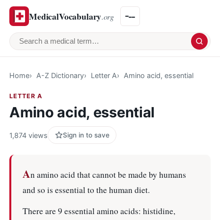
MedicalVocabulary
.org
Search a medical term
Home
A-Z Dictionary
Letter A
Amino acid, essential
LETTER A
Amino acid, essential
1,874 views
Sign in to save
A
n amino acid that cannot be made by humans
and so is essential to the human diet.
There are 9 essential amino acids: histidine,