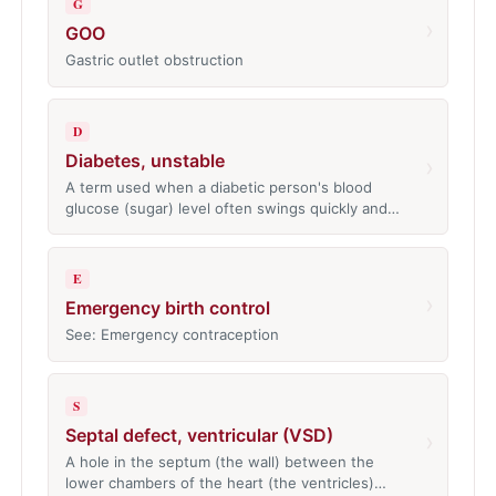
G
›
GOO
Gastric outlet obstruction
D
Diabetes, unstable
›
A term used when a diabetic person's blood
glucose (sugar) level often swings quickly and…
E
›
Emergency birth control
See: Emergency contraception
S
Septal defect, ventricular (VSD)
›
A hole in the septum (the wall) between the
lower chambers of the heart (the ventricles)…