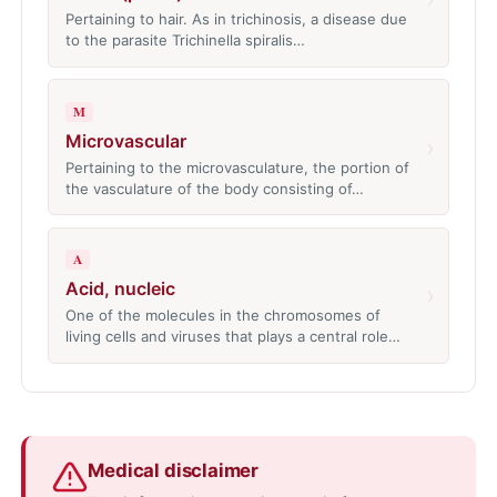
Pertaining to hair. As in trichinosis, a disease due
to the parasite Trichinella spiralis…
M
Microvascular
›
Pertaining to the microvasculature, the portion of
the vasculature of the body consisting of…
A
Acid, nucleic
›
One of the molecules in the chromosomes of
living cells and viruses that plays a central role…
Medical disclaimer