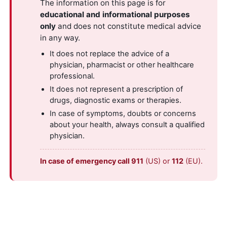
The information on this page is for
educational and informational purposes
only
and does not constitute medical advice
in any way.
It does not replace the advice of a
physician, pharmacist or other healthcare
professional.
It does not represent a prescription of
drugs, diagnostic exams or therapies.
In case of symptoms, doubts or concerns
about your health, always consult a qualified
physician.
In case of emergency call 911
(US) or
112
(EU).