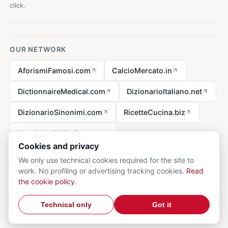
click.
OUR NETWORK
AforismiFamosi.com
CalcioMercato.in
DictionnaireMedical.com
DizionarioItaliano.net
DizionarioSinonimi.com
RicetteCucina.biz
VocabolarioMedico.com
Cookies and privacy
We only use technical cookies required for the site to
work. No profiling or advertising tracking cookies.
Read
Legal notice
the cookie policy
.
© 2026 MedicalVocabulary.org - all rights reserved.
Privacy
·
Technical only
Got it
Cookie
·
Contact