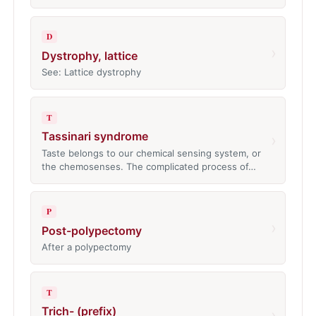
D
›
Dystrophy, lattice
See: Lattice dystrophy
T
Tassinari syndrome
›
Taste belongs to our chemical sensing system, or
the chemosenses. The complicated process of…
P
›
Post-polypectomy
After a polypectomy
T
Trich- (prefix)
›