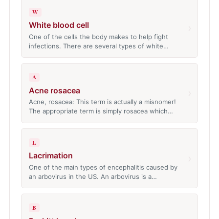
W
White blood cell
›
One of the cells the body makes to help fight
infections. There are several types of white…
A
Acne rosacea
›
Acne, rosacea: This term is actually a misnomer!
The appropriate term is simply rosacea which…
L
Lacrimation
›
One of the main types of encephalitis caused by
an arbovirus in the US. An arbovirus is a…
B