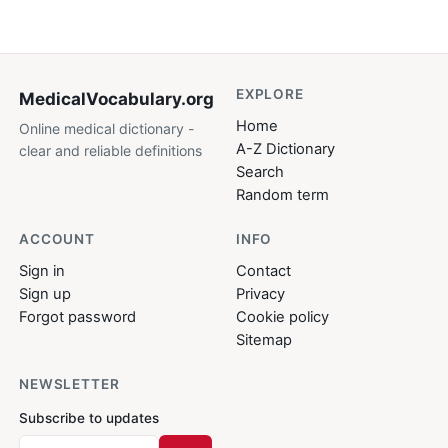
EXPLORE
MedicalVocabulary
.org
Home
Online medical dictionary -
A-Z Dictionary
clear and reliable definitions
Search
Random term
ACCOUNT
INFO
Sign in
Contact
Sign up
Privacy
Forgot password
Cookie policy
Sitemap
NEWSLETTER
Subscribe to updates