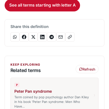
See all terms starting with letter A
Share this definition
KEEP EXPLORING
Refresh
Related terms
P
Peter Pan syndrome
›
Term coined by pop psychology author Dan Kiley
in his book 'Peter Pan syndrome: Men Who
Have…