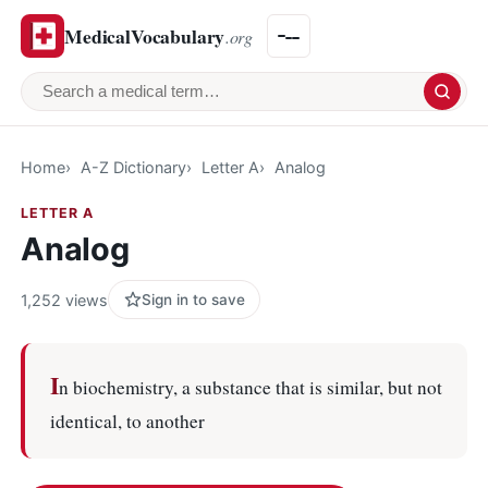
MedicalVocabulary
.org
Search a medical term
Home
A-Z Dictionary
Letter A
Analog
LETTER A
Analog
1,252 views
Sign in to save
I
n biochemistry, a substance that is similar, but not
identical, to another