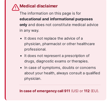
Medical disclaimer
The information on this page is for
educational and informational purposes
only
and does not constitute medical advice
in any way.
It does not replace the advice of a
physician, pharmacist or other healthcare
professional.
It does not represent a prescription of
drugs, diagnostic exams or therapies.
In case of symptoms, doubts or concerns
about your health, always consult a qualified
physician.
In case of emergency call 911
(US) or
112
(EU).