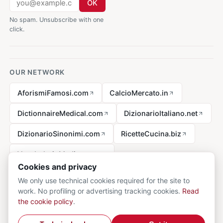
OK
No spam. Unsubscribe with one
click.
OUR NETWORK
AforismiFamosi.com
CalcioMercato.in
DictionnaireMedical.com
DizionarioItaliano.net
DizionarioSinonimi.com
RicetteCucina.biz
VocabolarioMedico.com
Cookies and privacy
We only use technical cookies required for the site to
work. No profiling or advertising tracking cookies.
Read
Legal notice
the cookie policy
.
© 2026 MedicalVocabulary.org - all rights reserved.
Privacy
·