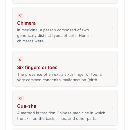
C
Chimera
›
In medicine, a person composed of two
genetically distinct types of cells. Human
chimeras were…
S
Six fingers or toes
›
The presence of an extra sixth finger or toe, a
very common congenital malformation (birth…
G
Gua-sha
›
A method in tradition Chinese medicine in which
the skin on the back, limbs, and other parts…