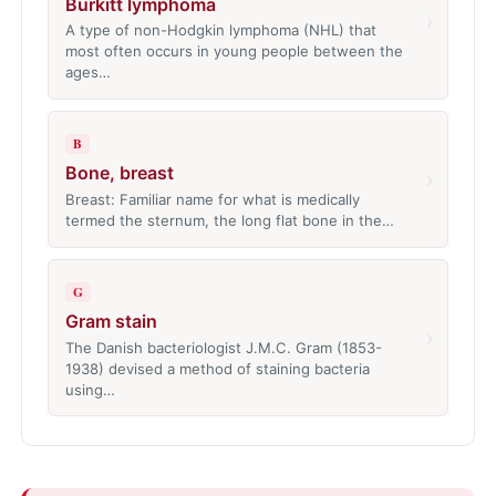
Burkitt lymphoma
›
A type of non-Hodgkin lymphoma (NHL) that
most often occurs in young people between the
ages…
B
Bone, breast
›
Breast: Familiar name for what is medically
termed the sternum, the long flat bone in the…
G
Gram stain
›
The Danish bacteriologist J.M.C. Gram (1853-
1938) devised a method of staining bacteria
using…