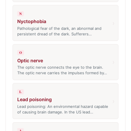
N
Nyctophobia
›
Pathological fear of the dark, an abnormal and
persistent dread of the dark. Sufferers…
O
Optic nerve
›
The optic nerve connects the eye to the brain.
The optic nerve carries the impulses formed by…
L
Lead poisoning
›
Lead poisoning: An environmental hazard capable
of causing brain damage. In the US lead…
A