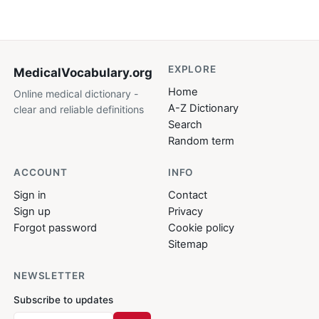
EXPLORE
MedicalVocabulary
.org
Home
Online medical dictionary -
A-Z Dictionary
clear and reliable definitions
Search
Random term
ACCOUNT
INFO
Sign in
Contact
Sign up
Privacy
Forgot password
Cookie policy
Sitemap
NEWSLETTER
Subscribe to updates