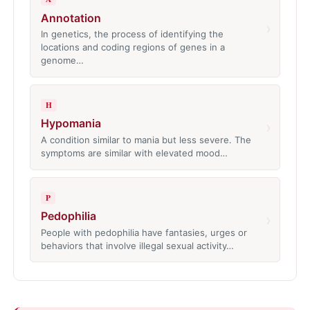
Annotation
›
In genetics, the process of identifying the
locations and coding regions of genes in a
genome…
H
Hypomania
›
A condition similar to mania but less severe. The
symptoms are similar with elevated mood…
P
Pedophilia
›
People with pedophilia have fantasies, urges or
behaviors that involve illegal sexual activity…