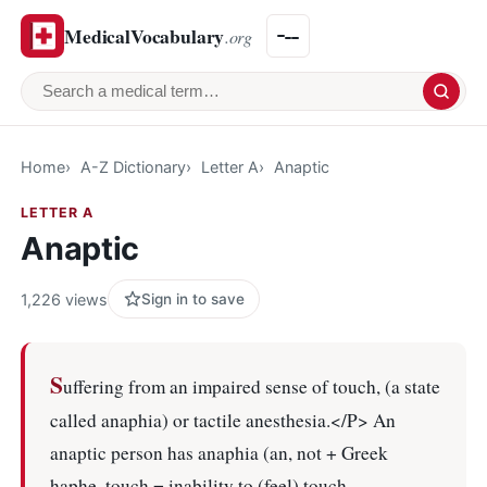
MedicalVocabulary
.org
Search a medical term
Home
A-Z Dictionary
Letter A
Anaptic
LETTER A
Anaptic
1,226 views
Sign in to save
S
uffering from an impaired sense of touch, (a state
called anaphia) or tactile anesthesia.</P> An
anaptic person has anaphia (an, not + Greek
haphe, touch = inability to (feel) touch.