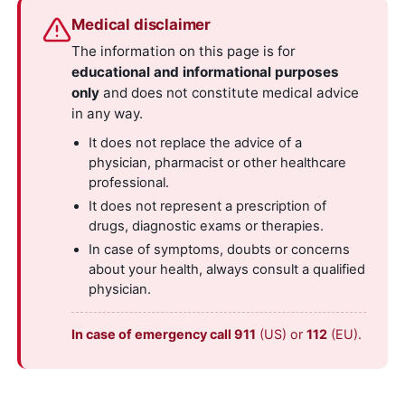
Medical disclaimer
The information on this page is for
educational and informational purposes
only
and does not constitute medical advice
in any way.
It does not replace the advice of a
physician, pharmacist or other healthcare
professional.
It does not represent a prescription of
drugs, diagnostic exams or therapies.
In case of symptoms, doubts or concerns
about your health, always consult a qualified
physician.
In case of emergency call 911
(US) or
112
(EU).