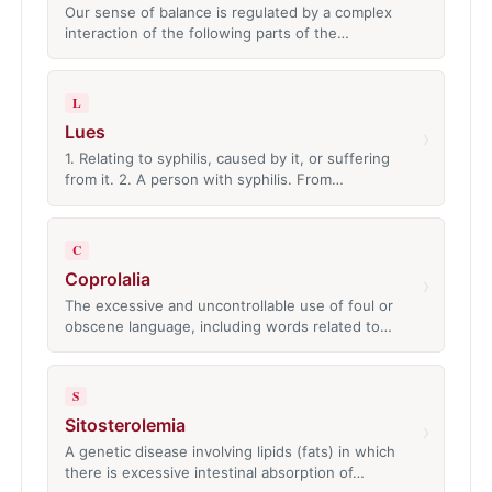
Our sense of balance is regulated by a complex
interaction of the following parts of the…
L
Lues
›
1. Relating to syphilis, caused by it, or suffering
from it. 2. A person with syphilis. From…
C
Coprolalia
›
The excessive and uncontrollable use of foul or
obscene language, including words related to…
S
Sitosterolemia
›
A genetic disease involving lipids (fats) in which
there is excessive intestinal absorption of…