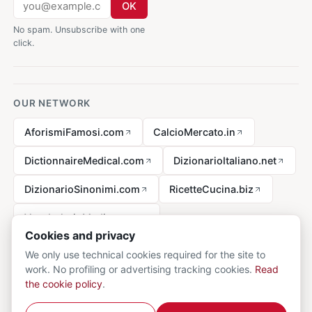
OK
No spam. Unsubscribe with one
click.
OUR NETWORK
AforismiFamosi.com
CalcioMercato.in
DictionnaireMedical.com
DizionarioItaliano.net
DizionarioSinonimi.com
RicetteCucina.biz
VocabolarioMedico.com
Cookies and privacy
We only use technical cookies required for the site to
work. No profiling or advertising tracking cookies.
Read
Legal notice
the cookie policy
.