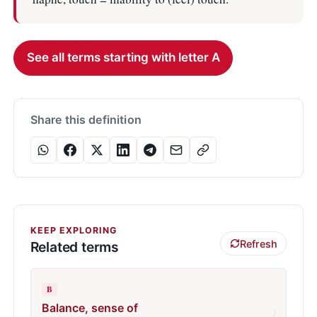
See all terms starting with letter A
Share this definition
KEEP EXPLORING
Refresh
Related terms
B
Balance, sense of
›