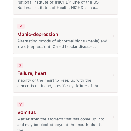
National Institute of (NICHD): One of the US
National Institutes of Health, NICHD is in a…
M
Manic-depression
›
Alternating moods of abnormal highs (mania) and
lows (depression). Called bipolar disease…
F
Failure, heart
›
Inability of the heart to keep up with the
demands on it and, specifically, failure of the…
V
Vomitus
›
Matter from the stomach that has come up into
and may be ejected beyond the mouth, due to
the…