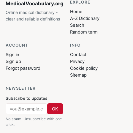
EXPLORE
MedicalVocabulary
.org
Home
Online medical dictionary -
A-Z Dictionary
clear and reliable definitions
Search
Random term
ACCOUNT
INFO
Sign in
Contact
Sign up
Privacy
Forgot password
Cookie policy
Sitemap
NEWSLETTER
Subscribe to updates
OK
No spam. Unsubscribe with one
click.