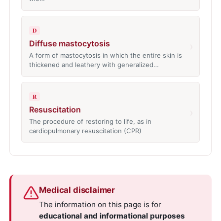
D
Diffuse mastocytosis
›
A form of mastocytosis in which the entire skin is
thickened and leathery with generalized…
R
Resuscitation
›
The procedure of restoring to life, as in
cardiopulmonary resuscitation (CPR)
Medical disclaimer
The information on this page is for
educational and informational purposes