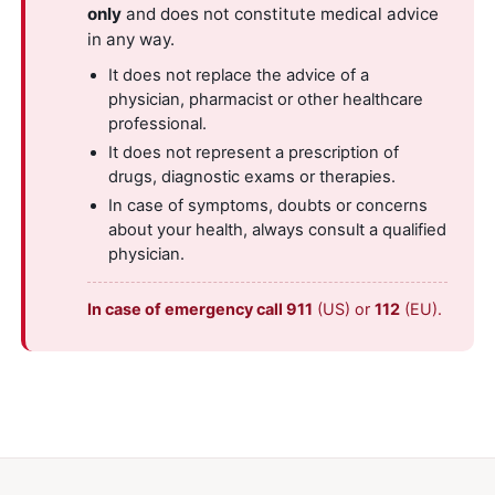
only
and does not constitute medical advice
in any way.
It does not replace the advice of a
physician, pharmacist or other healthcare
professional.
It does not represent a prescription of
drugs, diagnostic exams or therapies.
In case of symptoms, doubts or concerns
about your health, always consult a qualified
physician.
In case of emergency call 911
(US) or
112
(EU).