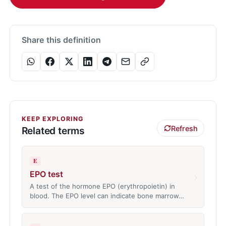
Share this definition
KEEP EXPLORING
Refresh
Related terms
E
EPO test
›
A test of the hormone EPO (erythropoietin) in
blood. The EPO level can indicate bone marrow…