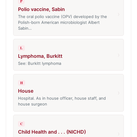
P
Polio vaccine, Sabin
›
The oral polio vaccine (OPV) developed by the
Polish-born American microbiologist Albert
Sabin…
L
›
Lymphoma, Burkitt
See: Burkitt lymphoma
H
House
›
Hospital. As in house officer, house staff, and
house surgeon
C
Child Health and . . . (NICHD)
›