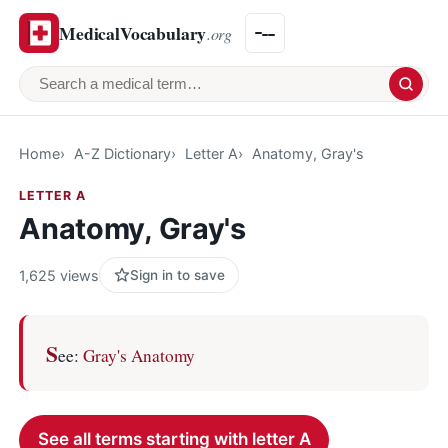
MedicalVocabulary
.org
Search a medical term
Home
A-Z Dictionary
Letter A
Anatomy, Gray's
LETTER A
Anatomy, Gray's
1,625 views
Sign in to save
S
ee:
Gray's Anatomy
See all terms starting with letter A