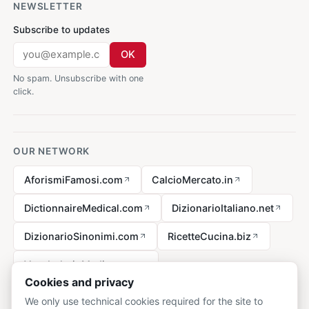
NEWSLETTER
Subscribe to updates
OK
No spam. Unsubscribe with one
click.
OUR NETWORK
AforismiFamosi.com
CalcioMercato.in
DictionnaireMedical.com
DizionarioItaliano.net
DizionarioSinonimi.com
RicetteCucina.biz
VocabolarioMedico.com
Cookies and privacy
We only use technical cookies required for the site to