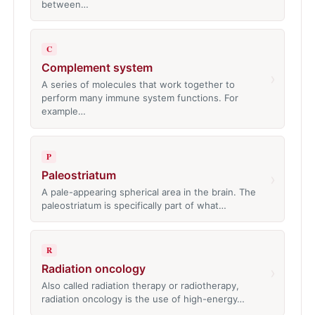
between…
C
Complement system
›
A series of molecules that work together to
perform many immune system functions. For
example…
P
Paleostriatum
›
A pale-appearing spherical area in the brain. The
paleostriatum is specifically part of what…
R
Radiation oncology
›
Also called radiation therapy or radiotherapy,
radiation oncology is the use of high-energy…