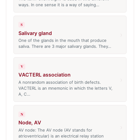
ways. In one sense it is a way of saying…
S
Salivary gland
›
One of the glands in the mouth that produce
saliva. There are 3 major salivary glands. They…
V
VACTERL association
›
A nonrandom association of birth defects.
VACTERL is an mnemonic in which the letters V,
A, C…
N
Node, AV
›
AV node: The AV node (AV stands for
atrioventricular) is an electrical relay station