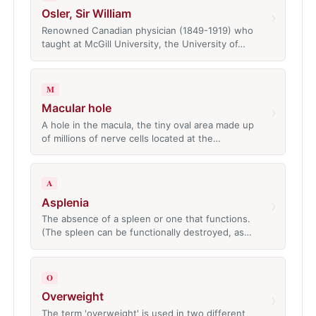
Osler, Sir William
›
Renowned Canadian physician (1849-1919) who
taught at McGill University, the University of…
M
Macular hole
›
A hole in the macula, the tiny oval area made up
of millions of nerve cells located at the…
A
Asplenia
›
The absence of a spleen or one that functions.
(The spleen can be functionally destroyed, as…
O
Overweight
›
The term 'overweight' is used in two different