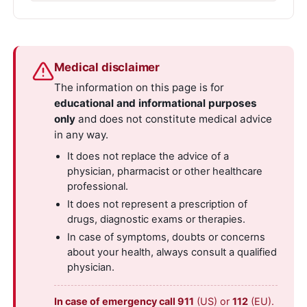
Medical disclaimer
The information on this page is for
educational and informational purposes
only
and does not constitute medical advice
in any way.
It does not replace the advice of a
physician, pharmacist or other healthcare
professional.
It does not represent a prescription of
drugs, diagnostic exams or therapies.
In case of symptoms, doubts or concerns
about your health, always consult a qualified
physician.
In case of emergency call 911
(US) or
112
(EU).