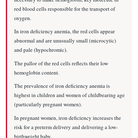
red blood cells responsible for the transport of
oxygen.
In iron deficiency anemia, the red cells appear
abnormal and are unusually small (microcytic)
and pale (hypochromic).
The pallor of the red cells reflects their low
hemoglobin content.
The prevalence of iron deficiency anemia is
highest in children and women of childbearing age
(particularly pregnant women).
In pregnant women, iron deficiency increases the
risk for a preterm delivery and delivering a low-
birthweight baby.