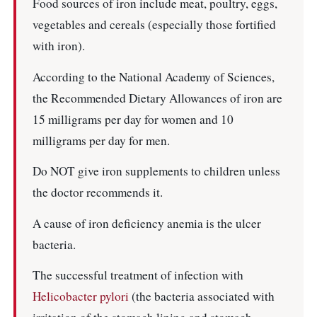
Food sources of iron include meat, poultry, eggs,
vegetables and cereals (especially those fortified
with iron).
According to the National Academy of Sciences,
the Recommended Dietary Allowances of iron are
15 milligrams per day for women and 10
milligrams per day for men.
Do NOT give iron supplements to children unless
the doctor recommends it.
A cause of iron deficiency anemia is the ulcer
bacteria.
The successful treatment of infection with
Helicobacter pylori
(the bacteria associated with