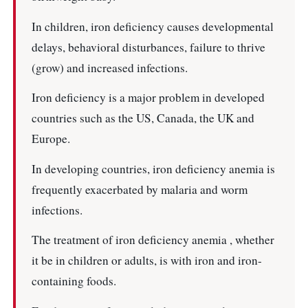
In children, iron deficiency causes developmental
delays, behavioral disturbances, failure to thrive
(grow) and increased infections.
Iron deficiency is a major problem in developed
countries such as the US, Canada, the UK and
Europe.
In developing countries, iron deficiency anemia is
frequently exacerbated by malaria and worm
infections.
The treatment of iron deficiency anemia , whether
it be in children or adults, is with iron and iron-
containing foods.