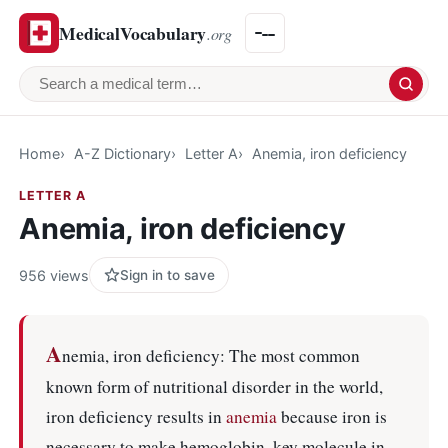
MedicalVocabulary
.org
Search a medical term
Home
A-Z Dictionary
Letter A
Anemia, iron deficiency
LETTER A
Anemia, iron deficiency
956 views
Sign in to save
A
nemia, iron deficiency: The most common
known form of nutritional disorder in the world,
iron deficiency results in
anemia
because iron is
necessary to make hemoglobin, key molecule in