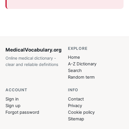
EXPLORE
MedicalVocabulary
.org
Home
Online medical dictionary -
A-Z Dictionary
clear and reliable definitions
Search
Random term
ACCOUNT
INFO
Sign in
Contact
Sign up
Privacy
Forgot password
Cookie policy
Sitemap