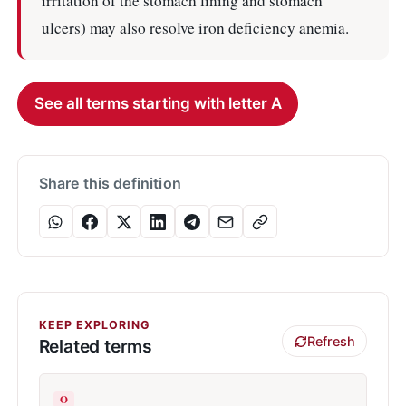
irritation of the stomach lining and stomach
ulcers) may also resolve iron deficiency anemia.
See all terms starting with letter A
Share this definition
KEEP EXPLORING
Refresh
Related terms
O