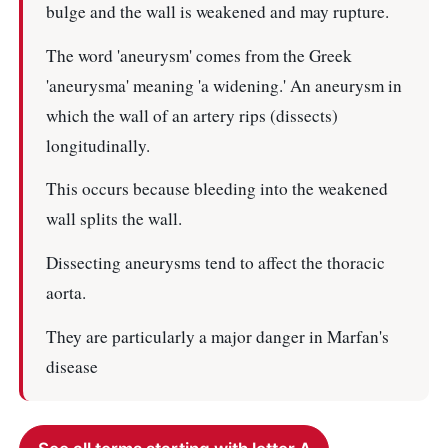
bulge and the wall is weakened and may rupture.
The word 'aneurysm' comes from the Greek
'aneurysma' meaning 'a widening.' An aneurysm in
which the wall of an artery rips (dissects)
longitudinally.
This occurs because bleeding into the weakened
wall splits the wall.
Dissecting aneurysms tend to affect the thoracic
aorta.
They are particularly a major danger in Marfan's
disease