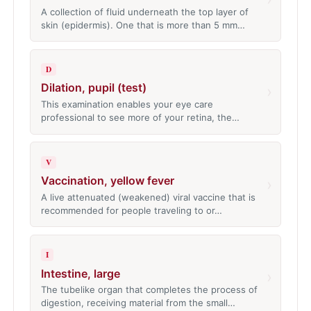
A collection of fluid underneath the top layer of
skin (epidermis). One that is more than 5 mm…
D
Dilation, pupil (test)
›
This examination enables your eye care
professional to see more of your retina, the…
V
Vaccination, yellow fever
›
A live attenuated (weakened) viral vaccine that is
recommended for people traveling to or…
I
Intestine, large
›
The tubelike organ that completes the process of
digestion, receiving material from the small…