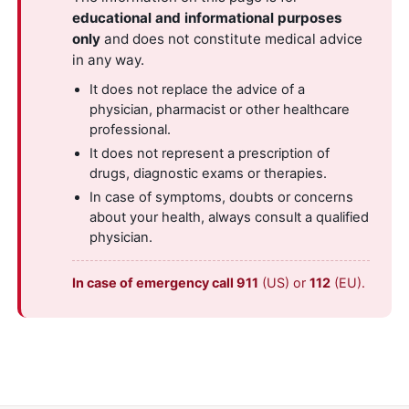
educational and informational purposes
only
and does not constitute medical advice
in any way.
It does not replace the advice of a
physician, pharmacist or other healthcare
professional.
It does not represent a prescription of
drugs, diagnostic exams or therapies.
In case of symptoms, doubts or concerns
about your health, always consult a qualified
physician.
In case of emergency call 911
(US) or
112
(EU).