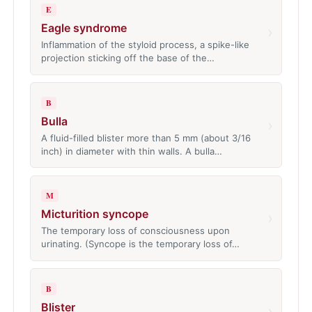
E
Eagle syndrome
›
Inflammation of the styloid process, a spike-like
projection sticking off the base of the…
B
Bulla
›
A fluid-filled blister more than 5 mm (about 3/16
inch) in diameter with thin walls. A bulla…
M
Micturition syncope
›
The temporary loss of consciousness upon
urinating. (Syncope is the temporary loss of…
B
Blister
›