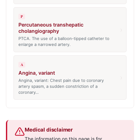
P
Percutaneous transhepatic
›
cholangiography
PTCA. The use of a balloon-tipped catheter to
enlarge a narrowed artery.
A
Angina, variant
›
Angina, variant: Chest pain due to coronary
artery spasm, a sudden constriction of a
coronary…
Medical disclaimer
The information on this page is for