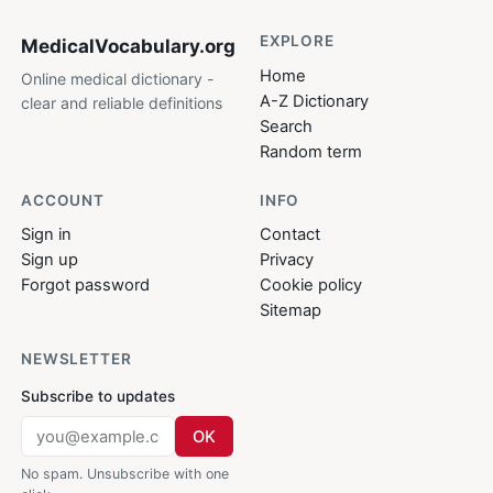
EXPLORE
MedicalVocabulary
.org
Home
Online medical dictionary -
A-Z Dictionary
clear and reliable definitions
Search
Random term
ACCOUNT
INFO
Sign in
Contact
Sign up
Privacy
Forgot password
Cookie policy
Sitemap
NEWSLETTER
Subscribe to updates
OK
No spam. Unsubscribe with one