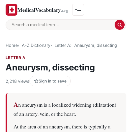
MedicalVocabulary
.org
Search a medical term
Home
A-Z Dictionary
Letter A
Aneurysm, dissecting
LETTER A
Aneurysm, dissecting
2,218 views
Sign in to save
A
n aneurysm is a localized widening (dilatation)
of an artery, vein, or the heart.
At the area of an aneurysm, there is typically a