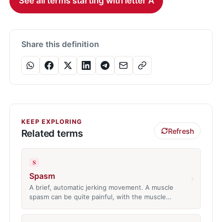
See all terms starting with letter A
Share this definition
KEEP EXPLORING
Refresh
Related terms
S
Spasm
›
A brief, automatic jerking movement. A muscle
spasm can be quite painful, with the muscle…