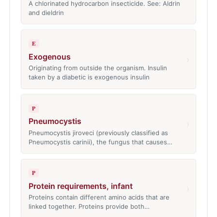
A chlorinated hydrocarbon insecticide. See: Aldrin
and dieldrin
E
Exogenous
›
Originating from outside the organism. Insulin
taken by a diabetic is exogenous insulin
P
Pneumocystis
›
Pneumocystis jiroveci (previously classified as
Pneumocystis carinii), the fungus that causes…
P
Protein requirements, infant
›
Proteins contain different amino acids that are
linked together. Proteins provide both…