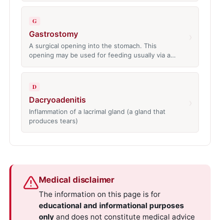
G
Gastrostomy
›
A surgical opening into the stomach. This
opening may be used for feeding usually via a…
D
Dacryoadenitis
›
Inflammation of a lacrimal gland (a gland that
produces tears)
Medical disclaimer
The information on this page is for
educational and informational purposes
only
and does not constitute medical advice