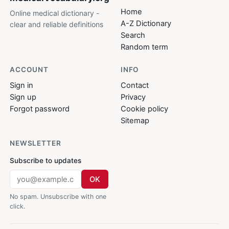
Home
Online medical dictionary -
A-Z Dictionary
clear and reliable definitions
Search
Random term
ACCOUNT
INFO
Sign in
Contact
Sign up
Privacy
Forgot password
Cookie policy
Sitemap
NEWSLETTER
Subscribe to updates
OK
No spam. Unsubscribe with one
click.