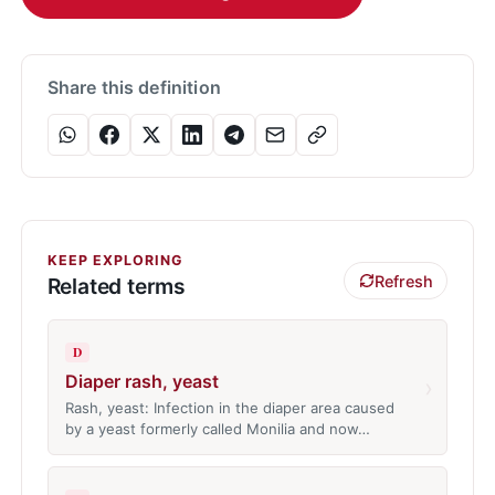
Share this definition
KEEP EXPLORING
Refresh
Related terms
D
Diaper rash, yeast
›
Rash, yeast: Infection in the diaper area caused
by a yeast formerly called Monilia and now…