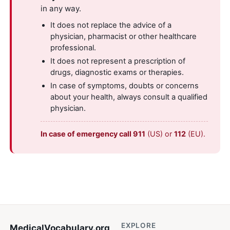
in any way.
It does not replace the advice of a
physician, pharmacist or other healthcare
professional.
It does not represent a prescription of
drugs, diagnostic exams or therapies.
In case of symptoms, doubts or concerns
about your health, always consult a qualified
physician.
In case of emergency call 911
(US) or
112
(EU).
EXPLORE
MedicalVocabulary
.org