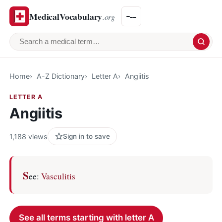
MedicalVocabulary
.org
Search a medical term
Home
A-Z Dictionary
Letter A
Angiitis
LETTER A
Angiitis
1,188 views
Sign in to save
S
ee:
Vasculitis
See all terms starting with letter A