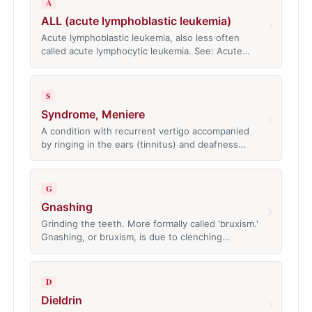
A
ALL (acute lymphoblastic leukemia)
›
Acute lymphoblastic leukemia, also less often
called acute lymphocytic leukemia. See: Acute…
S
Syndrome, Meniere
›
A condition with recurrent vertigo accompanied
by ringing in the ears (tinnitus) and deafness…
G
Gnashing
›
Grinding the teeth. More formally called 'bruxism.'
Gnashing, or bruxism, is due to clenching…
D
Dieldrin
›