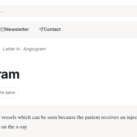
term
Newsletter
Contact
Letter A
Angiogram
ram
 to save
 vessels which can be seen because the patient receives an injec
s on the x-ray