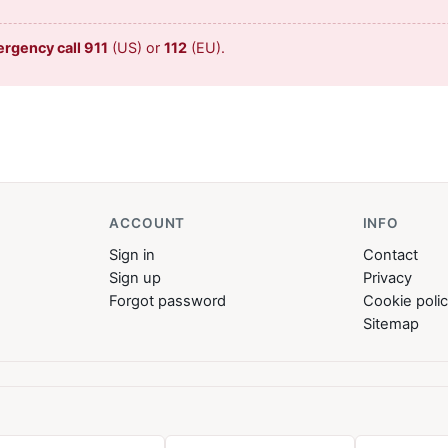
ergency call 911
(US) or
112
(EU).
ACCOUNT
INFO
Sign in
Contact
Sign up
Privacy
Forgot password
Cookie poli
Sitemap