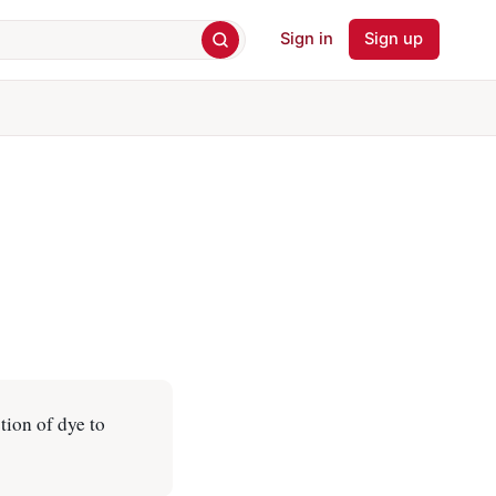
Sign in
Sign up
tion of dye to