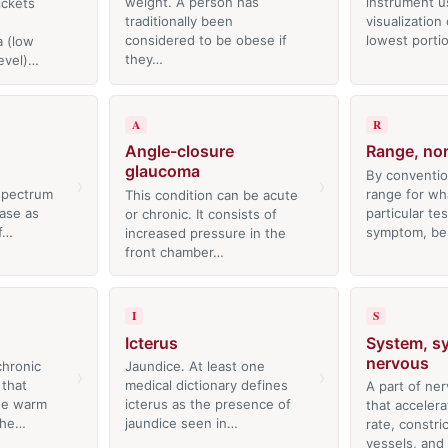
weight. A person has
instrument u
ickets
traditionally been
visualization
considered to be obese if
lowest porti
 (low
they…
evel)…
A
R
Angle-closure
Range, no
glaucoma
By conventio
›
›
 spectrum
range for wh
This condition can be acute
ease as
particular tes
or chronic. It consists of
of…
symptom, be
increased pressure in the
front chamber…
I
S
Icterus
System, s
nervous
hronic
Jaundice. At least one
›
›
 that
medical dictionary defines
A part of ne
the warm
icterus as the presence of
that accelera
the…
jaundice seen in…
rate, constri
vessels, and