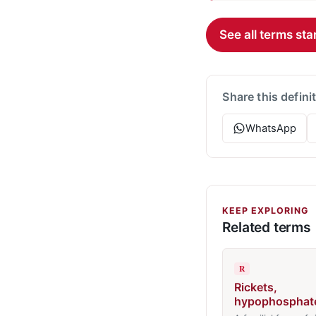
See all terms star
Share this defini
WhatsApp
KEEP EXPLORING
Related terms
R
Rickets,
hypophosphat