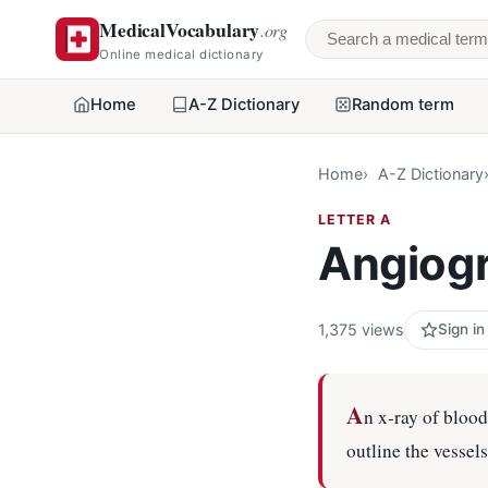
MedicalVocabulary
.org
Search a medical 
Online medical dictionary
Home
A-Z Dictionary
Random term
Home
A-Z Dictionary
LETTER A
Angiog
1,375 views
Sign in
A
n x-ray of blood
outline the vessel