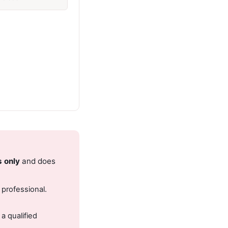
s only
and does
 professional.
.
a qualified