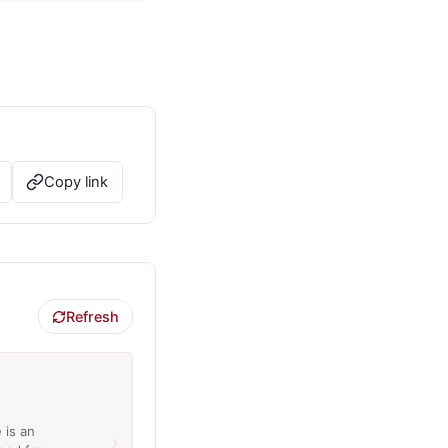
Copy link
Refresh
 is an
›