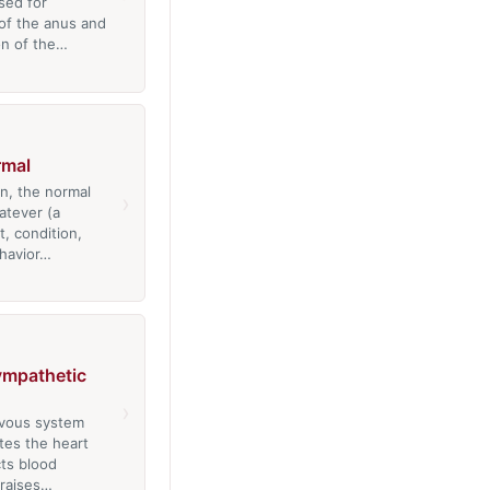
sed for
 of the anus and
on of the…
rmal
n, the normal
›
atever (a
t, condition,
havior…
ympathetic
›
rvous system
tes the heart
cts blood
 raises…