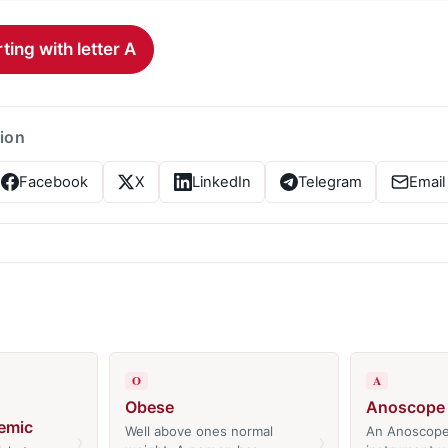
ting with letter A
tion
Facebook
X
LinkedIn
Telegram
Email
O
A
Obese
Anoscope
emic
Well above ones normal
An Anoscope
›
›