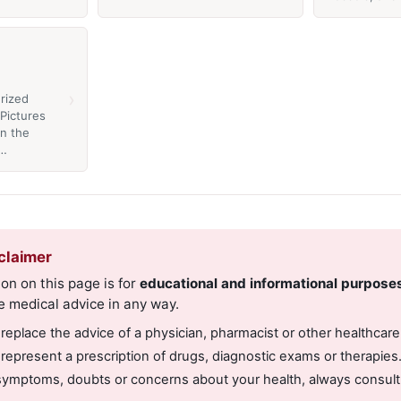
›
rized
Pictures
in the
a…
claimer
on on this page is for
educational and informational purpose
e medical advice in any way.
 replace the advice of a physician, pharmacist or other healthcare
 represent a prescription of drugs, diagnostic exams or therapies
symptoms, doubts or concerns about your health, always consult 