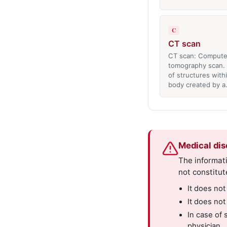
C
CT scan
CT scan: Compute
tomography scan. 
of structures with
body created by 
Medical dis
The informati
not constitut
It does not
It does not
In case of 
physician.