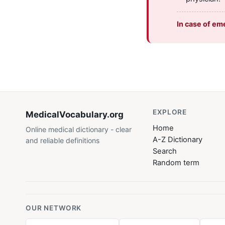
In case of em
EXPLORE
MedicalVocabulary
.org
Home
Online medical dictionary - clear
A-Z Dictionary
and reliable definitions
Search
Random term
OUR NETWORK