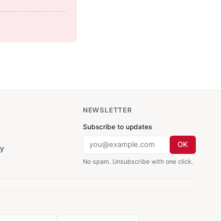
NEWSLETTER
Subscribe to updates
OK
cy
No spam. Unsubscribe with one click.