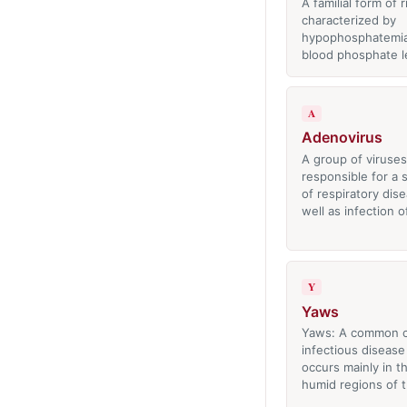
A familial form of r
characterized by
hypophosphatemia
blood phosphate l
A
Adenovirus
A group of viruses
responsible for a
of respiratory dis
well as infection 
Y
Yaws
Yaws: A common c
infectious disease
occurs mainly in 
humid regions of 