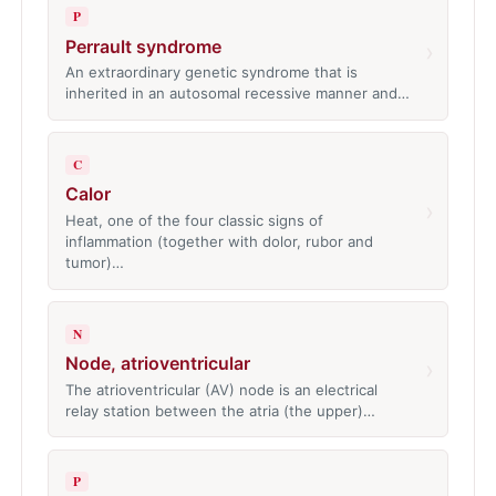
P
Perrault syndrome
›
An extraordinary genetic syndrome that is
inherited in an autosomal recessive manner and…
C
Calor
›
Heat, one of the four classic signs of
inflammation (together with dolor, rubor and
tumor)…
N
Node, atrioventricular
›
The atrioventricular (AV) node is an electrical
relay station between the atria (the upper)…
P