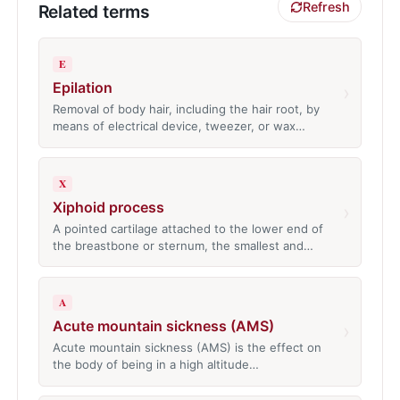
Refresh
Related terms
E
Epilation
›
Removal of body hair, including the hair root, by
means of electrical device, tweezer, or wax…
X
Xiphoid process
›
A pointed cartilage attached to the lower end of
the breastbone or sternum, the smallest and…
A
Acute mountain sickness (AMS)
›
Acute mountain sickness (AMS) is the effect on
the body of being in a high altitude…