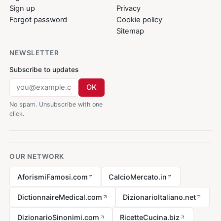
Sign up
Privacy
Forgot password
Cookie policy
Sitemap
NEWSLETTER
Subscribe to updates
OK
No spam. Unsubscribe with one
click.
OUR NETWORK
AforismiFamosi.com
CalcioMercato.in
DictionnaireMedical.com
DizionarioItaliano.net
DizionarioSinonimi.com
RicetteCucina.biz