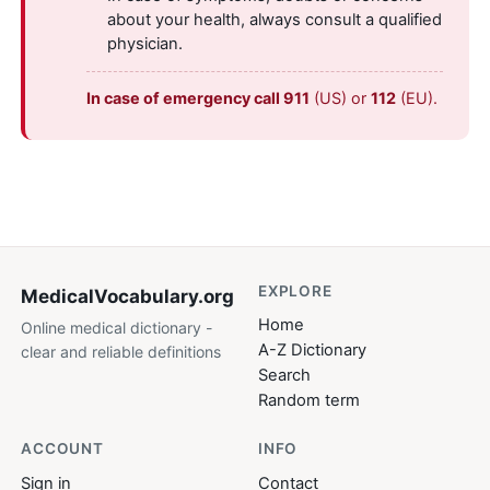
about your health, always consult a qualified
physician.
In case of emergency call 911
(US) or
112
(EU).
EXPLORE
MedicalVocabulary
.org
Home
Online medical dictionary -
A-Z Dictionary
clear and reliable definitions
Search
Random term
ACCOUNT
INFO
Sign in
Contact