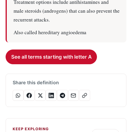
Treatment options include antihistamines and
male steroids (androgens) that can also prevent the
recurrent attacks.
Also called hereditary angioedema
See all terms starting with letter A
Share this definition
KEEP EXPLORING