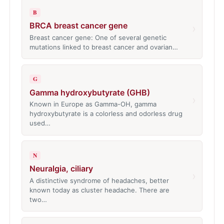
B
BRCA breast cancer gene
›
Breast cancer gene: One of several genetic
mutations linked to breast cancer and ovarian…
G
Gamma hydroxybutyrate (GHB)
›
Known in Europe as Gamma-OH, gamma
hydroxybutyrate is a colorless and odorless drug
used…
N
Neuralgia, ciliary
›
A distinctive syndrome of headaches, better
known today as cluster headache. There are
two…