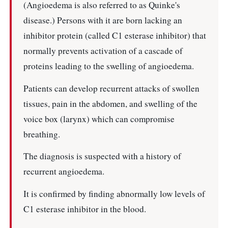
(Angioedema is also referred to as Quinke's
disease.) Persons with it are born lacking an
inhibitor protein (called C1 esterase inhibitor) that
normally prevents activation of a cascade of
proteins leading to the swelling of angioedema.
Patients can develop recurrent attacks of swollen
tissues, pain in the abdomen, and swelling of the
voice box (larynx) which can compromise
breathing.
The diagnosis is suspected with a history of
recurrent angioedema.
It is confirmed by finding abnormally low levels of
C1 esterase inhibitor in the blood.