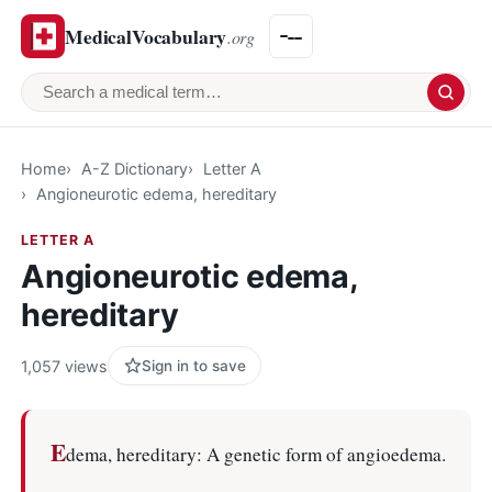
MedicalVocabulary
.org
Search a medical term
Home
A-Z Dictionary
Letter A
Angioneurotic edema, hereditary
LETTER A
Angioneurotic edema,
hereditary
1,057 views
Sign in to save
E
dema, hereditary: A genetic form of angioedema.