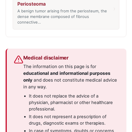
Periosteoma
›
A benign tumor arising from the periosteum, the
dense membrane composed of fibrous
connective…
Medical disclaimer
The information on this page is for
educational and informational purposes
only
and does not constitute medical advice
in any way.
It does not replace the advice of a
physician, pharmacist or other healthcare
professional.
It does not represent a prescription of
drugs, diagnostic exams or therapies.
In case of symptoms, doubts or concerns