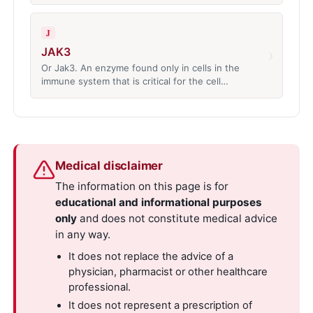
J
JAK3
›
Or Jak3. An enzyme found only in cells in the
immune system that is critical for the cell…
Medical disclaimer
The information on this page is for
educational and informational purposes
only
and does not constitute medical advice
in any way.
It does not replace the advice of a
physician, pharmacist or other healthcare
professional.
It does not represent a prescription of