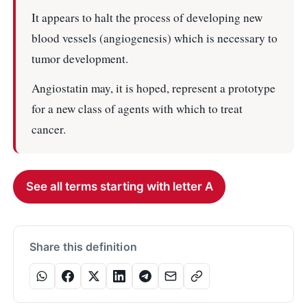
It appears to halt the process of developing new
blood vessels (angiogenesis) which is necessary to
tumor development.
Angiostatin may, it is hoped, represent a prototype
for a new class of agents with which to treat
cancer.
See all terms starting with letter A
Share this definition