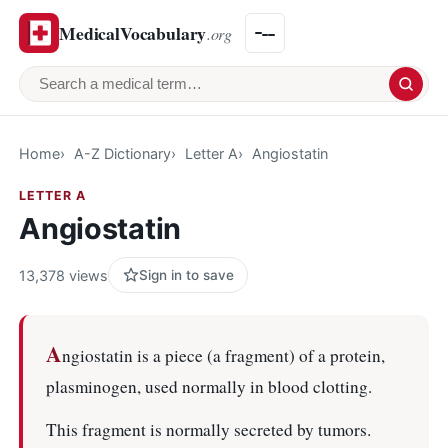
MedicalVocabulary
.org
Search a medical term
Home
A-Z Dictionary
Letter A
Angiostatin
LETTER A
Angiostatin
13,378 views
Sign in to save
A
ngiostatin is a piece (a fragment) of a protein,
plasminogen, used normally in blood clotting.
This fragment is normally secreted by tumors.