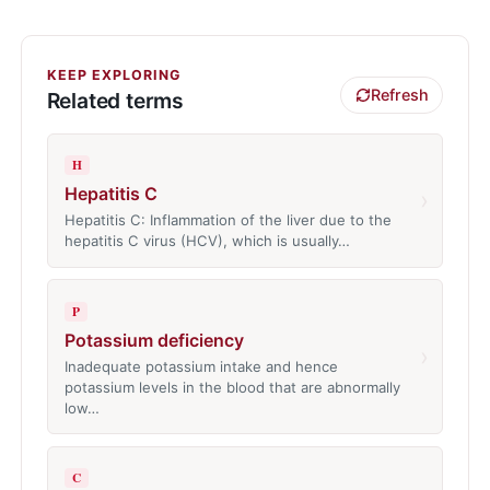
KEEP EXPLORING
Refresh
Related terms
H
Hepatitis C
›
Hepatitis C: Inflammation of the liver due to the
hepatitis C virus (HCV), which is usually…
P
Potassium deficiency
›
Inadequate potassium intake and hence
potassium levels in the blood that are abnormally
low…
C