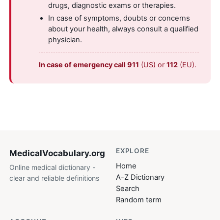
drugs, diagnostic exams or therapies.
In case of symptoms, doubts or concerns
about your health, always consult a qualified
physician.
In case of emergency call 911
(US) or
112
(EU).
EXPLORE
MedicalVocabulary
.org
Home
Online medical dictionary -
A-Z Dictionary
clear and reliable definitions
Search
Random term