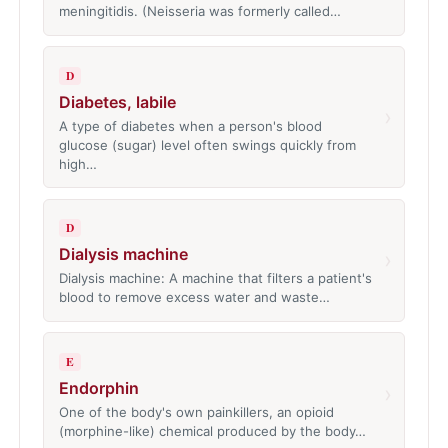
meningitidis. (Neisseria was formerly called…
D
Diabetes, labile
›
A type of diabetes when a person's blood
glucose (sugar) level often swings quickly from
high…
D
Dialysis machine
›
Dialysis machine: A machine that filters a patient's
blood to remove excess water and waste…
E
Endorphin
›
One of the body's own painkillers, an opioid
(morphine-like) chemical produced by the body…