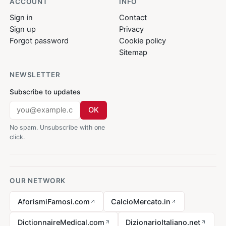
ACCOUNT
INFO
Sign in
Contact
Sign up
Privacy
Forgot password
Cookie policy
Sitemap
NEWSLETTER
Subscribe to updates
OK
No spam. Unsubscribe with one
click.
OUR NETWORK
AforismiFamosi.com
CalcioMercato.in
DictionnaireMedical.com
DizionarioItaliano.net