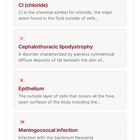
Cl (chloride)
›
Cl is the chemical symbol for chloride, the major
anion found in the fluid outside of cells…
C
Cephalothoracic lipodystrophy
›
A disorder characterized by painless symmetrical
diffuse deposits of fat beneath the skin of…
E
Epithelium
›
The outside layer of cells that covers all the free,
open surfaces of the body including the…
M
Meningococcal infection
›
Infection with the bacterium Neisseria