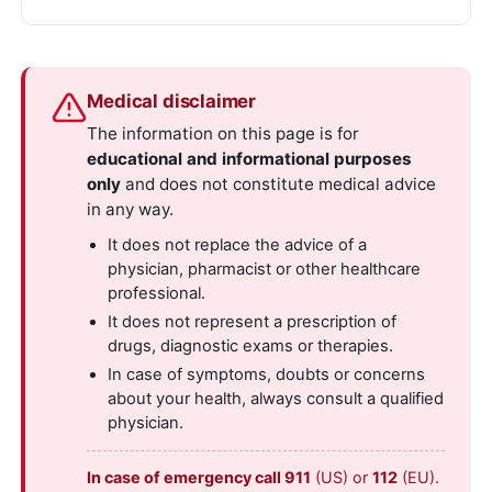
Medical disclaimer
The information on this page is for
educational and informational purposes
only
and does not constitute medical advice
in any way.
It does not replace the advice of a
physician, pharmacist or other healthcare
professional.
It does not represent a prescription of
drugs, diagnostic exams or therapies.
In case of symptoms, doubts or concerns
about your health, always consult a qualified
physician.
In case of emergency call 911
(US) or
112
(EU).