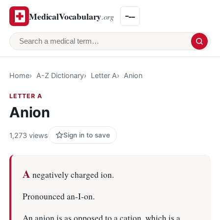
MedicalVocabulary
.org
Search a medical term
Home
A-Z Dictionary
Letter A
Anion
LETTER A
Anion
1,273 views
Sign in to save
A
negatively charged ion.
Pronounced an-I-on.
An anion is as opposed to a cation, which is a