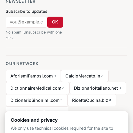
NEWSLETTER
Subscribe to updates
OK
No spam. Unsubscribe with one
click.
OUR NETWORK
AforismiFamosi.com
CalcioMercato.in
DictionnaireMedical.com
DizionarioItaliano.net
DizionarioSinonimi.com
RicetteCucina.biz
VocabolarioMedico.com
Cookies and privacy
We only use technical cookies required for the site to