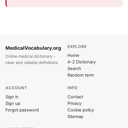
EXPLORE
MedicalVocabulary
.org
Home
Online medical dictionary -
A-Z Dictionary
clear and reliable definitions
Search
Random term
ACCOUNT
INFO
Sign in
Contact
Sign up
Privacy
Forgot password
Cookie policy
Sitemap