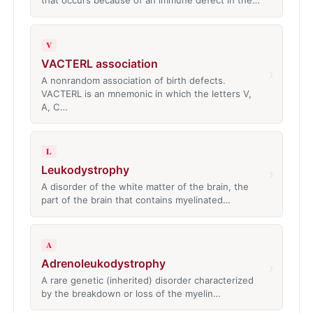
that occurs because of an immune defect in the…
V
VACTERL association
›
A nonrandom association of birth defects.
VACTERL is an mnemonic in which the letters V,
A, C…
L
Leukodystrophy
›
A disorder of the white matter of the brain, the
part of the brain that contains myelinated…
A
Adrenoleukodystrophy
›
A rare genetic (inherited) disorder characterized
by the breakdown or loss of the myelin…