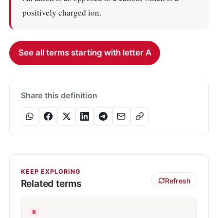
positively charged ion.
See all terms starting with letter A
Share this definition
KEEP EXPLORING
Refresh
Related terms
R