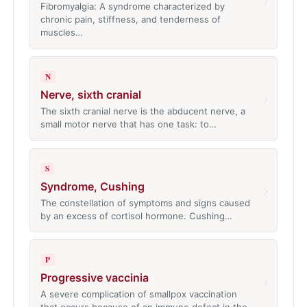
›
Fibromyalgia: A syndrome characterized by
chronic pain, stiffness, and tenderness of
muscles…
N
Nerve, sixth cranial
›
The sixth cranial nerve is the abducent nerve, a
small motor nerve that has one task: to…
S
Syndrome, Cushing
›
The constellation of symptoms and signs caused
by an excess of cortisol hormone. Cushing…
P
Progressive vaccinia
›
A severe complication of smallpox vaccination