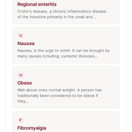
Regional enteritis
›
Crohn's disease, a chronic inflammatory disease
of the intestine primarily in the small and…
N
Nausea
›
Nausea, is the urge to vomit. It can be brought by
many causes including, systemic illnesses…
O
Obese
›
Well above ones normal weight. A person has
traditionally been considered to be obese if
they…
F
Fibromyalgia