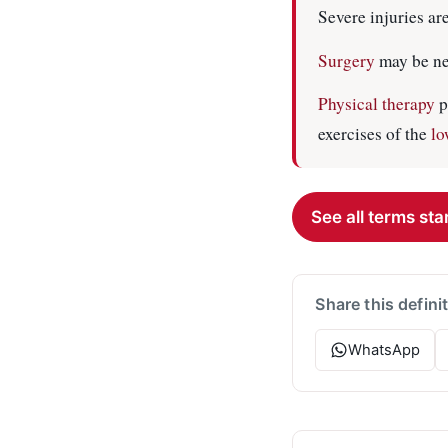
Severe injuries ar
Surgery
may be ne
Physical therapy
p
exercises of the
lo
See all terms star
Share this defini
WhatsApp