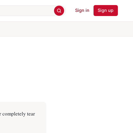
Sign in
Sign up
r completely tear