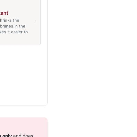
ant
›
hrinks the
branes in the
es it easier to
s only
and does