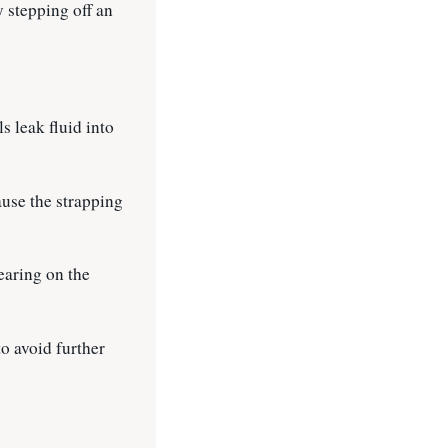
y stepping off an
s leak fluid into
ause the strapping
bearing on the
o avoid further