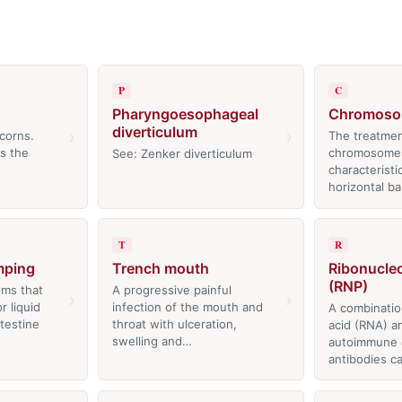
P
C
Pharyngoesophageal
Chromoso
diverticulum
›
›
corns.
The treatmen
is the
chromosomes
See: Zenker diverticulum
characteristi
horizontal ba
T
R
mping
Trench mouth
Ribonucle
(RNP)
ms that
A progressive painful
›
›
 liquid
infection of the mouth and
A combinatio
ntestine
throat with ulceration,
acid (RNA) an
swelling and…
autoimmune 
antibodies c