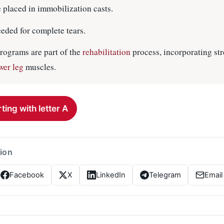
e placed in immobilization casts.
eded for complete tears.
rograms are part of the
rehabilitation
process, incorporating st
wer leg
muscles.
ting with letter A
tion
Facebook
X
LinkedIn
Telegram
Email