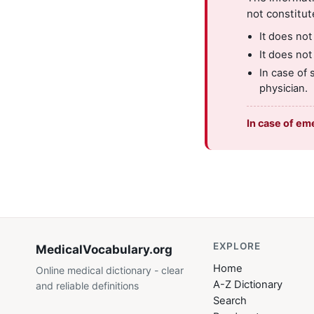
not constitut
It does not
It does not
In case of 
physician.
In case of em
EXPLORE
MedicalVocabulary
.org
Home
Online medical dictionary - clear
A-Z Dictionary
and reliable definitions
Search