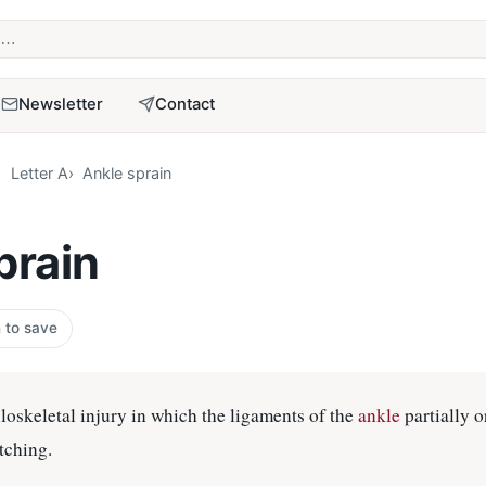
term
Newsletter
Contact
Letter A
Ankle sprain
prain
n to save
keletal injury in which the ligaments of the
ankle
partially o
tching.