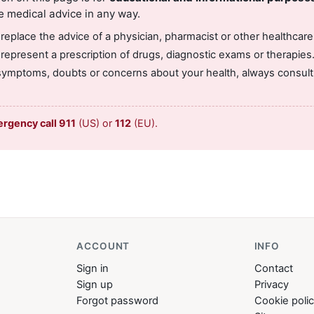
e medical advice in any way.
 replace the advice of a physician, pharmacist or other healthcare
 represent a prescription of drugs, diagnostic exams or therapies
symptoms, doubts or concerns about your health, always consult 
ergency call 911
(US) or
112
(EU).
ACCOUNT
INFO
Sign in
Contact
Sign up
Privacy
Forgot password
Cookie poli