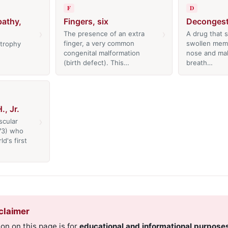
F
D
athy,
Fingers, six
Decongest
›
›
The presence of an extra
A drug that s
finger, a very common
swollen mem
trophy
congenital malformation
nose and mak
(birth defect). This…
breath…
, Jr.
›
scular
73) who
d's first
claimer
on on this page is for
educational and informational purpose