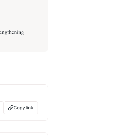
rengthening
Copy link