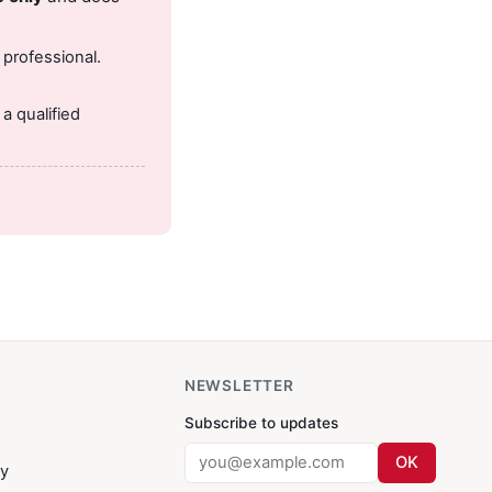
 professional.
.
a qualified
NEWSLETTER
Subscribe to updates
OK
cy