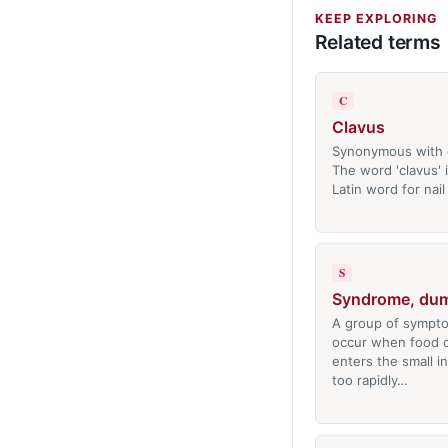
KEEP EXPLORING
Related terms
C
Clavus
Synonymous with 
The word 'clavus' 
Latin word for nail
S
Syndrome, du
A group of sympto
occur when food or
enters the small i
too rapidly…