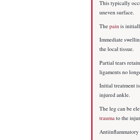
This typically occ
uneven surface.
The
pain
is initia
Immediate swelling
the local tissue.
Partial tears reta
ligaments no long
Initial treatment 
injured ankle.
The leg can be ele
trauma
to the inju
Antiinflammatory 