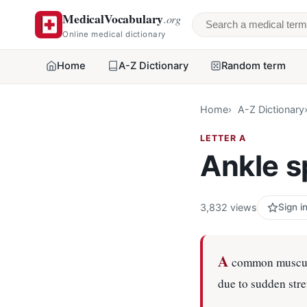
MedicalVocabulary
.org
Search a medical 
Online medical dictionary
Home
A-Z Dictionary
Random term
Home
A-Z Dictionary
LETTER A
Ankle s
3,832 views
Sign i
A
common musculos
due to sudden stre