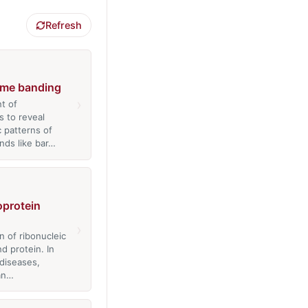
Refresh
me banding
›
t of
 to reveal
c patterns of
nds like bar…
oprotein
›
n of ribonucleic
d protein. In
diseases,
an…