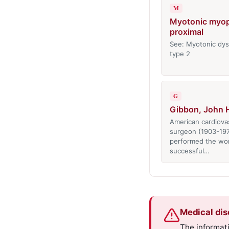
M
Myotonic myop
proximal
See: Myotonic dys
type 2
G
Gibbon, John H.
American cardiova
surgeon (1903-19
performed the worl
successful…
Medical dis
The informati