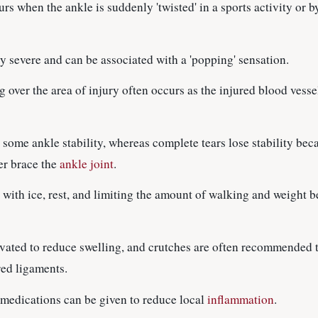
urs when the ankle is suddenly 'twisted' in a sports activity or b
lly severe and can be associated with a 'popping' sensation.
 over the area of injury often occurs as the injured blood vessel
in some ankle stability, whereas complete tears lose stability bec
er brace the
ankle joint
.
is with ice, rest, and limiting the amount of walking and weight 
vated to reduce swelling, and crutches are often recommended t
red ligaments.
medications can be given to reduce local
inflammation
.