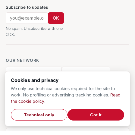
Subscribe to updates
OK
No spam. Unsubscribe with one
click.
OUR NETWORK
AforismiFamosi.com
CalcioMercato.in
Cookies and privacy
DictionnaireMedical.com
DizionarioItaliano.net
We only use technical cookies required for the site to
work. No profiling or advertising tracking cookies.
Read
DizionarioSinonimi.com
RicetteCucina.biz
the cookie policy
.
VocabolarioMedico.com
Technical only
Got it