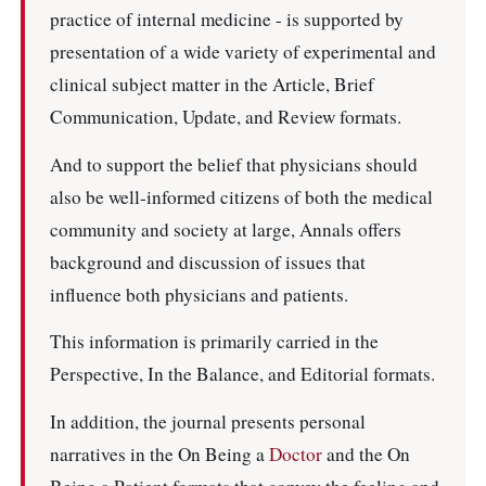
practice of internal medicine - is supported by
presentation of a wide variety of experimental and
clinical subject matter in the Article, Brief
Communication, Update, and Review formats.
And to support the belief that physicians should
also be well-informed citizens of both the medical
community and society at large, Annals offers
background and discussion of issues that
influence both physicians and patients.
This information is primarily carried in the
Perspective, In the Balance, and Editorial formats.
In addition, the journal presents personal
narratives in the On Being a
Doctor
and the On