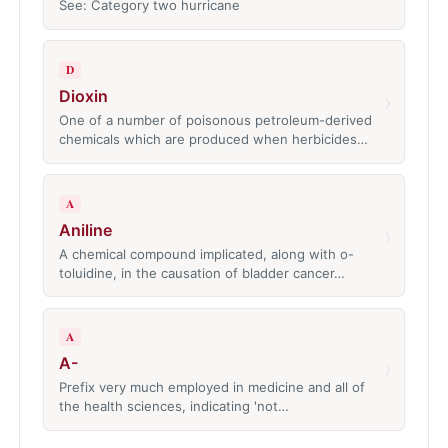
See: Category two hurricane
D
Dioxin
›
One of a number of poisonous petroleum-derived
chemicals which are produced when herbicides…
A
Aniline
›
A chemical compound implicated, along with o-
toluidine, in the causation of bladder cancer…
A
A-
›
Prefix very much employed in medicine and all of
the health sciences, indicating 'not…