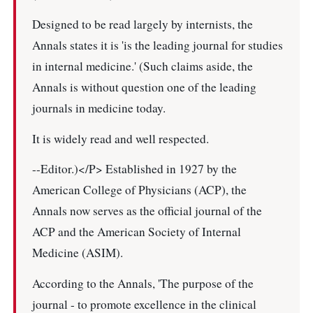
Designed to be read largely by internists, the
Annals states it is 'is the leading journal for studies
in internal medicine.' (Such claims aside, the
Annals is without question one of the leading
journals in medicine today.
It is widely read and well respected.
--Editor.)</P> Established in 1927 by the
American College of Physicians (ACP), the
Annals now serves as the official journal of the
ACP and the American Society of Internal
Medicine (ASIM).
According to the Annals, 'The purpose of the
journal - to promote excellence in the clinical