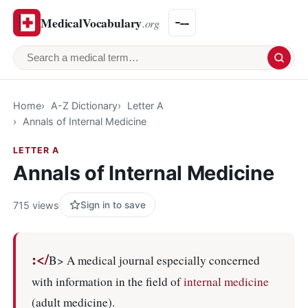
MedicalVocabulary
.org
Search a medical term
Home
A-Z Dictionary
Letter A
Annals of Internal Medicine
LETTER A
Annals of Internal Medicine
715 views
Sign in to save
:</
B> A medical journal especially concerned
with information in the field of
internal medicine
(adult medicine).