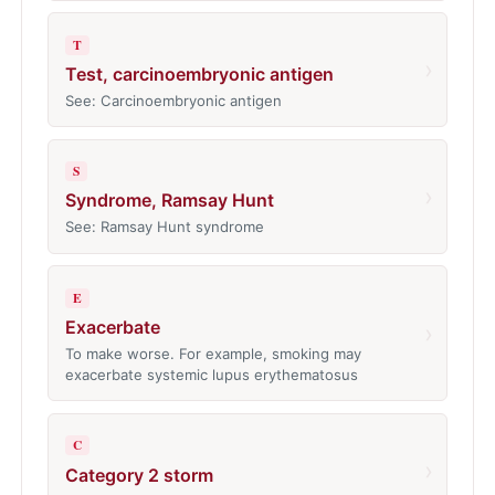
T
›
Test, carcinoembryonic antigen
See: Carcinoembryonic antigen
S
›
Syndrome, Ramsay Hunt
See: Ramsay Hunt syndrome
E
Exacerbate
›
To make worse. For example, smoking may
exacerbate systemic lupus erythematosus
C
›
Category 2 storm