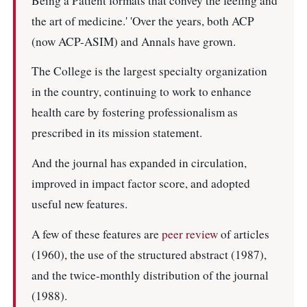
Being a Patient formats that convey the feeling and
the art of medicine.' 'Over the years, both ACP
(now ACP-ASIM) and Annals have grown.
The College is the largest specialty organization
in the country, continuing to work to enhance
health care by fostering professionalism as
prescribed in its mission statement.
And the journal has expanded in circulation,
improved in impact factor score, and adopted
useful new features.
A few of these features are
peer review
of articles
(1960), the use of the structured abstract (1987),
and the twice-monthly distribution of the journal
(1988).