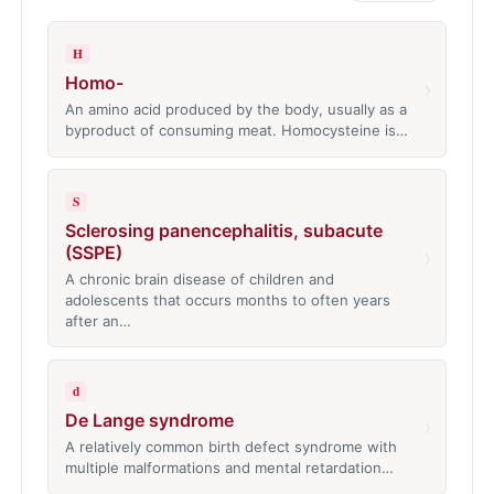
H
Homo-
›
An amino acid produced by the body, usually as a
byproduct of consuming meat. Homocysteine is…
S
Sclerosing panencephalitis, subacute
(SSPE)
›
A chronic brain disease of children and
adolescents that occurs months to often years
after an…
d
De Lange syndrome
›
A relatively common birth defect syndrome with
multiple malformations and mental retardation…