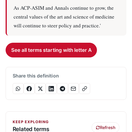
As ACP-ASIM and Annals continue to grow, the
central values of the art and science of medicine
will continue to steer policy and practice.'
See all terms starting with letter A
Share this definition
KEEP EXPLORING
Refresh
Related terms