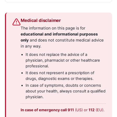
Medical disclaimer
The information on this page is for
educational and informational purposes
only
and does not constitute medical advice
in any way.
It does not replace the advice of a
physician, pharmacist or other healthcare
professional.
It does not represent a prescription of
drugs, diagnostic exams or therapies.
In case of symptoms, doubts or concerns
about your health, always consult a qualified
physician.
In case of emergency call 911
(US) or
112
(EU).