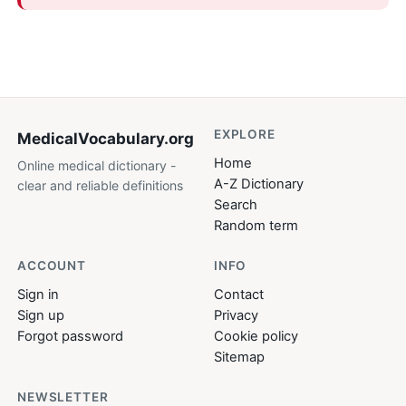
EXPLORE
MedicalVocabulary
.org
Home
Online medical dictionary -
A-Z Dictionary
clear and reliable definitions
Search
Random term
ACCOUNT
INFO
Sign in
Contact
Sign up
Privacy
Forgot password
Cookie policy
Sitemap
NEWSLETTER