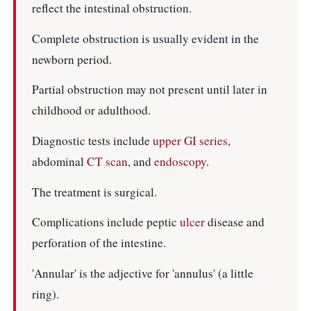
reflect the intestinal obstruction.
Complete obstruction is usually evident in the
newborn period.
Partial obstruction may not present until later in
childhood or adulthood.
Diagnostic tests include
upper GI series
,
abdominal
CT scan
, and
endoscopy
.
The treatment is surgical.
Complications include peptic
ulcer
disease and
perforation of the intestine.
'Annular' is the adjective for 'annulus' (a little
ring).