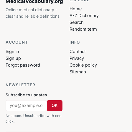
MedicalVocabulary
.org
Home
Online medical dictionary -
A-Z Dictionary
clear and reliable definitions
Search
Random term
ACCOUNT
INFO
Sign in
Contact
Sign up
Privacy
Forgot password
Cookie policy
Sitemap
NEWSLETTER
Subscribe to updates
OK
No spam. Unsubscribe with one
click.