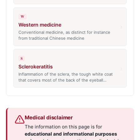
W
Western medicine
›
Conventional medicine, as distinct for instance
from traditional Chinese medicine
S
Sclerokeratitis
›
Inflammation of the sclera, the tough white coat
that covers most of the back of the eyeball…
Medical disclaimer
The information on this page is for
educational and informational purposes