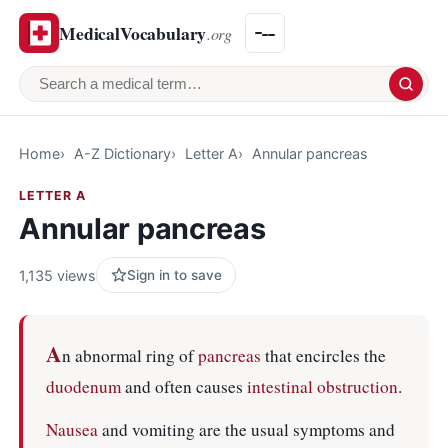
MedicalVocabulary
.org
Search a medical term
Home
A-Z Dictionary
Letter A
Annular pancreas
LETTER A
Annular pancreas
1,135 views
Sign in to save
A
n abnormal ring of
pancreas
that encircles the
duodenum
and often causes
intestinal obstruction
.
Nausea
and vomiting are the usual symptoms and