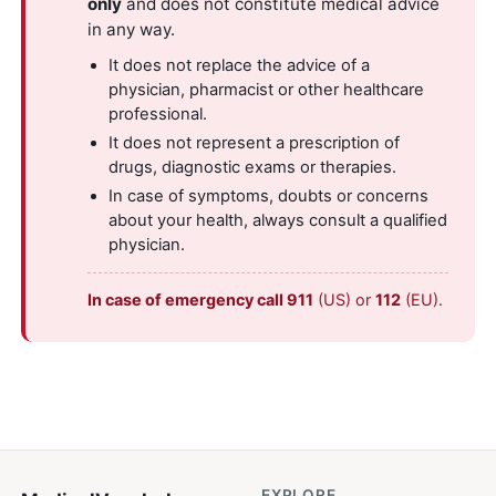
only
and does not constitute medical advice
in any way.
It does not replace the advice of a
physician, pharmacist or other healthcare
professional.
It does not represent a prescription of
drugs, diagnostic exams or therapies.
In case of symptoms, doubts or concerns
about your health, always consult a qualified
physician.
In case of emergency call 911
(US) or
112
(EU).
EXPLORE