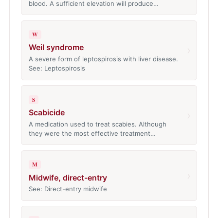
blood. A sufficient elevation will produce…
W
Weil syndrome
›
A severe form of leptospirosis with liver disease.
See: Leptospirosis
S
Scabicide
›
A medication used to treat scabies. Although
they were the most effective treatment…
M
›
Midwife, direct-entry
See: Direct-entry midwife