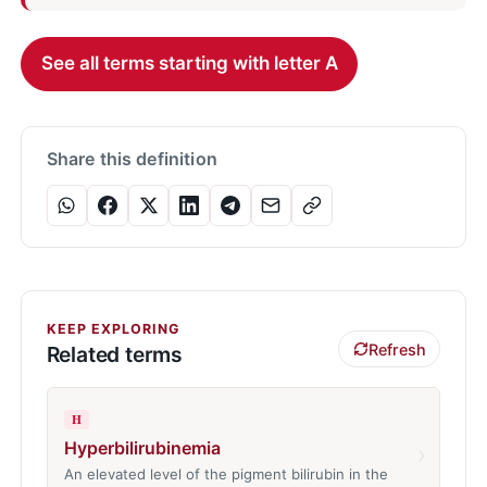
See all terms starting with letter A
Share this definition
KEEP EXPLORING
Refresh
Related terms
H
Hyperbilirubinemia
›
An elevated level of the pigment bilirubin in the