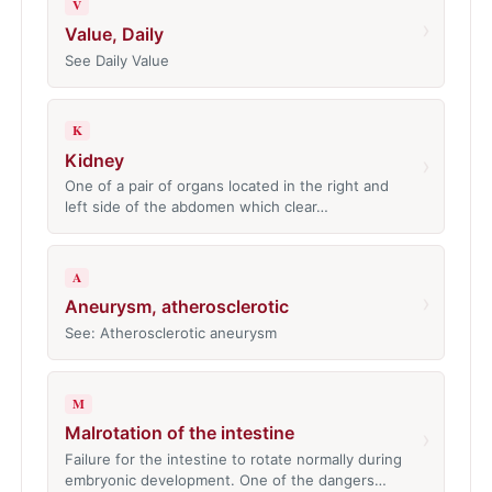
V
›
Value, Daily
See Daily Value
K
Kidney
›
One of a pair of organs located in the right and
left side of the abdomen which clear…
A
›
Aneurysm, atherosclerotic
See: Atherosclerotic aneurysm
M
Malrotation of the intestine
›
Failure for the intestine to rotate normally during
embryonic development. One of the dangers…