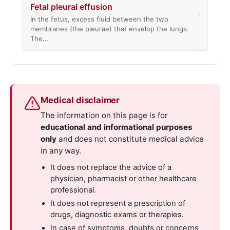
Fetal pleural effusion
›
In the fetus, excess fluid between the two
membranes (the pleurae) that envelop the lungs.
The…
Medical disclaimer
The information on this page is for
educational and informational purposes
only
and does not constitute medical advice
in any way.
It does not replace the advice of a
physician, pharmacist or other healthcare
professional.
It does not represent a prescription of
drugs, diagnostic exams or therapies.
In case of symptoms, doubts or concerns