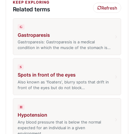
KEEP EXPLORING
Refresh
Related terms
G
Gastroparesis
›
Gastroparesis: Gastroparesis is a medical
condition in which the muscle of the stomach is…
S
Spots in front of the eyes
›
Also known as 'floaters', blurry spots that drift in
front of the eyes but do not block…
H
Hypotension
›
Any blood pressure that is below the normal
expected for an individual in a given
environment…