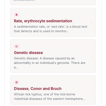
R
Rate, erythrocyte sedimentation
›
A sedimentation rate, or 'sed rate', is a blood test
that detects and is used to monitor…
G
Genetic disease
›
Genetic disease: A disease caused by an
abnormality in an individual's genome. There are
a…
D
Disease, Conor and Bruch
›
African tick typhus, one of the tick-borne
rickettsial diseases of the eastern hemisphere…