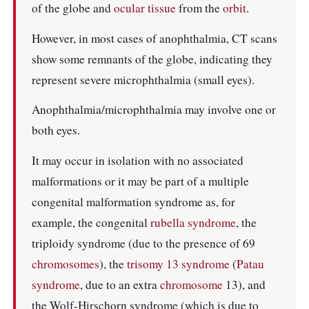
of the globe and
ocular
tissue
from the
orbit
.
However, in most cases of anophthalmia, CT scans
show some remnants of the globe, indicating they
represent severe microphthalmia (small eyes).
Anophthalmia/microphthalmia may involve one or
both eyes.
It may occur in isolation with no associated
malformations or it may be part of a multiple
congenital malformation syndrome as, for
example, the congenital
rubella syndrome
, the
triploidy syndrome (due to the presence of 69
chromosomes
), the
trisomy 13 syndrome
(
Patau
syndrome
, due to an extra
chromosome
13), and
the Wolf-Hirschorn syndrome (which is due to