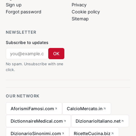
Sign up
Privacy
Forgot password
Cookie policy
Sitemap
NEWSLETTER
Subscribe to updates
OK
No spam. Unsubscribe with one
click.
OUR NETWORK
AforismiFamosi.com
CalcioMercato.in
DictionnaireMedical.com
DizionarioItaliano.net
DizionarioSinonimi.com
RicetteCucina.biz