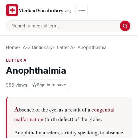
MedicalVocabulary
.org
Search a medical term
Home
A-Z Dictionary
Letter A
Anophthalmia
LETTER A
Anophthalmia
956 views
Sign in to save
A
bsence of the eye, as a result of a
congenital
malformation
(birth defect) of the globe.
Anophthalmia refers, strictly speaking, to absence