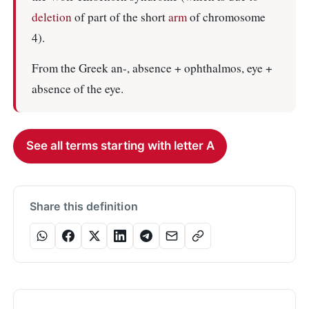
deletion
of part of the short
arm
of chromosome
4).
From the Greek an-, absence + ophthalmos, eye +
absence of the eye.
See all terms starting with letter A
Share this definition