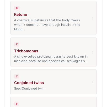
K
Ketone
›
A chemical substances that the body makes
when it does not have enough insulin in the
blood…
T
Trichomonas
›
A single-celled protozoan parasite best known in
medicine because one species causes vaginitis…
C
›
Conjoined twins
See: Conjoined twin
F