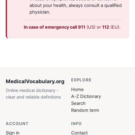
about your health, always consult a qualified
physician.
In case of emergency call 911
(US) or
112
(EU).
EXPLORE
MedicalVocabulary
.org
Home
Online medical dictionary -
A-Z Dictionary
clear and reliable definitions
Search
Random term
ACCOUNT
INFO
Sign in
Contact