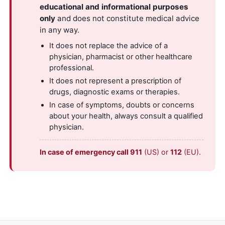
educational and informational purposes
only
and does not constitute medical advice
in any way.
It does not replace the advice of a
physician, pharmacist or other healthcare
professional.
It does not represent a prescription of
drugs, diagnostic exams or therapies.
In case of symptoms, doubts or concerns
about your health, always consult a qualified
physician.
In case of emergency call 911
(US) or
112
(EU).