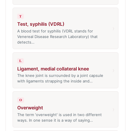
T
Test, syphilis (VDRL)
›
A blood test for syphilis (VDRL stands for
Venereal Disease Research Laboratory) that
detects…
L
Ligament, medial collateral knee
›
The knee joint is surrounded by a joint capsule
with ligaments strapping the inside and…
O
Overweight
›
The term 'overweight' is used in two different
ways. In one sense it is a way of saying…