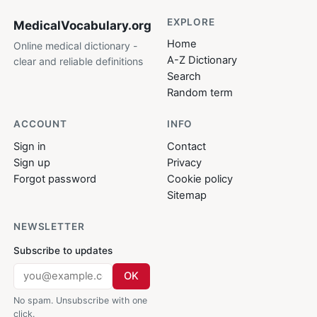
EXPLORE
MedicalVocabulary
.org
Home
Online medical dictionary -
A-Z Dictionary
clear and reliable definitions
Search
Random term
ACCOUNT
INFO
Sign in
Contact
Sign up
Privacy
Forgot password
Cookie policy
Sitemap
NEWSLETTER
Subscribe to updates
OK
No spam. Unsubscribe with one
click.