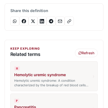
Share this definition
KEEP EXPLORING
Refresh
Related terms
H
Hemolytic uremic syndrome
›
Hemolytic uremic syndrome: A condition
characterized by the breakup of red blood cells…
P
Pancreatitis