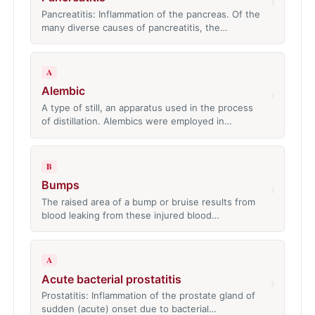
›
Pancreatitis: Inflammation of the pancreas. Of the
many diverse causes of pancreatitis, the…
A
Alembic
›
A type of still, an apparatus used in the process
of distillation. Alembics were employed in…
B
Bumps
›
The raised area of a bump or bruise results from
blood leaking from these injured blood…
A
Acute bacterial prostatitis
›
Prostatitis: Inflammation of the prostate gland of
sudden (acute) onset due to bacterial…