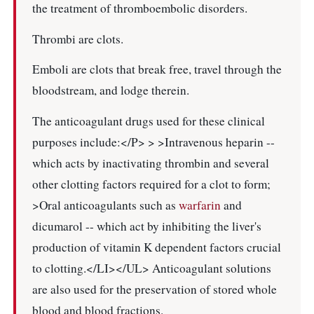
the treatment of thromboembolic disorders.
Thrombi are clots.
Emboli are clots that break free, travel through the
bloodstream, and lodge therein.
The anticoagulant drugs used for these clinical
purposes include:</P> > >Intravenous heparin --
which acts by inactivating thrombin and several
other clotting factors required for a clot to form;
>Oral anticoagulants such as
warfarin
and
dicumarol -- which act by inhibiting the liver's
production of vitamin K dependent factors crucial
to clotting.</LI></UL> Anticoagulant solutions
are also used for the preservation of stored whole
blood and blood fractions.