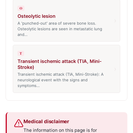
O
Osteolytic lesion
›
A 'punched-out' area of severe bone loss.
Osteolytic lesions are seen in metastatic lung
and…
T
Transient ischemic attack (TIA, Mini-
Stroke)
›
Transient ischemic attack (TIA, Mini-Stroke): A
neurological event with the signs and
symptoms…
Medical disclaimer
The information on this page is for