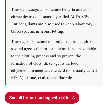
These anticoagulants include heparin and acid
citrate dextrose (commonly called ACD).</P>
Anticoagulants are also used to keep laboratory
blood specimens from clotting.
These agents include not only heparin but also
several agents that make calcium ions unavailable
to the clotting process and so prevent the
formation of clots; these agents include
ethylenediaminetetraacetic acid (commonly called
EDTA), citrate, oxalate and fluoride.
See all terms starting with letter A