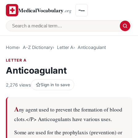
MedicalVocabulary
.org
Search a medical term
Home
A-Z Dictionary
Letter A
Anticoagulant
LETTER A
Anticoagulant
2,276 views
Sign in to save
A
ny agent used to prevent the formation of blood
clots.</P> Anticoagulants have various uses.
Some are used for the prophylaxis (prevention) or