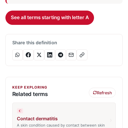
See all terms starting with letter A
Share this definition
KEEP EXPLORING
Refresh
Related terms
C
Contact dermatitis
›
A skin condition caused by contact between skin