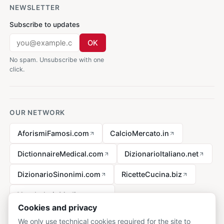
NEWSLETTER
Subscribe to updates
OK
No spam. Unsubscribe with one
click.
OUR NETWORK
AforismiFamosi.com
CalcioMercato.in
DictionnaireMedical.com
DizionarioItaliano.net
DizionarioSinonimi.com
RicetteCucina.biz
VocabolarioMedico.com
Cookies and privacy
We only use technical cookies required for the site to