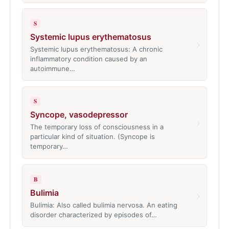
S
Systemic lupus erythematosus
›
Systemic lupus erythematosus: A chronic
inflammatory condition caused by an
autoimmune…
S
Syncope, vasodepressor
›
The temporary loss of consciousness in a
particular kind of situation. (Syncope is
temporary…
B
Bulimia
›
Bulimia: Also called bulimia nervosa. An eating
disorder characterized by episodes of…