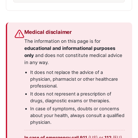
Medical disclaimer
The information on this page is for
educational and informational purposes
only
and does not constitute medical advice
in any way.
It does not replace the advice of a
physician, pharmacist or other healthcare
professional.
It does not represent a prescription of
drugs, diagnostic exams or therapies.
In case of symptoms, doubts or concerns
about your health, always consult a qualified
physician.
In case of emergency call 911
(US) or
112
(EU).