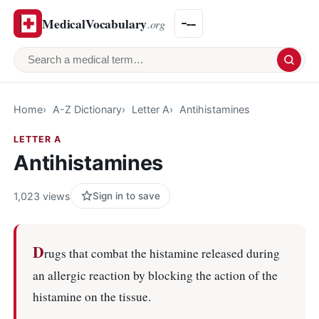
MedicalVocabulary
.org
Search a medical term
Home
A-Z Dictionary
Letter A
Antihistamines
LETTER A
Antihistamines
1,023 views
Sign in to save
D
rugs that combat the histamine released during
an allergic reaction by blocking the action of the
histamine on the tissue.