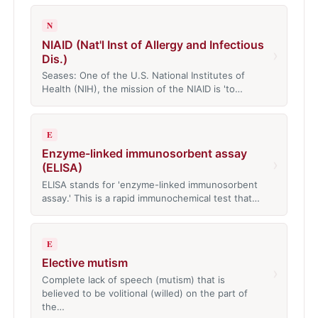
N
NIAID (Nat'l Inst of Allergy and Infectious
›
Dis.)
Seases: One of the U.S. National Institutes of
Health (NIH), the mission of the NIAID is 'to…
E
Enzyme-linked immunosorbent assay
›
(ELISA)
ELISA stands for 'enzyme-linked immunosorbent
assay.' This is a rapid immunochemical test that…
E
Elective mutism
›
Complete lack of speech (mutism) that is
believed to be volitional (willed) on the part of
the…