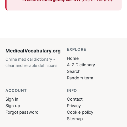
EXPLORE
MedicalVocabulary
.org
Home
Online medical dictionary -
A-Z Dictionary
clear and reliable definitions
Search
Random term
ACCOUNT
INFO
Sign in
Contact
Sign up
Privacy
Forgot password
Cookie policy
Sitemap