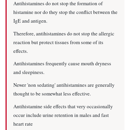
Antihistamines do not stop the formation of
histamine nor do they stop the conflict between the
IgE and antigen.
Therefore, antihistamines do not stop the allergic
reaction but protect tissues from some of its
effects.
Antihistamines frequently cause mouth dryness
and sleepiness.
Newer 'non sedating' antihistamines are generally
thought to be somewhat less effective.
Antihistamine side effects that very occasionally
occur include urine retention in males and fast
heart rate