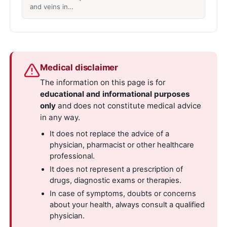
and veins in…
Medical disclaimer
The information on this page is for
educational and informational purposes
only
and does not constitute medical advice
in any way.
It does not replace the advice of a
physician, pharmacist or other healthcare
professional.
It does not represent a prescription of
drugs, diagnostic exams or therapies.
In case of symptoms, doubts or concerns
about your health, always consult a qualified
physician.