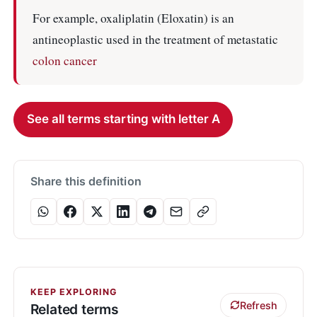
For example, oxaliplatin (Eloxatin) is an
antineoplastic used in the treatment of metastatic
colon cancer
See all terms starting with letter A
Share this definition
KEEP EXPLORING
Refresh
Related terms