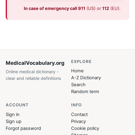
In case of emergency call 911
(US) or
112
(EU).
EXPLORE
MedicalVocabulary
.org
Home
Online medical dictionary -
A-Z Dictionary
clear and reliable definitions
Search
Random term
ACCOUNT
INFO
Sign in
Contact
Sign up
Privacy
Forgot password
Cookie policy