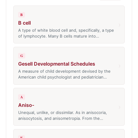
B
B cell
›
A type of white blood cell and, specifically, a type
of lymphocyte. Many B cells mature into…
G
Gesell Developmental Schedules
›
A measure of child development devised by the
American child psychologist and pediatrician…
A
Aniso-
›
Unequal, unlike, or dissimilar. As in anisocoria,
anisocytosis, and anisometropia. From the…
E