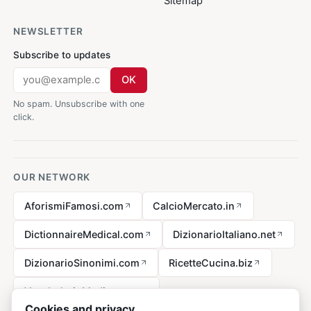
Sitemap
NEWSLETTER
Subscribe to updates
OK
No spam. Unsubscribe with one
click.
OUR NETWORK
AforismiFamosi.com
CalcioMercato.in
DictionnaireMedical.com
DizionarioItaliano.net
DizionarioSinonimi.com
RicetteCucina.biz
VocabolarioMedico.com
Cookies and privacy