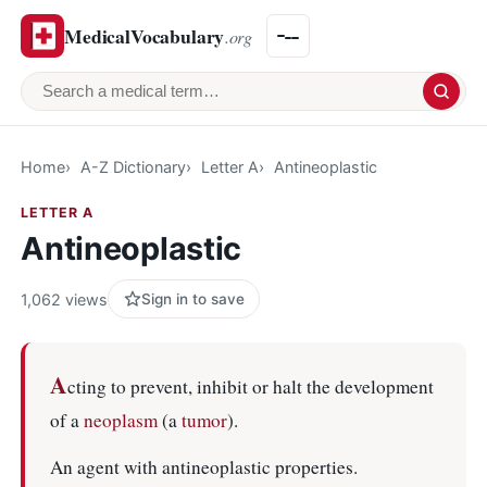
MedicalVocabulary
.org
Search a medical term
Home
A-Z Dictionary
Letter A
Antineoplastic
LETTER A
Antineoplastic
1,062 views
Sign in to save
A
cting to prevent, inhibit or halt the development
of a
neoplasm
(a
tumor
).
An agent with antineoplastic properties.