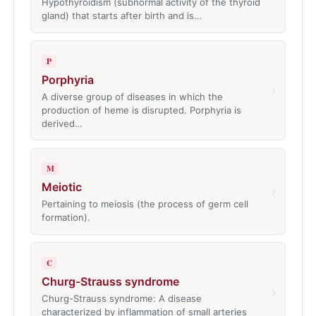
Hypothyroidism (subnormal activity of the thyroid
gland) that starts after birth and is…
P
Porphyria
›
A diverse group of diseases in which the
production of heme is disrupted. Porphyria is
derived…
M
Meiotic
›
Pertaining to meiosis (the process of germ cell
formation).
C
Churg-Strauss syndrome
›
Churg-Strauss syndrome: A disease
characterized by inflammation of small arteries