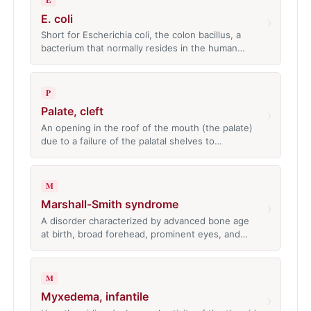
E. coli
›
Short for Escherichia coli, the colon bacillus, a
bacterium that normally resides in the human…
P
Palate, cleft
›
An opening in the roof of the mouth (the palate)
due to a failure of the palatal shelves to…
M
Marshall-Smith syndrome
›
A disorder characterized by advanced bone age
at birth, broad forehead, prominent eyes, and…
M
Myxedema, infantile
›