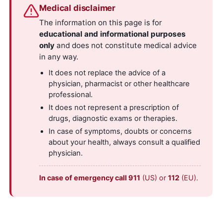
Medical disclaimer
The information on this page is for
educational and informational purposes
only
and does not constitute medical advice
in any way.
It does not replace the advice of a
physician, pharmacist or other healthcare
professional.
It does not represent a prescription of
drugs, diagnostic exams or therapies.
In case of symptoms, doubts or concerns
about your health, always consult a qualified
physician.
In case of emergency call 911
(US) or
112
(EU).