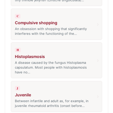
C
Compulsive shopping
›
An obsession with shopping that significantly
interferes with the functioning of the…
H
Histoplasmosis
›
A disease caused by the fungus Histoplasma
capsulatum. Most people with histoplasmosis
have no…
J
Juvenile
›
Between infantile and adult as, for example, in
juvenile rheumatoid arthritis (onset before…