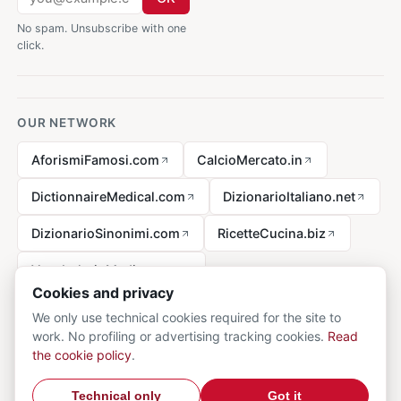
No spam. Unsubscribe with one
click.
OUR NETWORK
AforismiFamosi.com
CalcioMercato.in
DictionnaireMedical.com
DizionarioItaliano.net
DizionarioSinonimi.com
RicetteCucina.biz
VocabolarioMedico.com
Cookies and privacy
We only use technical cookies required for the site to
work. No profiling or advertising tracking cookies.
Read
Legal notice
the cookie policy
.
© 2026 MedicalVocabulary.org - all rights reserved.
Privacy
·
Technical only
Got it