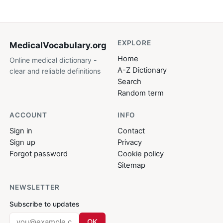
EXPLORE
MedicalVocabulary
.org
Home
Online medical dictionary -
A-Z Dictionary
clear and reliable definitions
Search
Random term
ACCOUNT
INFO
Sign in
Contact
Sign up
Privacy
Forgot password
Cookie policy
Sitemap
NEWSLETTER
Subscribe to updates
OK