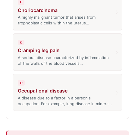
C
Choriocarcinoma
›
A highly malignant tumor that arises from
trophoblastic cells within the uterus…
C
Cramping leg pain
›
A serious disease characterized by inflammation
of the walls of the blood vessels…
O
Occupational disease
›
A disease due to a factor in a person's
occupation. For example, lung disease in miners…