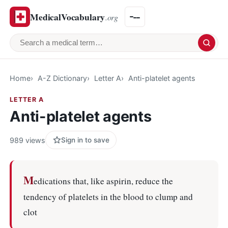
MedicalVocabulary
.org
Search a medical term
Home
A-Z Dictionary
Letter A
Anti-platelet agents
LETTER A
Anti-platelet agents
989 views
Sign in to save
M
edications that, like aspirin, reduce the
tendency of platelets in the blood to clump and
clot