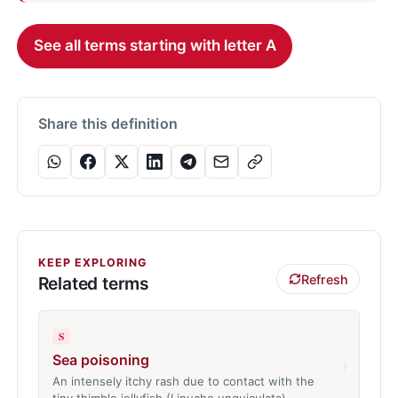
See all terms starting with letter A
Share this definition
KEEP EXPLORING
Refresh
Related terms
S
Sea poisoning
›
An intensely itchy rash due to contact with the
tiny thimble jellyfish (Linuche unguiculata)…