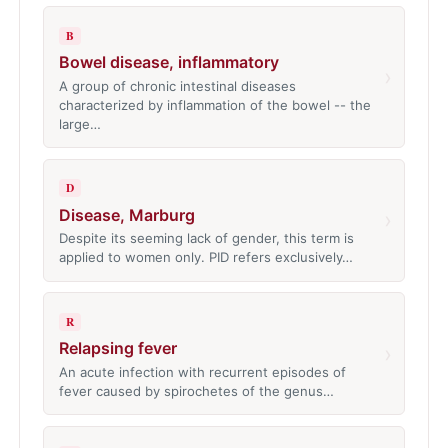
B
Bowel disease, inflammatory
›
A group of chronic intestinal diseases
characterized by inflammation of the bowel -- the
large…
D
Disease, Marburg
›
Despite its seeming lack of gender, this term is
applied to women only. PID refers exclusively…
R
Relapsing fever
›
An acute infection with recurrent episodes of
fever caused by spirochetes of the genus…