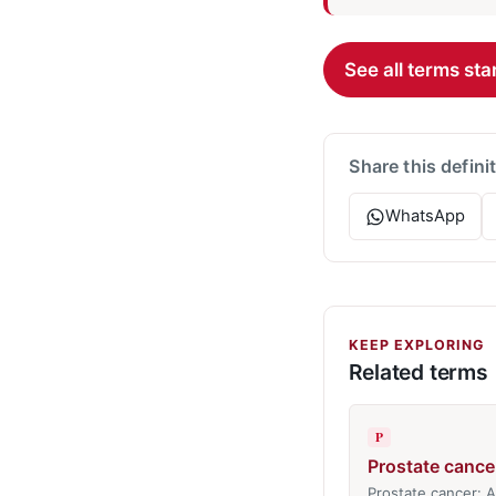
See all terms star
Share this defini
WhatsApp
KEEP EXPLORING
Related terms
P
Prostate cance
Prostate cancer: 