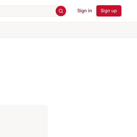
Sign in
Sign up