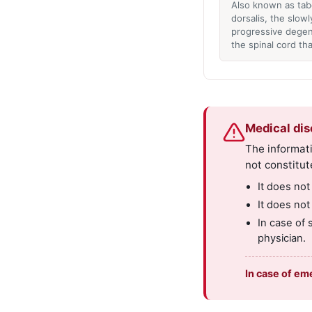
Also known as tab
dorsalis, the slowl
progressive degen
the spinal cord th
Medical dis
The informati
not constitut
It does not
It does not
In case of 
physician.
In case of em