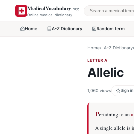
MedicalVocabulary
.org
Search a medical 
Online medical dictionary
Home
A-Z Dictionary
Random term
Home
A-Z Dictionary
LETTER A
Allelic
1,060 views
Sign in
P
ertaining to an
a
A single allele is