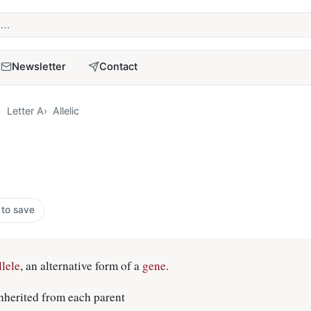
term
Newsletter
Contact
Letter A
Allelic
 to save
llele
, an alternative form of a
gene
.
 inherited from each parent