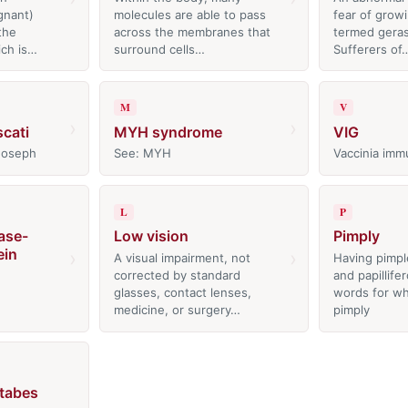
gnant)
molecules are able to pass
fear of growi
the
across the membranes that
termed gera
ich is…
surround cells…
Sufferers of
M
V
›
›
cati
MYH syndrome
VIG
 Joseph
See: MYH
Vaccinia imm
L
P
ase-
Low vision
Pimply
ein
›
›
A visual impairment, not
Having pimpl
corrected by standard
and papillife
glasses, contact lenses,
words for wh
medicine, or surgery…
pimply
 tabes