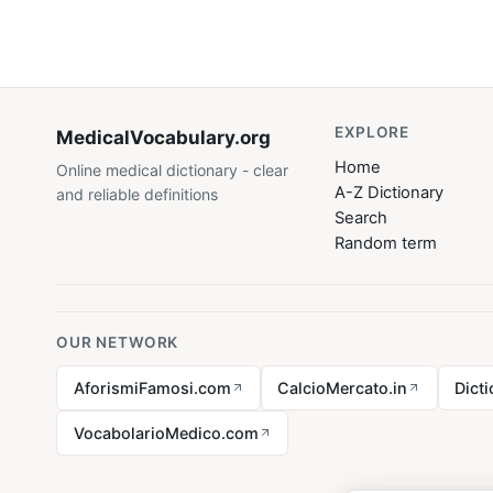
EXPLORE
MedicalVocabulary
.org
Home
Online medical dictionary - clear
A-Z Dictionary
and reliable definitions
Search
Random term
OUR NETWORK
AforismiFamosi.com
CalcioMercato.in
Dict
VocabolarioMedico.com