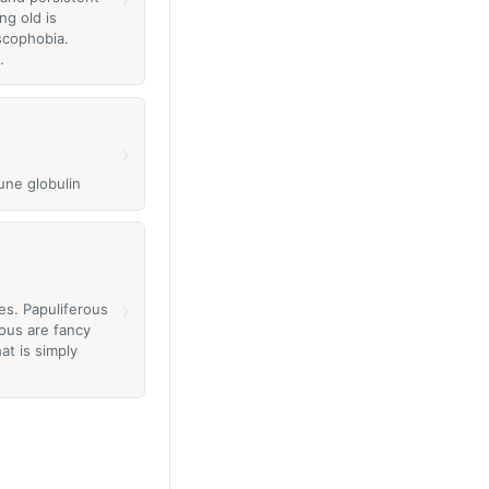
ng old is
scophobia.
…
›
une globulin
›
es. Papuliferous
rous are fancy
at is simply