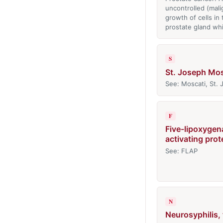
uncontrolled (mali
growth of cells in 
prostate gland wh
S
St. Joseph Mos
See: Moscati, St.
F
Five-lipoxygen
activating prot
See: FLAP
N
Neurosyphilis,