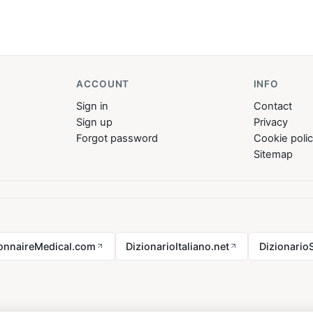
ACCOUNT
INFO
Sign in
Contact
Sign up
Privacy
Forgot password
Cookie poli
Sitemap
ionnaireMedical.com
DizionarioItaliano.net
Dizionario