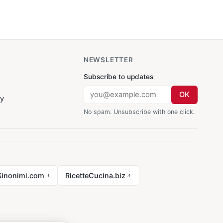
NEWSLETTER
Subscribe to updates
OK
cy
No spam. Unsubscribe with one click.
Sinonimi.com
RicetteCucina.biz