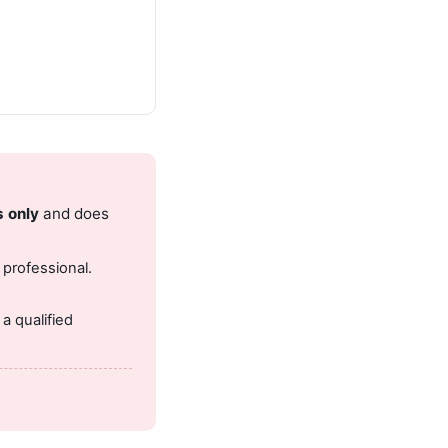
s only
and does
 professional.
.
a qualified