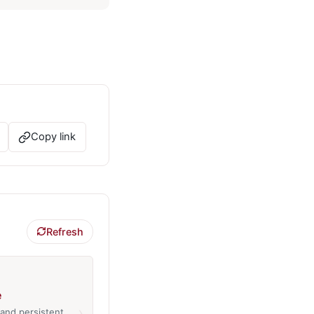
Copy link
Refresh
e
›
and persistent