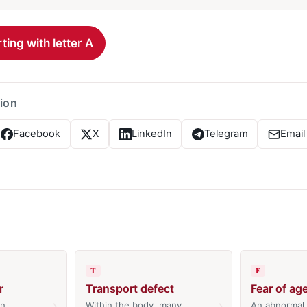
ting with letter A
tion
Facebook
X
LinkedIn
Telegram
Email
T
F
r
Transport defect
Fear of ag
›
›
An
Within the body, many
An abnormal 