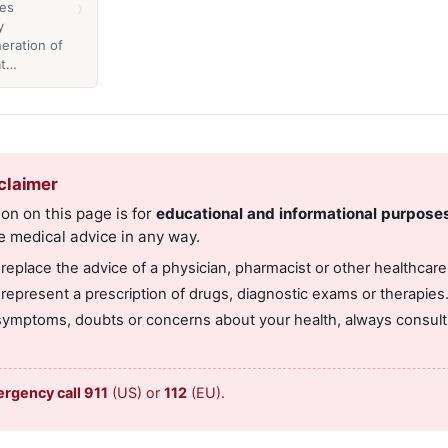
›
es
y
eration of
at…
claimer
on on this page is for
educational and informational purpose
e medical advice in any way.
 replace the advice of a physician, pharmacist or other healthcare
 represent a prescription of drugs, diagnostic exams or therapies
symptoms, doubts or concerns about your health, always consult 
ergency call 911
(US) or
112
(EU).