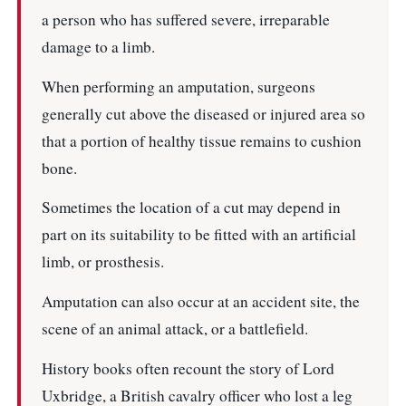
a person who has suffered severe, irreparable
damage to a limb.
When performing an amputation, surgeons
generally cut above the diseased or injured area so
that a portion of healthy tissue remains to cushion
bone.
Sometimes the location of a cut may depend in
part on its suitability to be fitted with an artificial
limb, or prosthesis.
Amputation can also occur at an accident site, the
scene of an animal attack, or a battlefield.
History books often recount the story of Lord
Uxbridge, a British cavalry officer who lost a leg