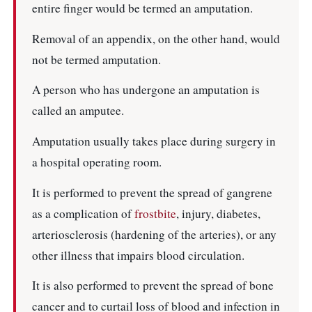
entire finger would be termed an amputation.
Removal of an appendix, on the other hand, would
not be termed amputation.
A person who has undergone an amputation is
called an amputee.
Amputation usually takes place during surgery in
a hospital operating room.
It is performed to prevent the spread of gangrene
as a complication of
frostbite
, injury, diabetes,
arteriosclerosis (hardening of the arteries), or any
other illness that impairs blood circulation.
It is also performed to prevent the spread of bone
cancer and to curtail loss of blood and infection in