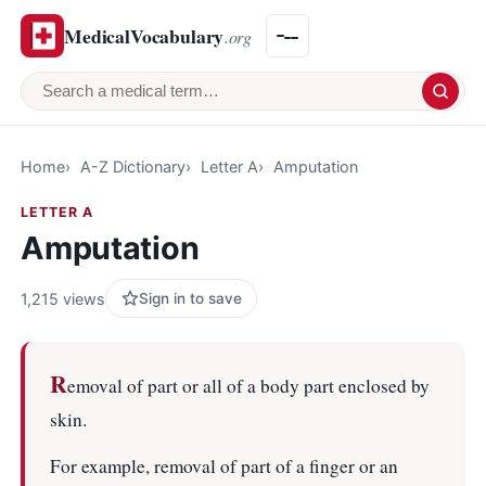
MedicalVocabulary
.org
Search a medical term
Home
A-Z Dictionary
Letter A
Amputation
LETTER A
Amputation
1,215 views
Sign in to save
R
emoval of part or all of a body part enclosed by
skin.
For example, removal of part of a finger or an