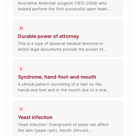
Innovative American surgeon (1912-2004) who
helped perform the first successful open heart…
D
Durable power of attorney
›
This is a type of advance medical directive in
which legal documents provide the power of…
S
Syndrome, hand-foot-and-mouth
›
A clinical pattern consisting of a rash on the
hands and feet and in the mouth due to a viral…
Y
Yeast infection
›
Yeast infection: Overgrowth of yeast can affect
the skin (yeast rash), mouth (thrush)…