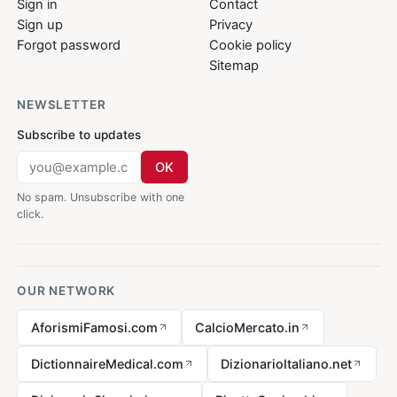
Sign in
Contact
Sign up
Privacy
Forgot password
Cookie policy
Sitemap
NEWSLETTER
Subscribe to updates
OK
No spam. Unsubscribe with one
click.
OUR NETWORK
AforismiFamosi.com
CalcioMercato.in
DictionnaireMedical.com
DizionarioItaliano.net