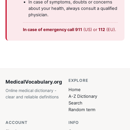
In case of symptoms, doubts or concerns
about your health, always consult a qualified
physician.
In case of emergency call 911
(US) or
112
(EU).
EXPLORE
MedicalVocabulary
.org
Home
Online medical dictionary -
A-Z Dictionary
clear and reliable definitions
Search
Random term
ACCOUNT
INFO