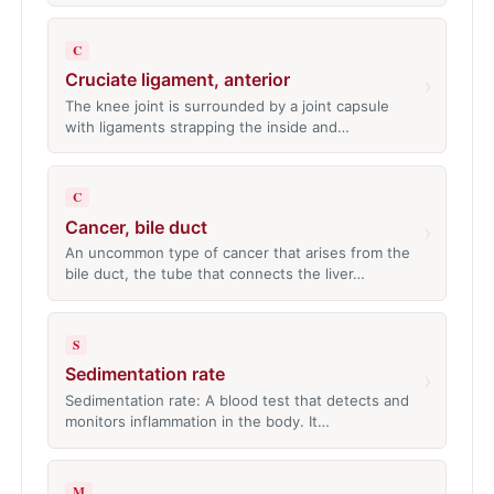
C
Cruciate ligament, anterior
›
The knee joint is surrounded by a joint capsule
with ligaments strapping the inside and…
C
Cancer, bile duct
›
An uncommon type of cancer that arises from the
bile duct, the tube that connects the liver…
S
Sedimentation rate
›
Sedimentation rate: A blood test that detects and
monitors inflammation in the body. It…
M