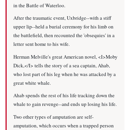
in the Battle of Waterloo.
After the traumatic event, Uxbridge--with a stiff
upper lip--held a burial ceremony for his limb on
the battlefield, then recounted the 'obsequies' in a
letter sent home to his wife.
Herman Melville's great American novel, <I>Moby
Dick,</I> tells the story of a sea captain, Ahab,
who lost part of his leg when he was attacked by a
great white whale.
Ahab spends the rest of his life tracking down the
whale to gain revenge--and ends up losing his life.
Two other types of amputation are self-
amputation, which occurs when a trapped person