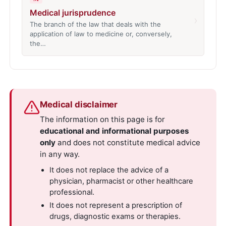
Medical jurisprudence
›
The branch of the law that deals with the
application of law to medicine or, conversely,
the…
Medical disclaimer
The information on this page is for
educational and informational purposes
only
and does not constitute medical advice
in any way.
It does not replace the advice of a
physician, pharmacist or other healthcare
professional.
It does not represent a prescription of
drugs, diagnostic exams or therapies.