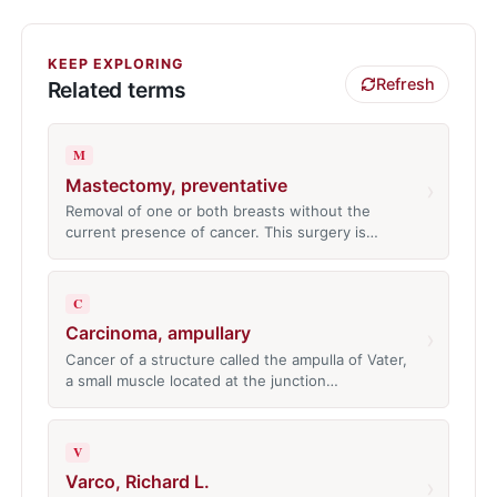
KEEP EXPLORING
Refresh
Related terms
M
Mastectomy, preventative
›
Removal of one or both breasts without the
current presence of cancer. This surgery is…
C
Carcinoma, ampullary
›
Cancer of a structure called the ampulla of Vater,
a small muscle located at the junction…
V
Varco, Richard L.
›