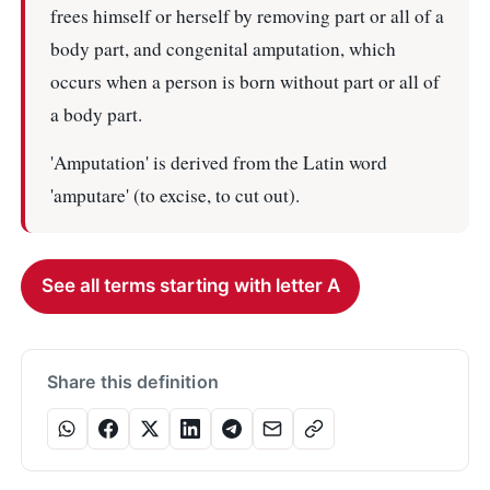
frees himself or herself by removing part or all of a
body part, and congenital amputation, which
occurs when a person is born without part or all of
a body part.
'Amputation' is derived from the Latin word
'amputare' (to excise, to cut out).
See all terms starting with letter A
Share this definition